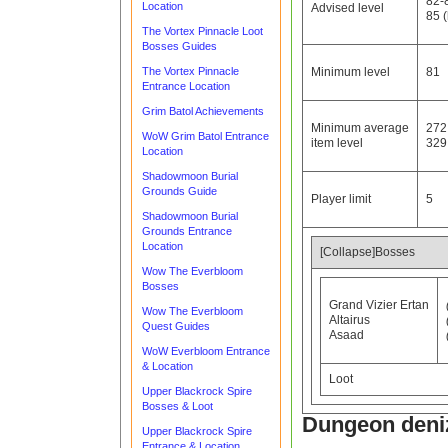
82-
Location
Advised level
85 (
The Vortex Pinnacle Loot
Bosses Guides
The Vortex Pinnacle
Minimum level
81
Entrance Location
Grim Batol Achievements
Minimum average
272
WoW Grim Batol Entrance
item level
329 
Location
Shadowmoon Burial
Grounds Guide
Player limit
5
Shadowmoon Burial
Grounds Entrance
Location
[Collapse]Bosses
Wow The Everbloom
Bosses
Grand Vizier Ertan
Wow The Everbloom
Altairus
Quest Guides
Asaad
WoW Everbloom Entrance
& Location
Loot
Upper Blackrock Spire
Bosses & Loot
Dungeon deni
Upper Blackrock Spire
Entrance & Location