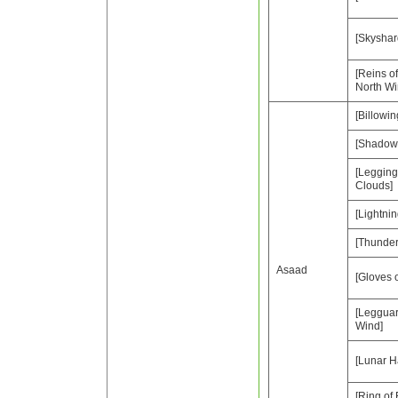
[Skyshar
[Reins of
North Wi
[Billowi
[Shadow 
[Legging
Clouds]
[Lightnin
[Thunder
Asaad
[Gloves 
[Leggua
Wind]
[Lunar H
[Ring of