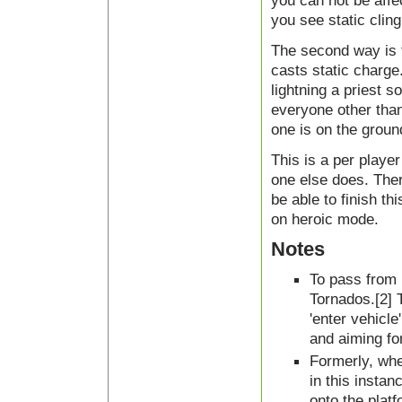
you can not be affe
you see static cling
The second way is t
casts static charge.
lightning a priest 
everyone other than
one is on the groun
This is a per playe
one else does. Ther
be able to finish th
on heroic mode.
Notes
To pass from 
Tornados.[2] T
'enter vehicle
and aiming for
Formerly, when
in this insta
onto the plat