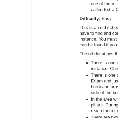
one of them i
called Extra C
Difficulty:
Easy
This is an old sch
have to find and co
instance. You must 
can be found if you
The orb locations t
There is one o
instance. Chec
There is one o
Ertam and just
hurricane orb
side of the br
In the area wi
pillars. Durin
reach them in 
There are two