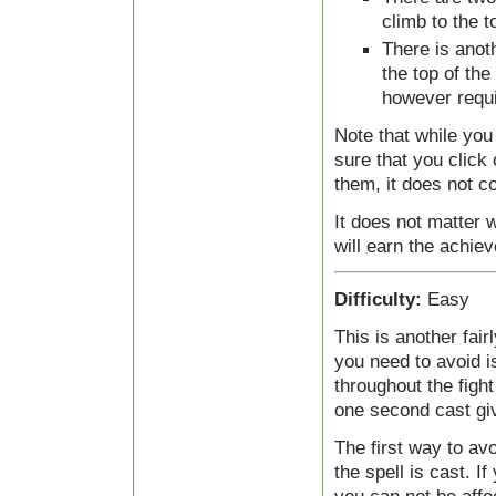
climb to the t
There is anoth
the top of the
however requi
Note that while you
sure that you click
them, it does not c
It does not matter w
will earn the achie
Difficulty:
Easy
This is another fai
you need to avoid is
throughout the fight
one second cast giv
The first way to avo
the spell is cast. I