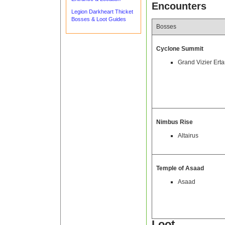
Encounters
Legion Darkheart Thicket
Bosses & Loot Guides
Bosses
Cyclone Summit
Grand Vizier Ert
Nimbus Rise
Altairus
Temple of Asaad
Asaad
Loot