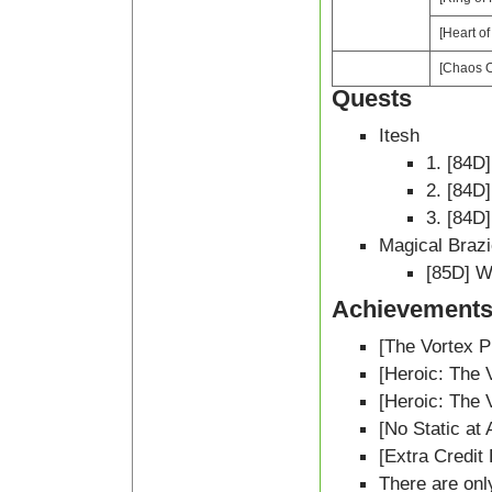
[Heart o
[Chaos O
Quests
Itesh
1. [84D
2. [84D
3. [84D
Magical Braz
[85D] W
Achievement
[The Vortex P
[Heroic: The 
[Heroic: The 
[No Static at A
[Extra Credit
There are onl