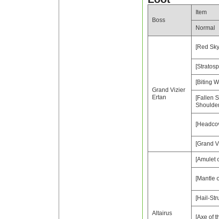
Item
Boss
Normal
[Red Sky
[Stratosp
[Biting W
Grand Vizier
Ertan
[Fallen 
Shoulde
[Headcov
[Grand Vi
[Amulet 
[Mantle o
[Hail-Str
Altairus
[Axe of t