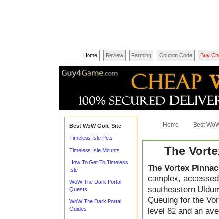
Home
Review
Farming
Coupon Code
Buy Ch
Home
Best WoW
Best WoW Gold Site
Timeless Isle Pets
The Vorte
Timeless Isle Mounts
How To Get To Timeless
The Vortex Pinnac
Isle
complex, accessed at
WoW The Dark Portal
southeastern Uldum
Quests
Queuing for the Vo
WoW The Dark Portal
Guides
level 82 and an ave