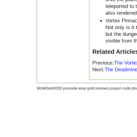
teleported to
also rendered 
Vortex Pinnac
Not only is it
but the dungeo
visible from t
Related Article
Previous:
The Vorte
Next:
The Deadmine
WoWGold3000 provoide wow gold reviews,coupon code,disc