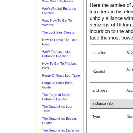
Wow Westfall Quests
Here the armies of A
WoW Westfall Entrance
intruders in his el
Location
unholy alliance wit
Wow How To Get To
denizens of Uldum. 
Westfall
incursion to the an
The Lost Isles Quests
face the most power
How To Leave The Lost
Isles
WoW The Lost Isles
Location
Skyw
Entrance Location
How To Get To The Lost
Isles
Air
Race(s)
Forge Of Souls Loot Table
Forge Of Souls Boss
Guide
End boss
Asa
The Forge of Souls
Entrance Location
Instance info
The Deadmines Loot
Table
Type
Dun
The Deadmines Bosses
Guides
The Deadmines Entrance