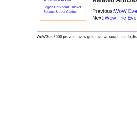
Related Article
Legion Darkheart Thicket
Previous:
WoW Ever
Bosses & Loot Guides
Next:
Wow The Eve
WoWGold3000 provoide wow gold reviews,coupon code,disc