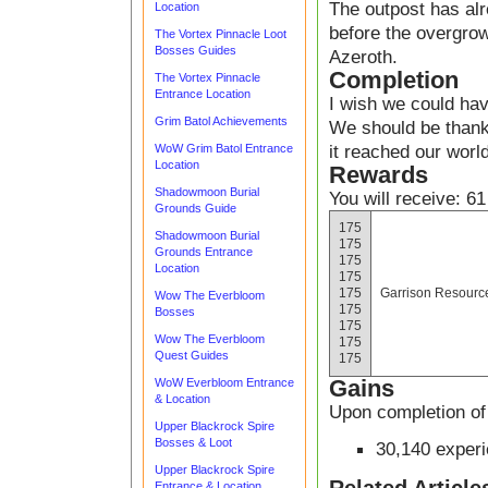
The outpost has alr
Location
before the overgrow
The Vortex Pinnacle Loot
Bosses Guides
Azeroth.
Completion
The Vortex Pinnacle
Entrance Location
I wish we could hav
Grim Batol Achievements
We should be thankf
it reached our world
WoW Grim Batol Entrance
Location
Rewards
Shadowmoon Burial
You will receive: 61
Grounds Guide
175
Shadowmoon Burial
175
Grounds Entrance
175
Location
175
175
Garrison Resourc
Wow The Everbloom
175
Bosses
175
Wow The Everbloom
175
Quest Guides
175
Gains
WoW Everbloom Entrance
& Location
Upon completion of 
Upper Blackrock Spire
Bosses & Loot
30,140 exper
Upper Blackrock Spire
Entrance & Location