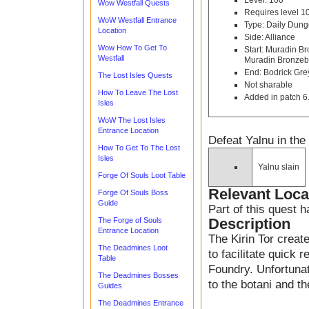
Level: 100
Wow Westfall Quests
Requires level 1
WoW Westfall Entrance
Type: Daily Dun
Location
Side: Alliance
Wow How To Get To
Start: Muradin B
Westfall
Muradin Bronzeb
End: Bodrick Gre
The Lost Isles Quests
Not sharable
How To Leave The Lost
Added in patch 6
Isles
WoW The Lost Isles
Entrance Location
Defeat Yalnu in th
How To Get To The Lost
Isles
Yalnu slain
Forge Of Souls Loot Table
Relevant Loca
Forge Of Souls Boss
Guide
Part of this quest 
Description
The Forge of Souls
Entrance Location
The Kirin Tor creat
The Deadmines Loot
to facilitate quick 
Table
Foundry. Unfortunat
The Deadmines Bosses
to the botani and th
Guides
The Deadmines Entrance