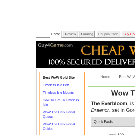
Home
Review
Farming
Coupon Code
Buy Ch
Home
Best WoW
Best WoW Gold Site
Timeless Isle Pets
Wow T
Timeless Isle Mounts
How To Get To Timeless
The Everbloom
, i
Isle
Draenor
, set in Go
WoW The Dark Portal
Quests
Quick Facts
WoW The Dark Portal
Guides