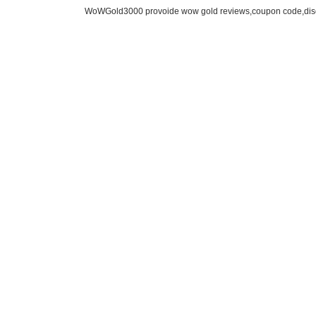
WoWGold3000 provoide wow gold reviews,coupon code,disc