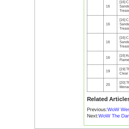
[16] C
16
Sande
Treas
[16] C
16
Sande
Treas
[16] C
16
Sande
Treas
[16] K
16
Flam
[19] T
19
Clear
[20] 
20
Mena
Related Article
Previous:
WoW Westf
Next:
WoW The Dark