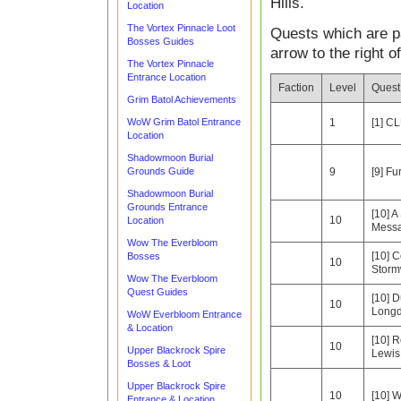
Hills.
Location
The Vortex Pinnacle Loot
Quests which are pa
Bosses Guides
arrow to the right o
The Vortex Pinnacle
Entrance Location
Faction
Level
Ques
Grim Batol Achievements
WoW Grim Batol Entrance
1
[1] C
Location
Shadowmoon Burial
Grounds Guide
9
[9] F
Shadowmoon Burial
Grounds Entrance
[10] A
10
Location
Mess
Wow The Everbloom
[10] C
Bosses
10
Storm
Wow The Everbloom
Quest Guides
[10] 
10
Longd
WoW Everbloom Entrance
& Location
[10] R
10
Upper Blackrock Spire
Lewis
Bosses & Loot
Upper Blackrock Spire
10
[10] W
Entrance & Location