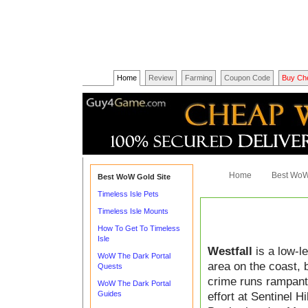
Home
Review
Farming
Coupon Code
Buy Ch
Home
Best WoW
Best WoW Gold Site
Timeless Isle Pets
Timeless Isle Mounts
How To Get To Timeless
Isle
Westfall
is a low-le
WoW The Dark Portal
area on the coast, 
Quests
crime runs rampant.
WoW The Dark Portal
Guides
effort at Sentinel H