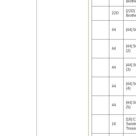
Broth
[22D]
22D
Broth
44
[44] 
[44] 
44
(2)
[44] 
44
(3)
[44] 
44
(4)
[44] 
44
(5)
[16] C
16
Sande
Treas