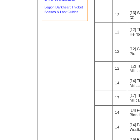
Legion Darkheart Thicket
Bosses & Loot Guides
[13] W
13
(2)
[12] T
12
Heirl
[12] G
12
Pie
[12] 
12
Militia
[14] 
14
Militia
[17] 
17
Militia
[14] P
14
Blanc
[14] P
14
Westfa
[15] 