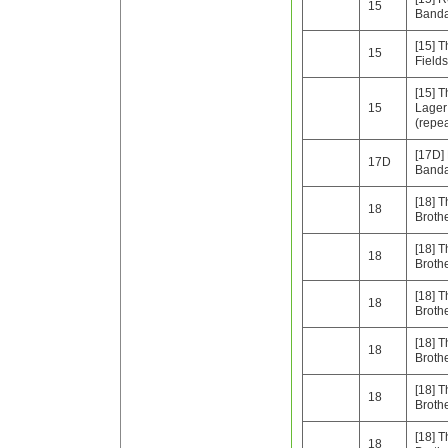
15
Band
[15] T
15
Fields
[15] 
15
Lager
(repe
[17D]
17D
Band
[18] T
18
Broth
[18] T
18
Broth
[18] T
18
Broth
[18] T
18
Broth
[18] T
18
Broth
[18] T
18