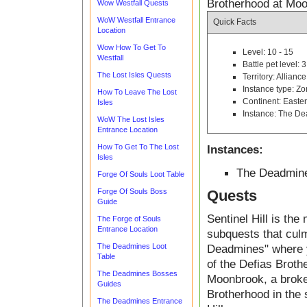
Brotherhood at Mo
Wow Westfall Quests
WoW Westfall Entrance
Quick Facts
Location
Wow How To Get To
Level: 10 - 15
Westfall
Battle pet level: 3
The Lost Isles Quests
Territory: Alliance
Instance type: Z
How To Leave The Lost
Continent: East
Isles
Instance: The D
WoW The Lost Isles
Entrance Location
How To Get To The Lost
Instances:
Isles
The Deadmin
Forge Of Souls Loot Table
Forge Of Souls Boss
Quests
Guide
Sentinel Hill is the
The Forge of Souls
Entrance Location
subquests that culm
The Deadmines Loot
Deadmines" where y
Table
of the Defias Broth
The Deadmines Bosses
Moonbrook, a broke
Guides
Brotherhood in the 
The Deadmines Entrance