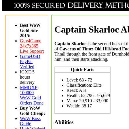
Best WoW
Captain Skarloc Ab
Gold Site
2015:
Guy4Game
Captain Skarloc
is the second boss of 
24x7x365
of
Caverns of Time: Old Hillsbrad Foot
Live Support
Thrall through the front gate of Durnhold
GameUSD
him, and then starts attacking.
PayPal
Verified
Quick Facts
IGXE 5
hours
Level: 68 - 72
delivery
Classification: Elite
MMOXP
React: A H
100000
Health: 62,796 - 95,629
WoW Gold
Mana: 29,910 - 33,090
Orders Done
Wealth
: 38 17
Buy WoW
Gold Cheap:
WoW Boss
Abilities
Guide
High Warlord