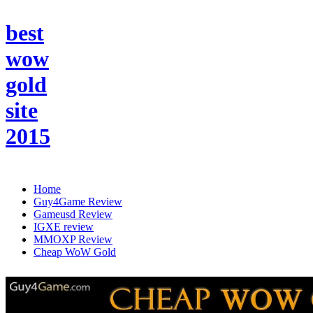
best
wow
gold
site
2015
Home
Guy4Game Review
Gameusd Review
IGXE review
MMOXP Review
Cheap WoW Gold