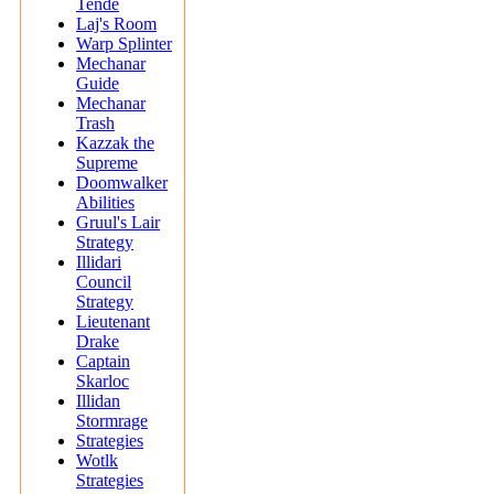
Tende
Laj's Room
Warp Splinter
Mechanar
Guide
Mechanar
Trash
Kazzak the
Supreme
Doomwalker
Abilities
Gruul's Lair
Strategy
Illidari
Council
Strategy
Lieutenant
Drake
Captain
Skarloc
Illidan
Stormrage
Strategies
Wotlk
Strategies