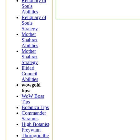
Reliquary of
Souls
Abilities
Reliquary of
Souls
Strategy
Mother
Shahraz
Abilities
Mother
Shahraz
Strategy
Illidari
Council
Abilities
wowgold
tips:
WoW Boss
Tips
Botanica Tips
Commander
Sarannis
High Botanist
Freywinn
Thorngrin the