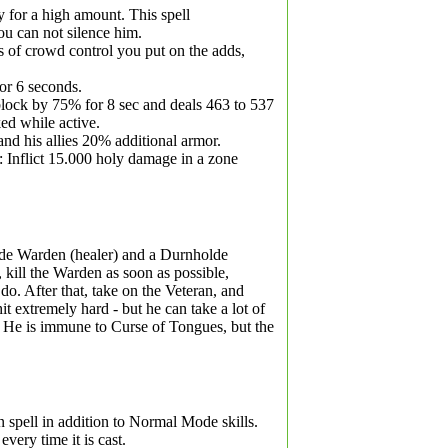
ly for a high amount. This spell
ou can not silence him.
s of crowd control you put on the adds,
for 6 seconds.
block by 75% for 8 sec and deals 463 to 537
ed while active.
and his allies 20% additional armor.
 Inflict 15.000 holy damage in a zone
de Warden (healer) and a Durnholde
 kill the Warden as soon as possible,
 do. After that, take on the Veteran, and
hit extremely hard - but he can take a lot of
. He is immune to Curse of Tongues, but the
spell in addition to Normal Mode skills.
ery time it is cast.