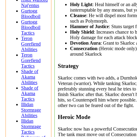
Holy Light
: Heal himself or an al
Naj'entus
isnterruptable by any means, but y
Gurtogg
Cleanse
: He will dispel most form
Bloodboil
such as Polymorph.
Gurtogg
Hammer of Justice
: Stuns target 
Bloodboil
Holy Shield
: Increases chance to 
Tactics
Holy damage for each attack block
Teron
Devotion Aura
: Grant to Skarloc 
Gorefiend
Consecration
(Heroic mode only):
Abilities
around Skarlock
Teron
Gorefiend
Strategy
Tactics
Shade of
Akama
Skarloc comes with two adds, a Durnhol
Abilities
Veteran (warrior). While tanking Skarloc,
Shade of
preferably stunning every heal he tries to
Akama
finish Skarloc after that. Skarloc doesn't 
Tactics
hits, so Counterspell him where possible
Illidan
other two can be feared out of the fight.
Stormrage
Abilities
Heroic Mode
Illidan
Stormrage
Skarloc now has a powerful Consecration 
Tactics
The tank must move out of Consecration ev