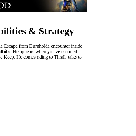
ilities & Strategy
the Escape from Durnholde encounter inside
hills
. He appears when you've escorted
e Keep. He comes riding to Thrall, talks to