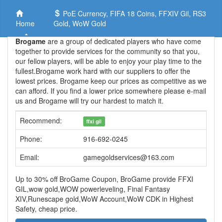
PoE Currency, FIFA 18 Coins, FFXIV Gil, RS3
Home
Gold, WoW Gold
Brogame
are a group of dedicated players who have come
together to provide services for the community so that you,
our fellow players, will be able to enjoy your play time to the
fullest.Brogame work hard with our suppliers to offer the
lowest prices. Brogame keep our prices as competitive as we
can afford. If you find a lower price somewhere please e-mail
us and Brogame will try our hardest to match it.
Recommend:
ffxi gil
Phone:
916-692-0245
Email:
gamegoldservices@163.com
Up to 30% off BroGame Coupon, BroGame provide FFXI
GIL,wow gold,WOW powerleveling, Final Fantasy
XIV,Runescape gold,WoW Account,WoW CDK in Highest
Safety, cheap price.