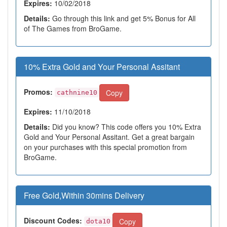
Expires:
10/02/2018
Details:
Go through this link and get 5% Bonus for All
of The Games from BroGame.
10% Extra Gold and Your Personal Assitant
Promos:
Copy
cathnine10
Expires:
11/10/2018
Details:
Did you know? This code offers you 10% Extra
Gold and Your Personal Assitant. Get a great bargain
on your purchases with this special promotion from
BroGame.
Free Gold,Within 30mins Delivery
Discount Codes:
Copy
dota10