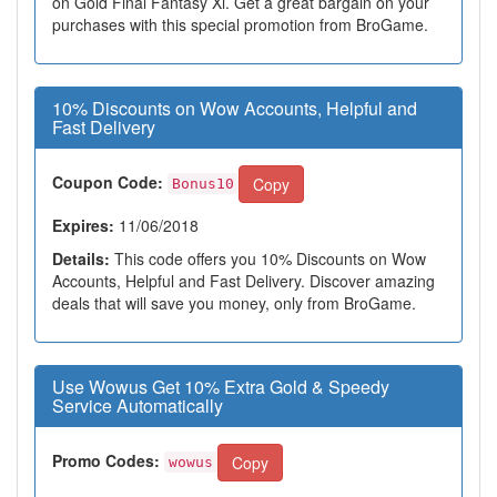
on Gold Final Fantasy Xi. Get a great bargain on your
purchases with this special promotion from BroGame.
10% Discounts on Wow Accounts, Helpful and
Fast Delivery
Coupon Code:
Copy
Bonus10
Expires:
11/06/2018
Details:
This code offers you 10% Discounts on Wow
Accounts, Helpful and Fast Delivery. Discover amazing
deals that will save you money, only from BroGame.
Use Wowus Get 10% Extra Gold & Speedy
Service Automatically
Promo Codes:
Copy
wowus