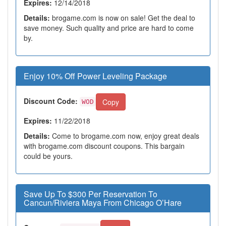
Expires:
12/14/2018
Details:
brogame.com is now on sale! Get the deal to
save money. Such quality and price are hard to come
by.
Enjoy 10% Off Power Leveling Package
Discount Code:
Copy
WOD
Expires:
11/22/2018
Details:
Come to brogame.com now, enjoy great deals
with brogame.com discount coupons. This bargain
could be yours.
Save Up To $300 Per Reservation To
Cancun/Riviera Maya From Chicago O’Hare