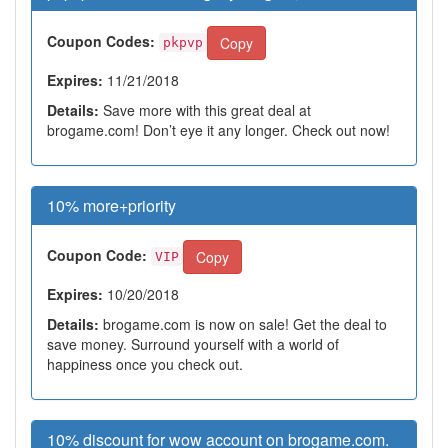
Coupon Codes:
Copy
pkpvp
Expires:
11/21/2018
Details:
Save more with this great deal at
brogame.com! Don’t eye it any longer. Check out now!
10% more+priority
Coupon Code:
Copy
VIP
Expires:
10/20/2018
Details:
brogame.com is now on sale! Get the deal to
save money. Surround yourself with a world of
happiness once you check out.
10% discount for wow account on brogame.com.