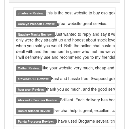
this is the best website to buy eso gold.
charles w Review:
great website,great service.
Carolyn Prescott Review:
Just wanted to reply and say it was very
Naughty Matrix Review:
only were they straight up and honest about stock levels, but 
when you said you would. Both the online chat customer service
dealt with and the member in game who met me we very polite
I will definately use and recommend you to my friends!.
like your website very much, cheap and fast.
Cather Review:
Fast and hassle free. Swapped gold within 
steven42718 Review:
thank you so much, and the good service is g
host arun Review:
Brilliant. Each delivery has been withi
Alexandre Fournier Review:
live chat help is great, excellent communi
Daniel Nilsson Review:
I have used Brogame several times. I ha
Panda Protector Review: