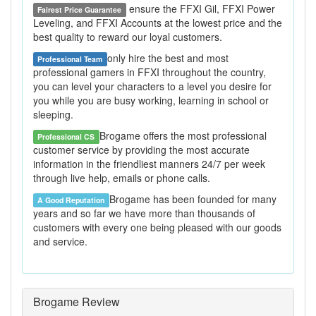
ensure the FFXI Gil, FFXI Power
Fairest Price Guarantee
Leveling, and FFXI Accounts at the lowest price and the
best quality to reward our loyal customers.
only hire the best and most
Professional Team
professional gamers in FFXI throughout the country,
you can level your characters to a level you desire for
you while you are busy working, learning in school or
sleeping.
Brogame offers the most professional
Professional CS
customer service by providing the most accurate
information in the friendliest manners 24/7 per week
through live help, emails or phone calls.
Brogame has been founded for many
A Good Reputation
years and so far we have more than thousands of
customers with every one being pleased with our goods
and service.
Brogame Review