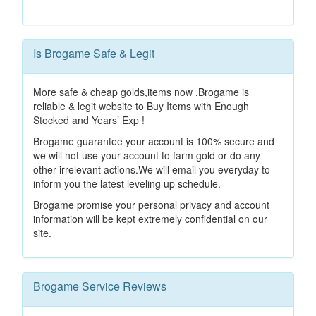
Is Brogame Safe & Legit
More safe & cheap golds,items now ,Brogame is
reliable & legit website to Buy Items with Enough
Stocked and Years’ Exp !
Brogame guarantee your account is 100% secure and
we will not use your account to farm gold or do any
other irrelevant actions.We will email you everyday to
inform you the latest leveling up schedule.
Brogame promise your personal privacy and account
information will be kept extremely confidential on our
site.
Brogame Service Reviews