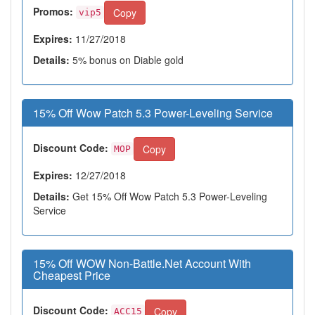
Promos:
Copy
vip5
Expires:
11/27/2018
Details:
5% bonus on Diable gold
15% Off Wow Patch 5.3 Power-Leveling Service
Discount Code:
Copy
MOP
Expires:
12/27/2018
Details:
Get 15% Off Wow Patch 5.3 Power-Leveling
Service
15% Off WOW Non-Battle.Net Account With
Cheapest Price
Discount Code:
Copy
ACC15