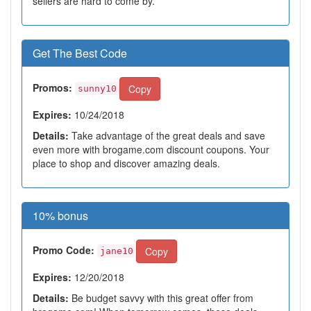
sellers are hard to come by.
Get The Best Code
Promos:
Copy
sunny10
Expires:
10/24/2018
Details:
Take advantage of the great deals and save
even more with brogame.com discount coupons. Your
place to shop and discover amazing deals.
10% bonus
Promo Code:
Copy
jane10
Expires:
12/20/2018
Details:
Be budget savvy with this great offer from