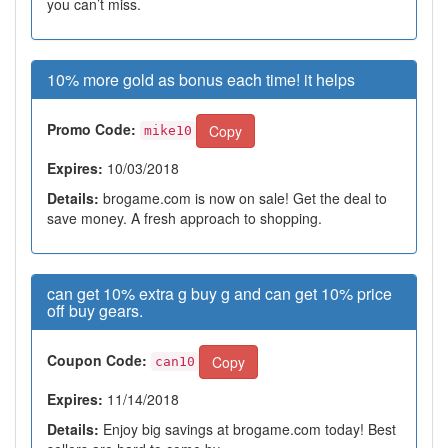
you can’t miss.
10% more gold as bonus each time! it helps
Promo Code:
Copy
mike10
Expires:
10/03/2018
Details:
brogame.com is now on sale! Get the deal to
save money. A fresh approach to shopping.
can get 10% extra g buy g and can get 10% price
off buy gears.
Coupon Code:
Copy
can10
Expires:
11/14/2018
Details:
Enjoy big savings at brogame.com today! Best