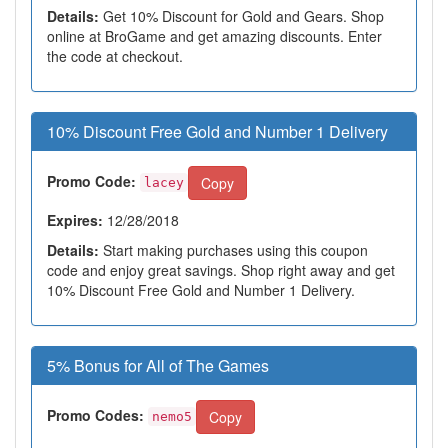
Details:
Get 10% Discount for Gold and Gears. Shop
online at BroGame and get amazing discounts. Enter
the code at checkout.
10% Discount Free Gold and Number 1 Delivery
Promo Code:
Copy
lacey
Expires:
12/28/2018
Details:
Start making purchases using this coupon
code and enjoy great savings. Shop right away and get
10% Discount Free Gold and Number 1 Delivery.
5% Bonus for All of The Games
Promo Codes:
Copy
nemo5