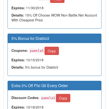
Expires:
11/30/2018
Details:
15% Off Choose WOW Non-Battle.Net Account
With Cheapest Price
5% Bonus for Diablo3
Coupons:
Copy
pamela5
Expires:
10/15/2018
Details:
5% bonus for Diablo3
Extra 3% Off Ffxi Gil Every Order
Discount Codes:
Copy
pamela3
Expires:
10/18/2018