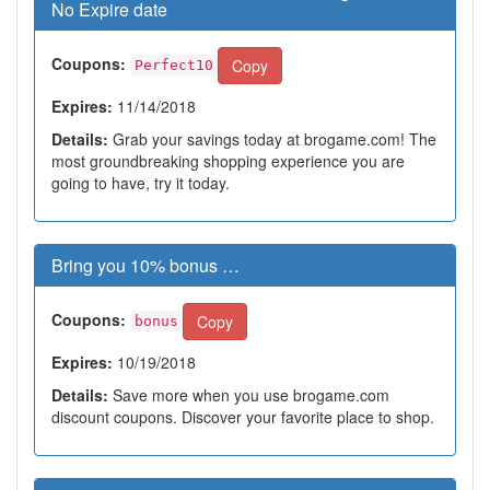
No Expire date
Coupons:
Copy
Perfect10
Expires:
11/14/2018
Details:
Grab your savings today at brogame.com! The
most groundbreaking shopping experience you are
going to have, try it today.
Bring you 10% bonus …
Coupons:
Copy
bonus
Expires:
10/19/2018
Details:
Save more when you use brogame.com
discount coupons. Discover your favorite place to shop.