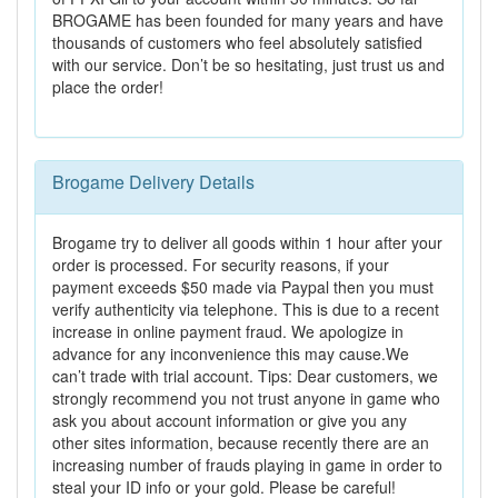
BROGAME has been founded for many years and have
thousands of customers who feel absolutely satisfied
with our service. Don’t be so hesitating, just trust us and
place the order!
Brogame Delivery Details
Brogame try to deliver all goods within 1 hour after your
order is processed. For security reasons, if your
payment exceeds $50 made via Paypal then you must
verify authenticity via telephone. This is due to a recent
increase in online payment fraud. We apologize in
advance for any inconvenience this may cause.We
can’t trade with trial account. Tips: Dear customers, we
strongly recommend you not trust anyone in game who
ask you about account information or give you any
other sites information, because recently there are an
increasing number of frauds playing in game in order to
steal your ID info or your gold. Please be careful!