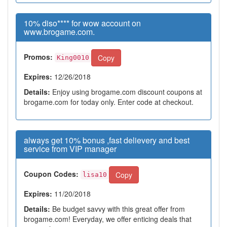
10% diso**** for wow account on
www.brogame.com.
Promos:
Copy
King0010
Expires:
12/26/2018
Details:
Enjoy using brogame.com discount coupons at
brogame.com for today only. Enter code at checkout.
always get 10% bonus ,fast delievery and best
service from VIP manager
Coupon Codes:
Copy
lisa10
Expires:
11/20/2018
Details:
Be budget savvy with this great offer from
brogame.com! Everyday, we offer enticing deals that