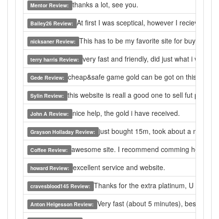
thanks a lot, see you.
Mentor Review:
At first I was sceptical, however I recieved my 
Bailey26 Review:
This has to be my favorite site for buying it
nicksaner Review:
very fast and friendly, did just what i wanted
terry harris Review:
cheap&safe game gold can be got on this website,
Gede Review:
this website is reall a good one to sell fut ps4 coi
Sylin Review:
nice help, the gold i have received.
John A Review:
just bought 15m, took about a minute 
Grayson Holladay Review:
awesome site. I recommend comming here if you
Coffee Review:
excellent service and website.
howard Review:
Thanks for the extra platinum, U guys a
cravesblood145 Review:
Very fast (about 5 minutes), besides th
Anton Helgesson Review: