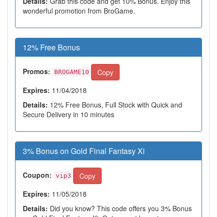
Details:
Grab this code and get 10% Bonus. Enjoy this
wonderful promotion from BroGame.
12% Free Bonus
Promos:
Copy
BROGAME10
Expires:
11/04/2018
Details:
12% Free Bonus, Full Stock with Quick and
Secure Delivery in 10 minutes
3% Bonus on Gold Final Fantasy Xi
Coupon:
Copy
vip3
Expires:
11/05/2018
Details:
Did you know? This code offers you 3% Bonus