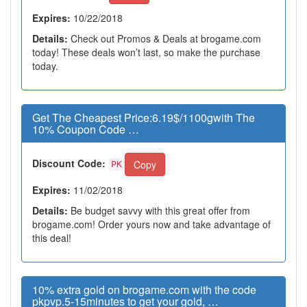
Expires:
10/22/2018
Details:
Check out Promos & Deals at brogame.com
today! These deals won’t last, so make the purchase
today.
Get The Cheapest Price:6.19$/1100gwith The
10% Coupon Code …
Discount Code:
Copy
PK
Expires:
11/02/2018
Details:
Be budget savvy with this great offer from
brogame.com! Order yours now and take advantage of
this deal!
10% extra gold on brogame.com with the code
pkpvp.5-15minutes to get your gold, …