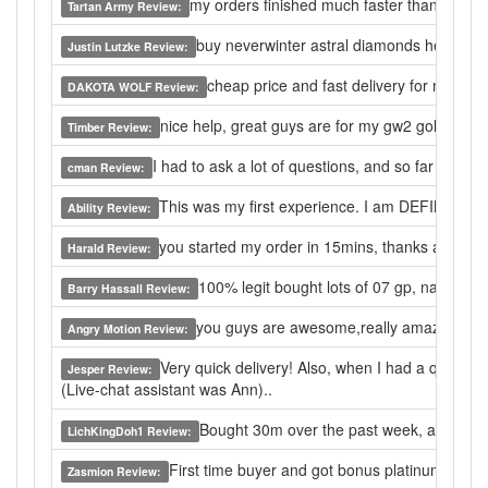
my orders finished much faster than i thou
Tartan Army Review:
buy neverwinter astral diamonds here can 
Justin Lutzke Review:
cheap price and fast delivery for my dia
DAKOTA WOLF Review:
nice help, great guys are for my gw2 gold order
Timber Review:
I had to ask a lot of questions, and so far the
cman Review:
This was my first experience. I am DEFINITELY 
Ability Review:
you started my order in 15mins, thanks a lot ^^, i
Harald Review:
100% legit bought lots of 07 gp, natalie is
Barry Hassall Review:
you guys are awesome,really amazing wor
Angry Motion Review:
Very quick delivery! Also, when I had a questi
Jesper Review:
(Live-chat assistant was Ann)..
Bought 30m over the past week, always fas
LichKingDoh1 Review:
First time buyer and got bonus platinum from th
Zasmion Review: