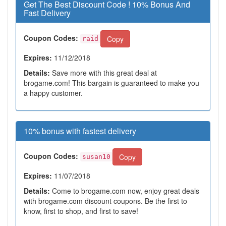
Get The Best Discount Code ! 10% Bonus And
Fast Delivery
Coupon Codes:
Copy
raid
Expires:
11/12/2018
Details:
Save more with this great deal at
brogame.com! This bargain is guaranteed to make you
a happy customer.
10% bonus with fastest delivery
Coupon Codes:
Copy
susan10
Expires:
11/07/2018
Details:
Come to brogame.com now, enjoy great deals
with brogame.com discount coupons. Be the first to
know, first to shop, and first to save!