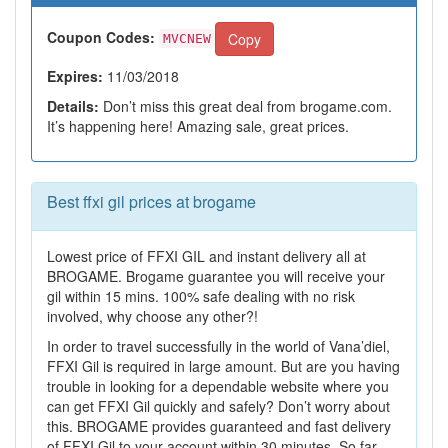
Coupon Codes:
Copy
MVCNEW
Expires:
11/03/2018
Details:
Don’t miss this great deal from brogame.com.
It’s happening here! Amazing sale, great prices.
Best ffxi gil prices at brogame
Lowest price of FFXI GIL and instant delivery all at
BROGAME. Brogame guarantee you will receive your
gil within 15 mins. 100% safe dealing with no risk
involved, why choose any other?!
In order to travel successfully in the world of Vana’diel,
FFXI Gil is required in large amount. But are you having
trouble in looking for a dependable website where you
can get FFXI Gil quickly and safely? Don’t worry about
this. BROGAME provides guaranteed and fast delivery
of FFXI Gil to your account within 30 minutes. So far