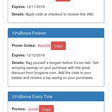
Expires:
12/11/2018
Details:
Apply code at checkout to receive this offer.
10%Bonus Forever
Promo Codes:
Copy
Rose10
Expires:
12/12/2018
Details:
Bag yourself a bargain before it’s too late. Get
amazing savings on your purchase with this great
discount from brogame.com. Add the code to your
basket and receive a top saving on your purchases.
10%Bonus Every Time
Promos:
Copy
jon10