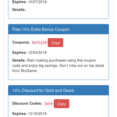
Expires:
10/07/2018
Details:
Free 10% Extra Bonus Coupon
Coupons:
Copy
betty10
Expires:
12/04/2018
Details:
Start making purchases using this coupon
code and enjoy big savings. Don’t miss out on top deals
from BroGame.
10% Discount for Gold and Gears
Discount Codes:
Copy
Jane
Expires:
12/18/2018