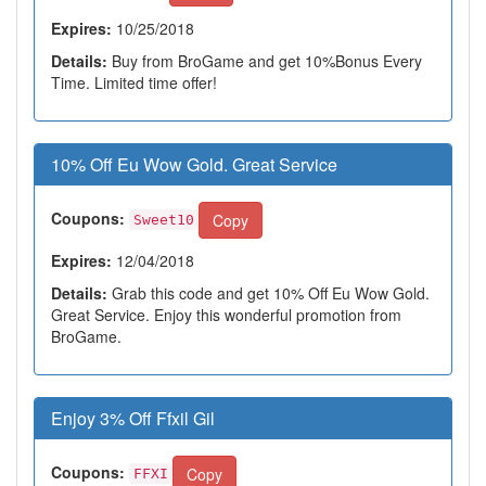
Expires:
10/25/2018
Details:
Buy from BroGame and get 10%Bonus Every
Time. Limited time offer!
10% Off Eu Wow Gold. Great Service
Coupons:
Copy
Sweet10
Expires:
12/04/2018
Details:
Grab this code and get 10% Off Eu Wow Gold.
Great Service. Enjoy this wonderful promotion from
BroGame.
Enjoy 3% Off Ffxil Gil
Coupons:
Copy
FFXI