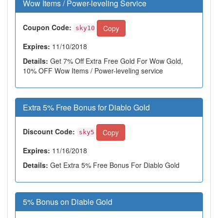
Wow Items / Power-leveling Service
Coupon Code:
Copy
sky10
Expires:
11/10/2018
Details:
Get 7% Off Extra Free Gold For Wow Gold,
10% OFF Wow Items / Power-leveling service
Extra 5% Free Bonus for Diablo Gold
Discount Code:
Copy
sky5
Expires:
11/16/2018
Details:
Get Extra 5% Free Bonus For Diablo Gold
5% Bonus on Diable Gold