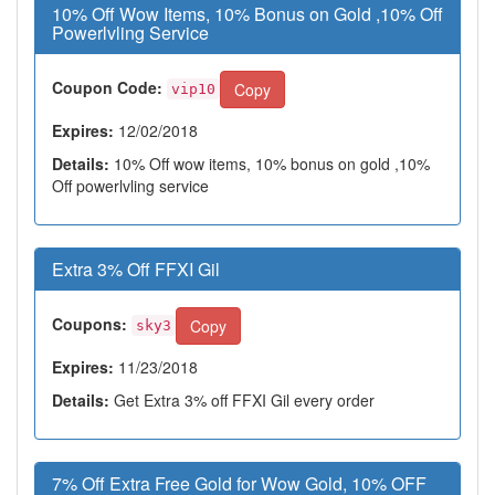
10% Off Wow Items, 10% Bonus on Gold ,10% Off
Powerlvling Service
Coupon Code:
Copy
vip10
Expires:
12/02/2018
Details:
10% Off wow items, 10% bonus on gold ,10%
Off powerlvling service
Extra 3% Off FFXI Gil
Coupons:
Copy
sky3
Expires:
11/23/2018
Details:
Get Extra 3% off FFXI Gil every order
7% Off Extra Free Gold for Wow Gold, 10% OFF