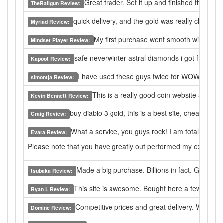
Great trader. Set it up and finished the trad
TheRailgun Review:
quick delivery, and the gold was really cheap an
Myriad Review:
My first purchase went smooth with them, 
Mindset Player Review:
safe neverwinter astral diamonds i got from your 
Kapoot Review:
I have used these guys twice for WOW Gold, and
simontja Review:
This is a really good coin website and is r
Kevin Bennett Review:
buy diablo 3 gold, this is a best site, cheapest pr
Craig Review:
What a service, you guys rock! I am totally con
Evara Review:
Please note that you have greatly out performed my expectat
Made a big purchase. Billions in fact. Good se
tsubaka Review:
This site is awesome. Bought here a few times n
Ryan L Review:
Competitive prices and great delivery. Will do
Dominc Review: