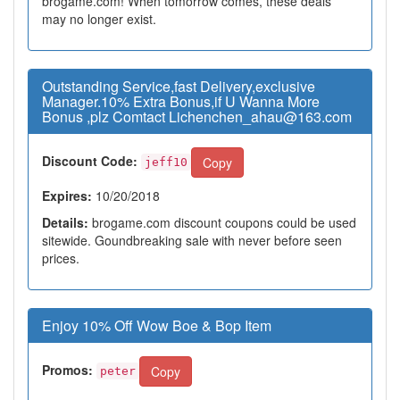
brogame.com! When tomorrow comes, these deals
may no longer exist.
Outstanding Service,fast Delivery,exclusive
Manager.10% Extra Bonus,if U Wanna More
Bonus ,plz Comtact
Lichenchen_ahau@163.com
Discount Code:
Copy
jeff10
Expires:
10/20/2018
Details:
brogame.com discount coupons could be used
sitewide. Goundbreaking sale with never before seen
prices.
Enjoy 10% Off Wow Boe & Bop Item
Promos:
Copy
peter