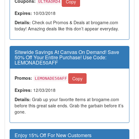
Coupons:
Copy
ULTRAORD4
Expires:
10/03/2018
Details:
Check out Promos & Deals at brogame.com
today! Amazing deals like this don’t appear everyday.
Sitewide Savings At Canvas On Demand! Save
50% Off Your Entire Purchase! Use Code:
LEMONADE50AFF
Promos:
Copy
LEMONADE50AFF
Expires:
12/03/2018
Details:
Grab up your favorite items at brogame.com
before this great sale ends. Grab the garbain before it’s
gone.
Enjoy 15% Off For New Customers