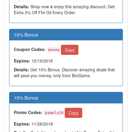
Details:
Shop now & enjoy this amazing discount. Get
Extra 3% Off Ffxi Gil Every Order.
10% Bonus
Coupon Codes:
Copy
money
Expires:
12/19/2018
Details:
Get 10% Bonus. Discover amazing deals that
will save you money, only from BroGame.
10% Bonus
Promo Codes:
Copy
pamela10
Expires:
11/28/2018