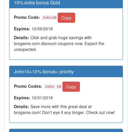
10% extra bonus Gold
Promo Code:
Copy
John10
Expires:
12/09/2018
Details:
Click and grab huge savings with
brogame.com discount coupons now. Expect the
unexpected.
John10=10% bonus+ priority
Promo Codes:
Copy
John 10
Expires:
10/31/2018
Details:
Save more with this great deal at
brogame.com! Don’t eye it any longer. Check out now!