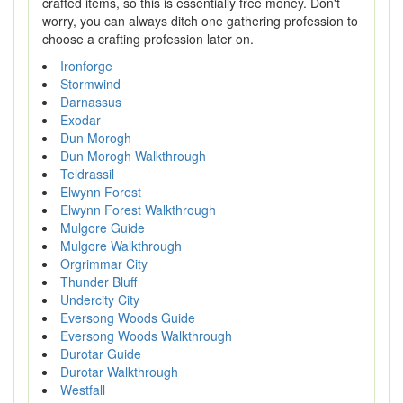
crafted items, so this is essentially free money. Don't
worry, you can always ditch one gathering profession to
choose a crafting profession later on.
Ironforge
Stormwind
Darnassus
Exodar
Dun Morogh
Dun Morogh Walkthrough
Teldrassil
Elwynn Forest
Elwynn Forest Walkthrough
Mulgore Guide
Mulgore Walkthrough
Orgrimmar City
Thunder Bluff
Undercity City
Eversong Woods Guide
Eversong Woods Walkthrough
Durotar Guide
Durotar Walkthrough
Westfall