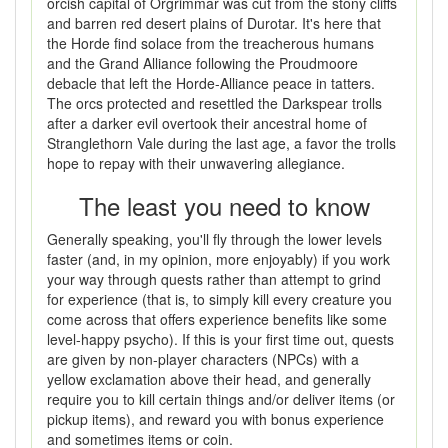
orcish capital of Orgrimmar was cut from the stony cliffs
and barren red desert plains of Durotar. It's here that
the Horde find solace from the treacherous humans
and the Grand Alliance following the Proudmoore
debacle that left the Horde-Alliance peace in tatters.
The orcs protected and resettled the Darkspear trolls
after a darker evil overtook their ancestral home of
Stranglethorn Vale during the last age, a favor the trolls
hope to repay with their unwavering allegiance.
The least you need to know
Generally speaking, you'll fly through the lower levels
faster (and, in my opinion, more enjoyably) if you work
your way through quests rather than attempt to grind
for experience (that is, to simply kill every creature you
come across that offers experience benefits like some
level-happy psycho). If this is your first time out, quests
are given by non-player characters (NPCs) with a
yellow exclamation above their head, and generally
require you to kill certain things and/or deliver items (or
pickup items), and reward you with bonus experience
and sometimes items or coin.