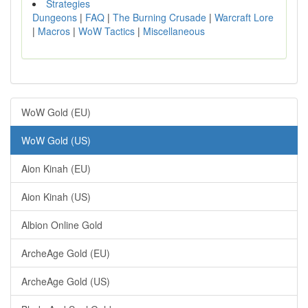
Strategies
Dungeons
|
FAQ
|
The Burning Crusade
|
Warcraft Lore
|
Macros
|
WoW Tactics
|
Miscellaneous
WoW Gold (EU)
WoW Gold (US)
Aion Kinah (EU)
Aion Kinah (US)
Albion Online Gold
ArcheAge Gold (EU)
ArcheAge Gold (US)