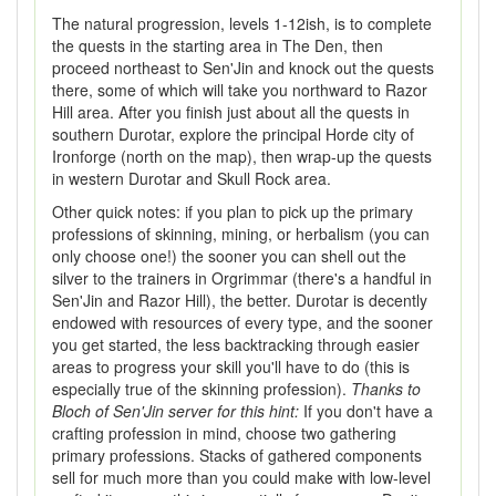
The natural progression, levels 1-12ish, is to complete
the quests in the starting area in The Den, then
proceed northeast to Sen'Jin and knock out the quests
there, some of which will take you northward to Razor
Hill area. After you finish just about all the quests in
southern Durotar, explore the principal Horde city of
Ironforge (north on the map), then wrap-up the quests
in western Durotar and Skull Rock area.
Other quick notes: if you plan to pick up the primary
professions of skinning, mining, or herbalism (you can
only choose one!) the sooner you can shell out the
silver to the trainers in Orgrimmar (there's a handful in
Sen'Jin and Razor Hill), the better. Durotar is decently
endowed with resources of every type, and the sooner
you get started, the less backtracking through easier
areas to progress your skill you'll have to do (this is
especially true of the skinning profession).
Thanks to
Bloch of Sen'Jin server for this hint:
If you don't have a
crafting profession in mind, choose two gathering
primary professions. Stacks of gathered components
sell for much more than you could make with low-level