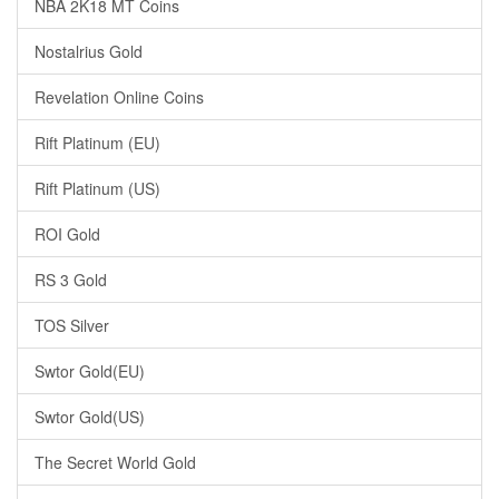
NBA 2K18 MT Coins
Nostalrius Gold
Revelation Online Coins
Rift Platinum (EU)
Rift Platinum (US)
ROI Gold
RS 3 Gold
TOS Silver
Swtor Gold(EU)
Swtor Gold(US)
The Secret World Gold