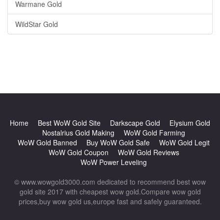
Warmane Gold
WildStar Gold
Home
Best WoW Gold Site
Darkscape Gold
Elysium Gold
Nostalrius Gold Making
WoW Gold Farming
WoW Gold Banned
Buy WoW Gold Safe
WoW Gold Legit
WoW Gold Coupon
WoW Gold Reviews
WoW Power Leveling
© www.wowgold3000.com dedicated to recommend best wow
gold site 2017 with cheapest wow gold.Compare wow gold
prices,buy wow gold us,europe fast and safely guaranteed.