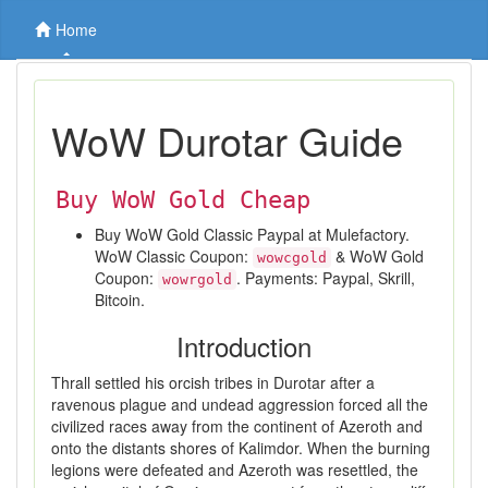
Home
WoW Durotar Guide
Buy WoW Gold Cheap
Buy WoW Gold Classic Paypal at Mulefactory.
WoW Classic Coupon:
& WoW Gold
wowcgold
Coupon:
. Payments: Paypal, Skrill,
wowrgold
Bitcoin.
Introduction
Thrall settled his orcish tribes in Durotar after a
ravenous plague and undead aggression forced all the
civilized races away from the continent of Azeroth and
onto the distants shores of Kalimdor. When the burning
legions were defeated and Azeroth was resettled, the