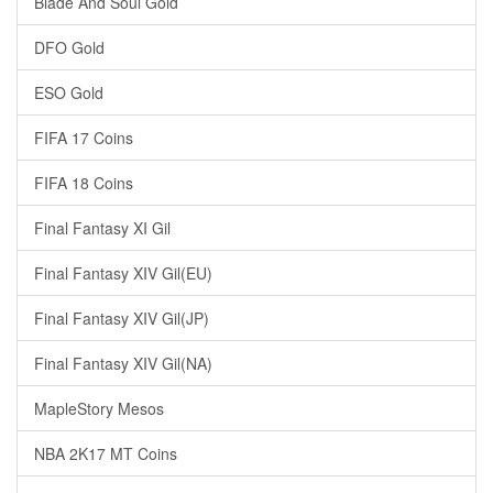
Blade And Soul Gold
DFO Gold
ESO Gold
FIFA 17 Coins
FIFA 18 Coins
Final Fantasy XI Gil
Final Fantasy XIV Gil(EU)
Final Fantasy XIV Gil(JP)
Final Fantasy XIV Gil(NA)
MapleStory Mesos
NBA 2K17 MT Coins