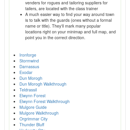
venders for rogues and tailoring suppliers for
tailers, are located with the class trainer
A much easier way to find your way around town
is to talk with the guards (ones without a formal
name or title). They'll mark many popular
locations right on your minimap and full map, and
point you in the correct direction.
Ironforge
Stormwind
Darnassus
Exodar
Dun Morogh
Dun Morogh Walkthrough
Teldrassil
Elwynn Forest
Elwynn Forest Walkthrough
Mulgore Guide
Mulgore Walkthrough
Orgrimmar City
Thunder Bluff