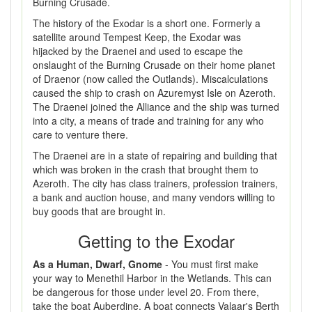
Burning Crusade.
The history of the Exodar is a short one. Formerly a
satellite around Tempest Keep, the Exodar was
hijacked by the Draenei and used to escape the
onslaught of the Burning Crusade on their home planet
of Draenor (now called the Outlands). Miscalculations
caused the ship to crash on Azuremyst Isle on Azeroth.
The Draenei joined the Alliance and the ship was turned
into a city, a means of trade and training for any who
care to venture there.
The Draenei are in a state of repairing and building that
which was broken in the crash that brought them to
Azeroth. The city has class trainers, profession trainers,
a bank and auction house, and many vendors willing to
buy goods that are brought in.
Getting to the Exodar
As a Human, Dwarf, Gnome
- You must first make
your way to Menethil Harbor in the Wetlands. This can
be dangerous for those under level 20. From there,
take the boat Auberdine. A boat connects Valaar's Berth