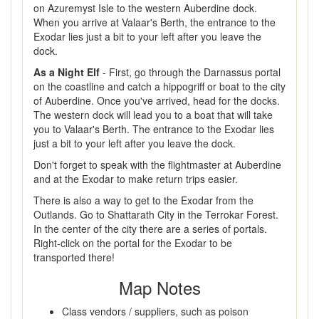
on Azuremyst Isle to the western Auberdine dock.
When you arrive at Valaar's Berth, the entrance to the
Exodar lies just a bit to your left after you leave the
dock.
As a Night Elf
- First, go through the Darnassus portal
on the coastline and catch a hippogriff or boat to the city
of Auberdine. Once you've arrived, head for the docks.
The western dock will lead you to a boat that will take
you to Valaar's Berth. The entrance to the Exodar lies
just a bit to your left after you leave the dock.
Don't forget to speak with the flightmaster at Auberdine
and at the Exodar to make return trips easier.
There is also a way to get to the Exodar from the
Outlands. Go to Shattarath City in the Terrokar Forest.
In the center of the city there are a series of portals.
Right-click on the portal for the Exodar to be
transported there!
Map Notes
Class vendors / suppliers, such as poison