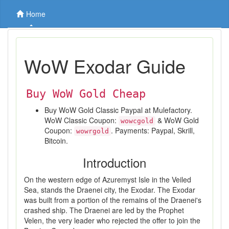
Home
WoW Exodar Guide
Buy WoW Gold Cheap
Buy WoW Gold Classic Paypal at Mulefactory.
WoW Classic Coupon:
& WoW Gold
wowcgold
Coupon:
. Payments: Paypal, Skrill,
wowrgold
Bitcoin.
Introduction
On the western edge of Azuremyst Isle in the Veiled
Sea, stands the Draenei city, the Exodar. The Exodar
was built from a portion of the remains of the Draenei's
crashed ship. The Draenei are led by the Prophet
Velen, the very leader who rejected the offer to join the