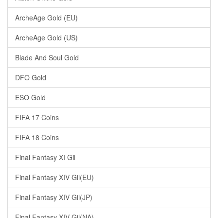
ArcheAge Gold (EU)
ArcheAge Gold (US)
Blade And Soul Gold
DFO Gold
ESO Gold
FIFA 17 Coins
FIFA 18 Coins
Final Fantasy XI Gil
Final Fantasy XIV Gil(EU)
Final Fantasy XIV Gil(JP)
Final Fantasy XIV Gil(NA)