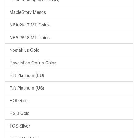
MapleStory Mesos
NBA 2K17 MT Coins
NBA 2K18 MT Coins
Nostalrius Gold
Revelation Online Coins
Rift Platinum (EU)
Rift Platinum (US)
ROI Gold
RS 3 Gold
TOS Silver