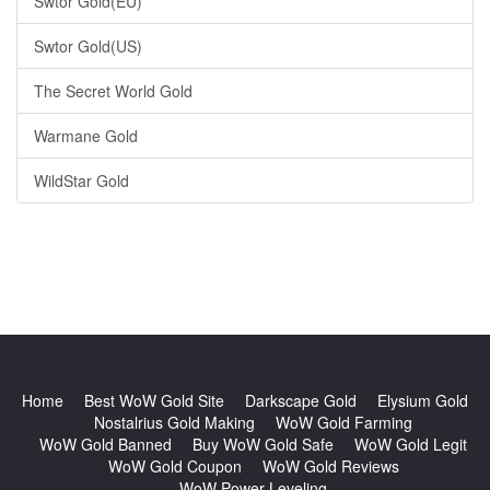
Swtor Gold(EU)
Swtor Gold(US)
The Secret World Gold
Warmane Gold
WildStar Gold
Home
Best WoW Gold Site
Darkscape Gold
Elysium Gold
Nostalrius Gold Making
WoW Gold Farming
WoW Gold Banned
Buy WoW Gold Safe
WoW Gold Legit
WoW Gold Coupon
WoW Gold Reviews
WoW Power Leveling