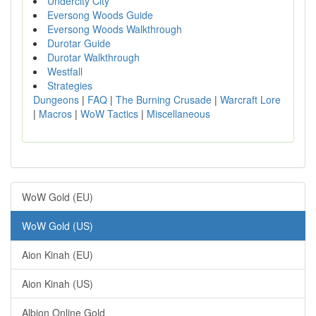
Undercity City
Eversong Woods Guide
Eversong Woods Walkthrough
Durotar Guide
Durotar Walkthrough
Westfall
Strategies
Dungeons
|
FAQ
|
The Burning Crusade
|
Warcraft Lore
|
Macros
|
WoW Tactics
|
Miscellaneous
WoW Gold (EU)
WoW Gold (US)
Aion Kinah (EU)
Aion Kinah (US)
Albion Online Gold