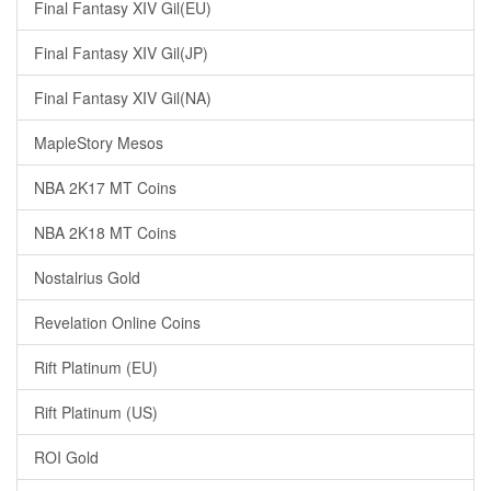
Final Fantasy XIV Gil(EU)
Final Fantasy XIV Gil(JP)
Final Fantasy XIV Gil(NA)
MapleStory Mesos
NBA 2K17 MT Coins
NBA 2K18 MT Coins
Nostalrius Gold
Revelation Online Coins
Rift Platinum (EU)
Rift Platinum (US)
ROI Gold