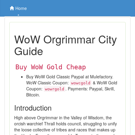
Home
WoW Orgrimmar City
Guide
Buy WoW Gold Cheap
Buy WoW Gold Classic Paypal at Mulefactory.
WoW Classic Coupon:
& WoW Gold
wowcgold
Coupon:
. Payments: Paypal, Skrill,
wowrgold
Bitcoin.
Introduction
High above Orgrimmar in the Valley of Wisdom, the
orcish warchief Thrall holds council, struggling to unify
the loose collective of tribes and races that makes up