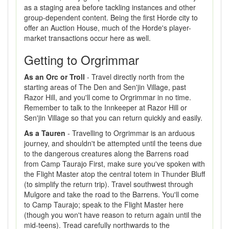
as a staging area before tackling instances and other
group-dependent content. Being the first Horde city to
offer an Auction House, much of the Horde's player-
market transactions occur here as well.
Getting to Orgrimmar
As an Orc or Troll
- Travel directly north from the
starting areas of The Den and Sen'jin Village, past
Razor Hill, and you'll come to Orgrimmar in no time.
Remember to talk to the Innkeeper at Razor Hill or
Sen'jin Village so that you can return quickly and easily.
As a Tauren
- Travelling to Orgrimmar is an arduous
journey, and shouldn't be attempted until the teens due
to the dangerous creatures along the Barrens road
from Camp Taurajo First, make sure you've spoken with
the Flight Master atop the central totem in Thunder Bluff
(to simplify the return trip). Travel southwest through
Mulgore and take the road to the Barrens. You'll come
to Camp Taurajo; speak to the Flight Master here
(though you won't have reason to return again until the
mid-teens). Tread carefully northwards to the