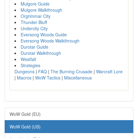
Mulgore Guide
Mulgore Walkthrough
Orgrimmar City
Thunder Bluff
Undercity City
Eversong Woods Guide
Eversong Woods Walkthrough
Durotar Guide
Durotar Walkthrough
Westfall
Strategies
Dungeons
|
FAQ
|
The Burning Crusade
|
Warcraft Lore
|
Macros
|
WoW Tactics
|
Miscellaneous
WoW Gold (EU)
WoW Gold (US)