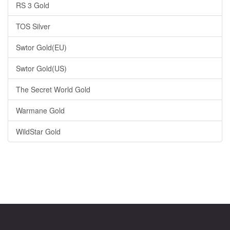
RS 3 Gold
TOS Silver
Swtor Gold(EU)
Swtor Gold(US)
The Secret World Gold
Warmane Gold
WildStar Gold