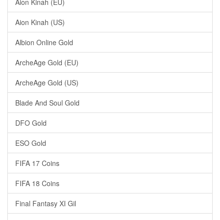
Aion Kinah (EU)
Aion Kinah (US)
Albion Online Gold
ArcheAge Gold (EU)
ArcheAge Gold (US)
Blade And Soul Gold
DFO Gold
ESO Gold
FIFA 17 Coins
FIFA 18 Coins
Final Fantasy XI Gil