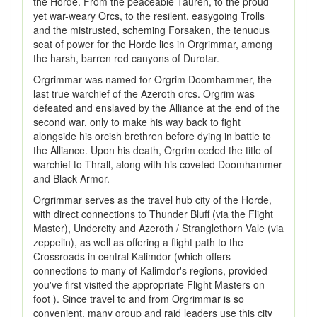
the Horde. From the peaceable Tauren, to the proud
yet war-weary Orcs, to the resilent, easygoing Trolls
and the mistrusted, scheming Forsaken, the tenuous
seat of power for the Horde lies in Orgrimmar, among
the harsh, barren red canyons of Durotar.
Orgrimmar was named for Orgrim Doomhammer, the
last true warchief of the Azeroth orcs. Orgrim was
defeated and enslaved by the Alliance at the end of the
second war, only to make his way back to fight
alongside his orcish brethren before dying in battle to
the Alliance. Upon his death, Orgrim ceded the title of
warchief to Thrall, along with his coveted Doomhammer
and Black Armor.
Orgrimmar serves as the travel hub city of the Horde,
with direct connections to Thunder Bluff (via the Flight
Master), Undercity and Azeroth / Stranglethorn Vale (via
zeppelin), as well as offering a flight path to the
Crossroads in central Kalimdor (which offers
connections to many of Kalimdor's regions, provided
you've first visited the appropriate Flight Masters on
foot ). Since travel to and from Orgrimmar is so
convenient, many group and raid leaders use this city