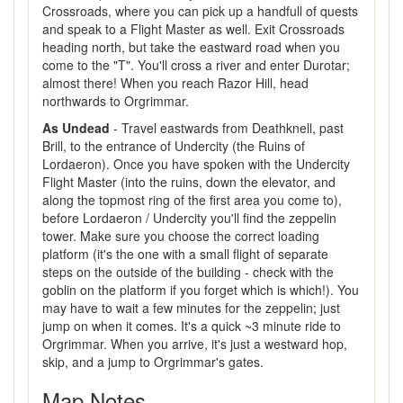
Crossroads, where you can pick up a handfull of quests
and speak to a Flight Master as well. Exit Crossroads
heading north, but take the eastward road when you
come to the "T". You'll cross a river and enter Durotar;
almost there! When you reach Razor Hill, head
northwards to Orgrimmar.
As Undead
- Travel eastwards from Deathknell, past
Brill, to the entrance of Undercity (the Ruins of
Lordaeron). Once you have spoken with the Undercity
Flight Master (into the ruins, down the elevator, and
along the topmost ring of the first area you come to),
before Lordaeron / Undercity you'll find the zeppelin
tower. Make sure you choose the correct loading
platform (it's the one with a small flight of separate
steps on the outside of the building - check with the
goblin on the platform if you forget which is which!). You
may have to wait a few minutes for the zeppelin; just
jump on when it comes. It's a quick ~3 minute ride to
Orgrimmar. When you arrive, it's just a westward hop,
skip, and a jump to Orgrimmar's gates.
Map Notes