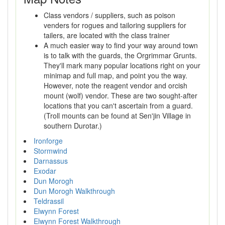
Class vendors / suppliers, such as poison
venders for rogues and tailoring suppliers for
tailers, are located with the class trainer
A much easier way to find your way around town
is to talk with the guards, the Orgrimmar Grunts.
They'll mark many popular locations right on your
minimap and full map, and point you the way.
However, note the reagent vendor and orcish
mount (wolf) vendor. These are two sought-after
locations that you can't ascertain from a guard.
(Troll mounts can be found at Sen'jin Village in
southern Durotar.)
Ironforge
Stormwind
Darnassus
Exodar
Dun Morogh
Dun Morogh Walkthrough
Teldrassil
Elwynn Forest
Elwynn Forest Walkthrough