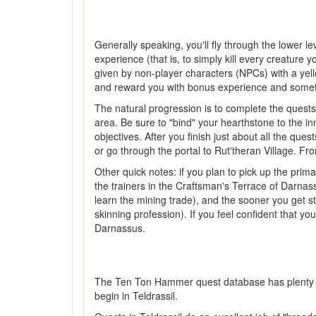
Generally speaking, you'll fly through the lower l
experience (that is, to simply kill every creature 
given by non-player characters (NPCs) with a yello
and reward you with bonus experience and sometime
The natural progression is to complete the quests
area. Be sure to "bind" your hearthstone to the i
objectives. After you finish just about all the ques
or go through the portal to Rut'theran Village. Fro
Other quick notes: if you plan to pick up the prim
the trainers in the Craftsman's Terrace of Darnass
learn the mining trade), and the sooner you get sta
skinning profession). If you feel confident that yo
Darnassus.
The Ten Ton Hammer quest database has plenty of in
begin in Teldrassil.