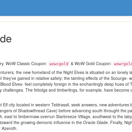
ide
ory. WoW Classic Coupon:
& WoW Gold Coupon:
wowcgold
wowrgol
turers, the new homeland of the Night Elves is situated on an lonely isla
 they've gained in relative safety; the tainting effects of the Scourge- 
ood Elves- feel completely foreign in the enchantingly deep hues of Teld
hy challenges. The firbolgs and timberlings, for example, have become 
 Elf city located in western Teldrassil, seek answers, new adventures b
he dangers of Shadowthread Cave) before advancing south throught the p
, east to timbermaw-overrun Starbreeze Village, southwest to the lab
t toward the growing demonic influence in the Oracle Glade. Finally, Nig
r Azeroth.