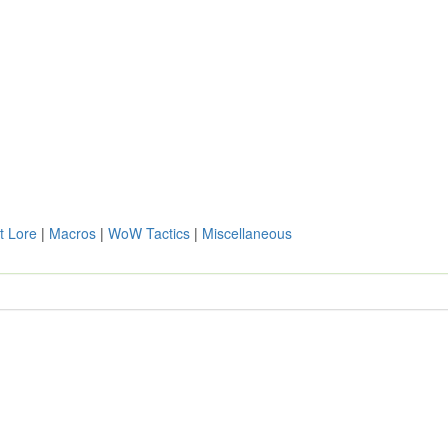
t Lore
|
Macros
|
WoW Tactics
|
Miscellaneous