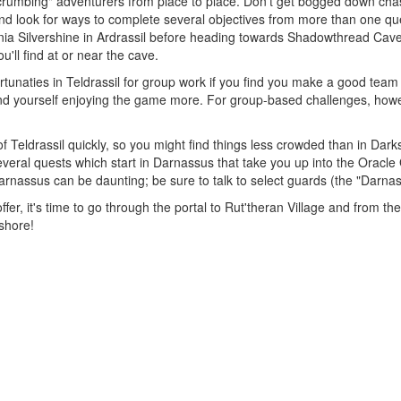
dcrumbing" adventurers from place to place. Don't get bogged down chasin
 look for ways to complete several objectives from more than one ques
nia Silvershine in Ardrassil before heading towards Shadowthread Ca
'll find at or near the cave.
tunaties in Teldrassil for group work if you find you make a good team 
ly find yourself enjoying the game more. For group-based challenges, h
f Teldrassil quickly, so you might find things less crowded than in Dar
everal quests which start in Darnassus that take you up into the Oracle
arnassus can be daunting; be sure to talk to select guards (the "Darna
fer, it's time to go through the portal to Rut'theran Village and from th
shore!