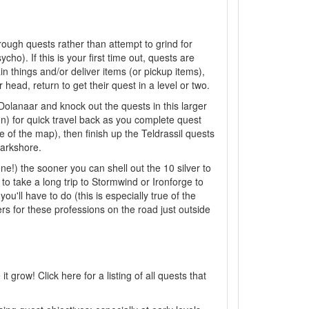
hrough quests rather than attempt to grind for
ho). If this is your first time out, quests are
n things and/or deliver items (or pickup items),
ead, return to get their quest in a level or two.
olanaar and knock out the quests in this larger
n) for quick travel back as you complete quest
de of the map), then finish up the Teldrassil quests
Darkshore.
ne!) the sooner you can shell out the 10 silver to
to take a long trip to Stormwind or Ironforge to
u'll have to do (this is especially true of the
ners for these professions on the road just outside
grow! Click here for a listing of all quests that