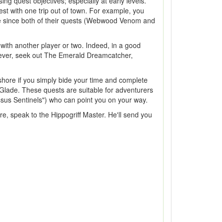
g quest objectives; especially at early levels.
t with one trip out of town. For example, you
ve since both of their quests (Webwood Venom and
with another player or two. Indeed, in a good
owever, seek out The Emerald Dreamcatcher,
kshore if you simply bide your time and complete
 Glade. These quests are suitable for adventurers
ssus Sentinels") who can point you on your way.
ere, speak to the Hippogriff Master. He'll send you