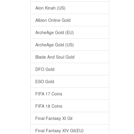
Aion Kinah (US)
Albion Online Gold
ArcheAge Gold (EU)
ArcheAge Gold (US)
Blade And Soul Gold
DFO Gold
ESO Gold
FIFA 17 Coins
FIFA 18 Coins
Final Fantasy XI Gil
Final Fantasy XIV Gil(EU)