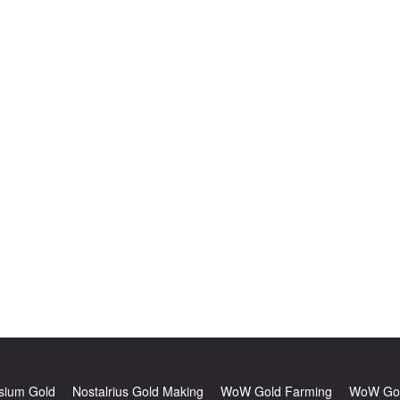
sium Gold
Nostalrius Gold Making
WoW Gold Farming
WoW Gol