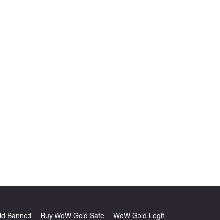
d Banned
Buy WoW Gold Safe
WoW Gold Legit