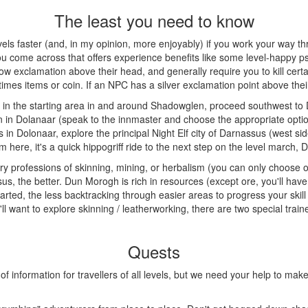
The least you need to know
evels faster (and, in my opinion, more enjoyably) if you work your way t
you come across that offers experience benefits like some level-happy psyc
w exclamation above their head, and generally require you to kill certai
s items or coin. If an NPC has a silver exclamation point above their h
 in the starting area in and around Shadowglen, proceed southwest to D
nn in Dolanaar (speak to the innmaster and choose the appropriate optio
ts in Dolonaar, explore the principal Night Elf city of Darnassus (west si
m here, it's a quick hippogriff ride to the next step on the level march, 
ary professions of skinning, mining, or herbalism (you can only choose o
us, the better. Dun Morogh is rich in resources (except ore, you'll have 
rted, the less backtracking through easier areas to progress your skill yo
u'll want to explore skinning / leatherworking, there are two special trai
Quests
formation for travellers of all levels, but we need your help to make it 