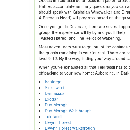
Quests in Teldrassil do an excellent job of "brea
Rather, accumulate as many quests as you can and
should speak with Gilshalan Windwalker and Dira
A Friend in Need) will progress based on things you
Once you get to Dolanaar, there are several oppor
group, the experience will fly by and you'll like
Twisted Hatred, and The Relics of Wakening.
Most adventurers want to get out of the confines o
the quests remaining in your journal. There are s
level 9-12. By the way, finding your way around D
When you've exhausted all that Teldrassil has to of
off packing to your new home: Auberdine, in Dark
Ironforge
Stormwind
Darnassus
Exodar
Dun Morogh
Dun Morogh Walkthrough
Teldrassil
Elwynn Forest
Elwynn Forest Walkthrough