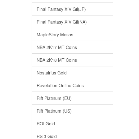
Final Fantasy XIV Gil(JP)
Final Fantasy XIV Gil(NA)
MapleStory Mesos
NBA 2K17 MT Coins
NBA 2K18 MT Coins
Nostalrius Gold
Revelation Online Coins
Rift Platinum (EU)
Rift Platinum (US)
ROI Gold
RS 3 Gold