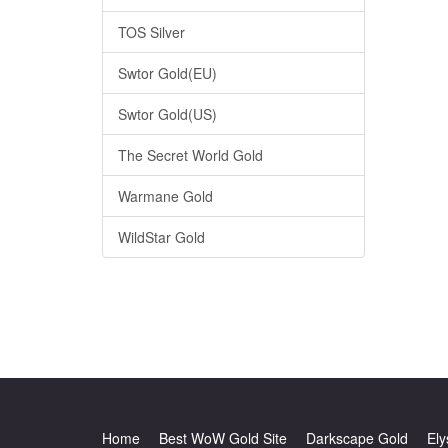
TOS Silver
Swtor Gold(EU)
Swtor Gold(US)
The Secret World Gold
Warmane Gold
WildStar Gold
Home
Best WoW Gold Site
Darkscape Gold
Ely