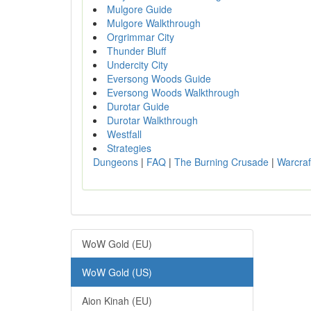
Mulgore Guide
Mulgore Walkthrough
Orgrimmar City
Thunder Bluff
Undercity City
Eversong Woods Guide
Eversong Woods Walkthrough
Durotar Guide
Durotar Walkthrough
Westfall
Strategies
Dungeons
|
FAQ
|
The Burning Crusade
|
Warcraf
WoW Gold (EU)
WoW Gold (US)
Aion Kinah (EU)