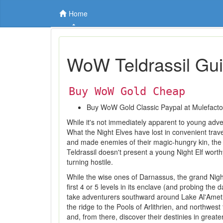
Home
WoW Teldrassil Gu
Buy WoW Gold Cheap
Buy WoW Gold Classic Paypal at Mulefact
While it's not immediately apparent to young adven
What the Night Elves have lost in convenient travel
and made enemies of their magic-hungry kin, the Bl
Teldrassil doesn't present a young Night Elf wort
turning hostile.
While the wise ones of Darnassus, the grand Night
first 4 or 5 levels in its enclave (and probing t
take adventurers southward around Lake Al'Ameth
the ridge to the Pools of Arlithrien, and northwes
and, from there, discover their destinies in greate