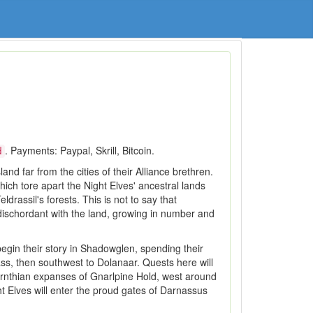
. Payments: Paypal, Skrill, Bitcoin.
d
nd far from the cities of their Alliance brethren.
which tore apart the Night Elves' ancestral lands
rassil's forests. This is not to say that
dischordant with the land, growing in number and
egin their story in Shadowglen, spending their
ass, then southwest to Dolanaar. Quests here will
yrnthian expanses of Gnarlpine Hold, west around
ht Elves will enter the proud gates of Darnassus