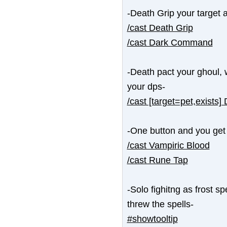
-Death Grip your target a
/cast Death Grip
/cast Dark Command
-Death pact your ghoul, 
your dps-
/cast [target=pet,exists]
-One button and you get
/cast Vampiric Blood
/cast Rune Tap
-Solo fighitng as frost s
threw the spells-
#showtooltip