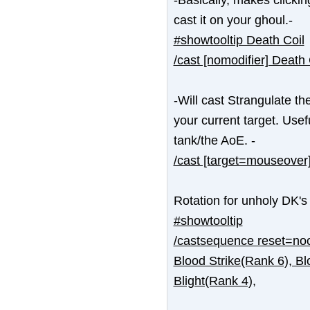
cast it on your ghoul.-
#showtooltip Death Coil
/cast [nomodifier] Death 
-Will cast Strangulate t
your current target. Usef
tank/the AoE. -
/cast [target=mouseover]
Rotation for unholy DK's
#showtooltip
/castsequence reset=noc
Blood Strike(Rank 6), Bl
Blight(Rank 4),