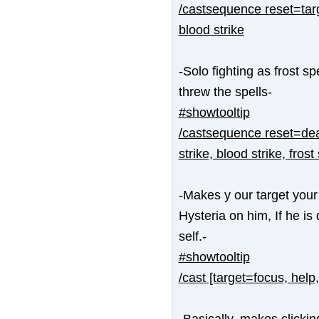
/castsequence reset=targ
blood strike
-Solo fighting as frost s
threw the spells-
#showtooltip
/castsequence reset=dead
strike, blood strike, frost 
-Makes y our target your 
Hysteria on him, If he is 
self.-
#showtooltip
/cast [target=focus, help
-Basically, makes clickin