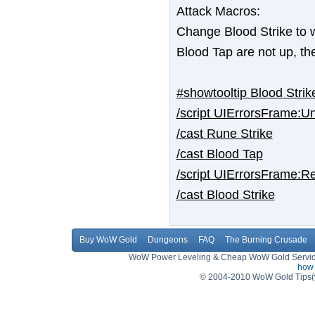
Attack Macros:
Change Blood Strike to w
Blood Tap are not up, t
#showtooltip Blood Strik
/script UIErrorsFrame
/cast Rune Strike
/cast Blood Tap
/script UIErrorsFrame
/cast Blood Strike
Buy WoW Gold
Dungeons
FAQ
The Burning Crusade
WoW Power Leveling & Cheap WoW Gold Service,
how 
© 2004-2010 WoW Gold Tips(