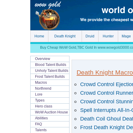
Home
Death Knight
Druid
Hunter
Mage
Buy Cheap WoW Gold,TBC Gold In www.wowgold3000.com, S
Overview
Blood Talent Builds
Unholy Talent Builds
Death Knight Macro
Frost Talent Builds
Macros
Crowd Control Ejecti
Northrend
Crowd Control Runner
Lore
Crowd Control Stunnin
Types
Hero class
Spell Interrupts All-In
WoW Auction House
Death Coil Ghoul Deat
Abilities
FAQ
Frost Death Knight De
Talents