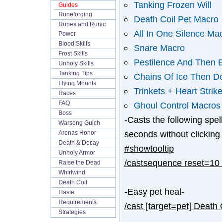
Tanking Frozen Will
Guides
Runeforging
Death Coil Pet Macro
Runes and Runic
All In One Silence Ma
Power
Blood Skills
Snare Macro
Frost Skills
Pestilence And Then B
Unholy Skills
Tanking Tips
Chains Of Ice Then De
Flying Mounts
Trinkets + Heart Strike
Races
FAQ
Ghoul Control Macros
Boss
-Casts the following spe
Warsong Gulch
seconds without clicking
Arenas Honor
Death & Decay
#showtooltip
Unholy Armor
/castsequence reset=10 P
Raise the Dead
Whirlwind
Death Coil
-Easy pet heal-
Haste
Requirements
/cast [target=pet] Death 
Strategies