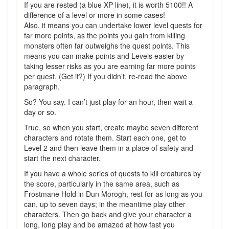
If you are rested (a blue XP line), it is worth 5100!! A
difference of a level or more in some cases!
Also, it means you can undertake lower level quests for
far more points, as the points you gain from killing
monsters often far outweighs the quest points. This
means you can make points and Levels easier by
taking lesser risks as you are earning far more points
per quest. (Get it?) If you didn’t, re-read the above
paragraph.
So? You say. I can’t just play for an hour, then wait a
day or so.
True, so when you start, create maybe seven different
characters and rotate them. Start each one, get to
Level 2 and then leave them in a place of safety and
start the next character.
If you have a whole series of quests to kill creatures by
the score, particularly in the same area, such as
Frostmane Hold in Dun Morogh, rest for as long as you
can, up to seven days; in the meantime play other
characters. Then go back and give your character a
long, long play and be amazed at how fast you