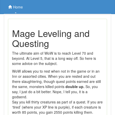
Home
Mage Leveling and
Questing
The ultimate aim of WoW is to reach Level 70 and
beyond. At Level 5, that is a long way off. So here is
some advice on the subject.
WoW allows you to rest when not in the game or in an
Inn or assorted cities. When you are rested and out
there slaughtering, though quest points earned are still
the same, monsters killed points
double up.
So, you
say, I just do a bit better. Nope, I tell you, it is a
godsend.
Say you kill thirty creatures as part of a quest. If you are
‘tired’ (where your XP line is purple), if each creature is
worth 85 points, you gain 2550 points killing them.