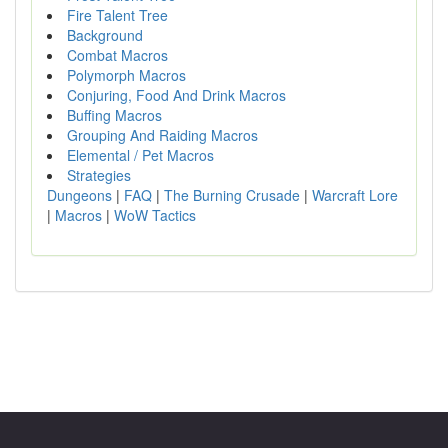
Fire Talent Tree
Background
Combat Macros
Polymorph Macros
Conjuring, Food And Drink Macros
Buffing Macros
Grouping And Raiding Macros
Elemental / Pet Macros
Strategies
Dungeons
|
FAQ
|
The Burning Crusade
|
Warcraft Lore
|
Macros
|
WoW Tactics