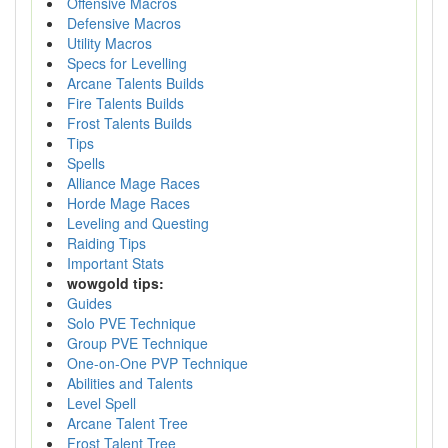
Offensive Macros
Defensive Macros
Utility Macros
Specs for Levelling
Arcane Talents Builds
Fire Talents Builds
Frost Talents Builds
Tips
Spells
Alliance Mage Races
Horde Mage Races
Leveling and Questing
Raiding Tips
Important Stats
wowgold tips:
Guides
Solo PVE Technique
Group PVE Technique
One-on-One PVP Technique
Abilities and Talents
Level Spell
Arcane Talent Tree
Frost Talent Tree