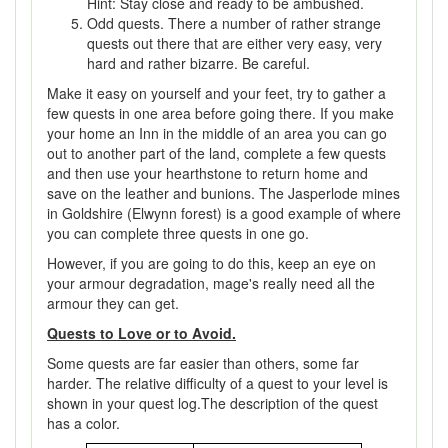
Hint: Stay close and ready to be ambushed.
Odd quests. There a number of rather strange
quests out there that are either very easy, very
hard and rather bizarre. Be careful.
Make it easy on yourself and your feet, try to gather a
few quests in one area before going there. If you make
your home an Inn in the middle of an area you can go
out to another part of the land, complete a few quests
and then use your hearthstone to return home and
save on the leather and bunions. The Jasperlode mines
in Goldshire (Elwynn forest) is a good example of where
you can complete three quests in one go.
However, if you are going to do this, keep an eye on
your armour degradation, mage's really need all the
armour they can get.
Quests to Love or to Avoid.
Some quests are far easier than others, some far
harder. The relative difficulty of a quest to your level is
shown in your quest log.The description of the quest
has a color.