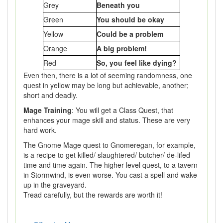
Grey
Beneath you
Green
You should be okay
Yellow
Could be a problem
Orange
A big problem!
Red
So, you feel like dying?
Even then, there is a lot of seeming randomness, one
quest in yellow may be long but achievable, another;
short and deadly.
Mage Training
: You will get a Class Quest, that
enhances your mage skill and status. These are very
hard work.
The Gnome Mage quest to Gnomeregan, for example,
is a recipe to get killed/ slaughtered/ butcher/ de-lifed
time and time again. The higher level quest, to a tavern
in Stormwind, is even worse. You cast a spell and wake
up in the graveyard.
Tread carefully, but the rewards are worth it!