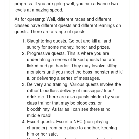
progress. If you are going well, you can advance two
levels at amazing speed.
As for questing: Well, different races and different
classes have different quests and different leanings on
quests. There are a range of quests
Slaughtering quests. Go out and kill all and
sundry for some money, honor and prizes.
Progressive quests. This is where you are
undertaking a series of linked quests that are
linked and get harder. They may involve killing
monsters until you meet the boss monster and kill
it, or delivering a series of messages.
Delivery and training. Various quests involve the
rather bloodless delivery of messages/ food/
drink etc. There are also quests bidden by your
class trainer that may be bloodless, or
bloodthirsty. As far as I can see there is no
middle road!
Escort quests. Escort a NPC (non-playing
character) from one place to another, keeping
him or her safe.