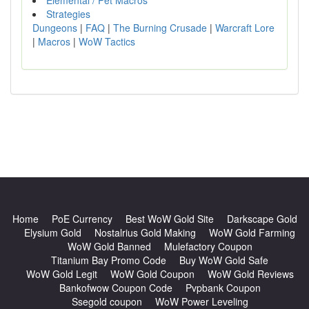
Elemental / Pet Macros
Strategies
Dungeons
|
FAQ
|
The Burning Crusade
|
Warcraft Lore
|
Macros
|
WoW Tactics
Home
PoE Currency
Best WoW Gold Site
Darkscape Gold
Elysium Gold
Nostalrius Gold Making
WoW Gold Farming
WoW Gold Banned
Mulefactory Coupon
Titanium Bay Promo Code
Buy WoW Gold Safe
WoW Gold Legit
WoW Gold Coupon
WoW Gold Reviews
Bankofwow Coupon Code
Pvpbank Coupon
Ssegold coupon
WoW Power Leveling