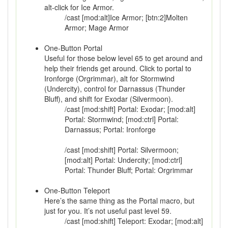
alt-click for Ice Armor.
/cast [mod:alt]Ice Armor; [btn:2]Molten
Armor; Mage Armor
One-Button Portal
Useful for those below level 65 to get around and
help their friends get around. Click to portal to
Ironforge (Orgrimmar), alt for Stormwind
(Undercity), control for Darnassus (Thunder
Bluff), and shift for Exodar (Silvermoon).
/cast [mod:shift] Portal: Exodar; [mod:alt]
Portal: Stormwind; [mod:ctrl] Portal:
Darnassus; Portal: Ironforge
/cast [mod:shift] Portal: Silvermoon;
[mod:alt] Portal: Undercity; [mod:ctrl]
Portal: Thunder Bluff; Portal: Orgrimmar
One-Button Teleport
Here’s the same thing as the Portal macro, but
just for you. It’s not useful past level 59.
/cast [mod:shift] Teleport: Exodar; [mod:alt]