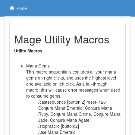
Home
Mage Utility Macros
Utility Macros
Mana Gems
This macro sequentially conjures all your mana
gems on right clicks, and uses the highest level
one available on left click. As a fall-through
macro, this will cause error messages when used
to consume gems.
/castsequence [button:2] reset=120
Conjure Mana Emerald, Conjure Mana
Ruby, Conjure Mana Citrine, Conjure Mana
Jade, Conjure Mana Agate;
/stopmacro [button:2]
/use Mana Emerald