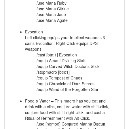
/use Mana Ruby
/use Mana Citrine
/use Mana Jade
/use Mana Agate
Evocation
Left clicking equips your Intellect weapons &
casts Evocation. Right Click equips DPS
weapons.
/cast [btn:1] Evocation
/equip Amani Divining Staff
/equip Carved Witch Doctor's Stick
/stopmacro [btn:1]
/equip Tempest of Chaos
/equip Chronicle of Dark Secres
/equip Wand of the Forgotten Star
Food & Water – This macro has you eat and
drink with a click, conjure water with shift-click,
conjure food with shift-right-click, and cast a
Ritual of Refreshment with Alt-Click.
/use [nomod] Conjured Manna Biscuit