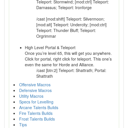
Teleport: Stormwind; [mod:ctrl] Teleport:
Darnassus; Teleport: Ironforge
/cast [mod:shift] Teleport: Silvermoon;
[mod:alt] Teleport: Undercity; [mod:ctrl]
Teleport: Thunder Bluff; Teleport:
Orgrimmar
High Level Portal & Teleport
Once you’re level 65, this will get you anywhere.
Click for portal, right click for teleport. This one’s
even the same for Horde and Alliance.
/cast [btn:2] Teleport: Shattrath; Portal:
Shattrath
Offensive Macros
Defensive Macros
Utility Macros
Specs for Levelling
Arcane Talents Builds
Fire Talents Builds
Frost Talents Builds
Tips