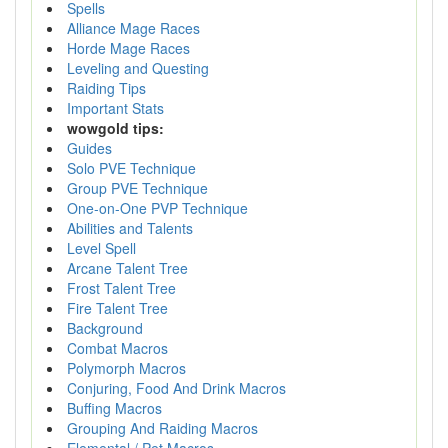
Spells
Alliance Mage Races
Horde Mage Races
Leveling and Questing
Raiding Tips
Important Stats
wowgold tips:
Guides
Solo PVE Technique
Group PVE Technique
One-on-One PVP Technique
Abilities and Talents
Level Spell
Arcane Talent Tree
Frost Talent Tree
Fire Talent Tree
Background
Combat Macros
Polymorph Macros
Conjuring, Food And Drink Macros
Buffing Macros
Grouping And Raiding Macros