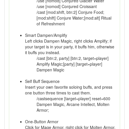
/use [nomod] Conjured Glacier Water
/use [nomod] Conjured Croissant
/cast [mod:shift, btn:2] Conjure Food;
[mod:shift] Conjure Water;[mod:alt] Ritual
of Refreshment
Smart Dampen/Amplify
Left clicks Dampen Magic, right clicks Amplify; if
your target is in your party, it buffs him, otherwise
it buffs you instead.
/cast [btn:2, party] [btn:2, target=player]
Amplify Magic;[party] [target=player]
Dampen Magic
Self Buff Sequence
Insert your own favorite soloing buffs, and press
one button three times to cast them.
/castsequence [target=player] reset=600
Dampen Magic, Arcane Intellect, Molten
Armor;
One-Button Armor
Click for Mage Armor, right click for Molten Armor,