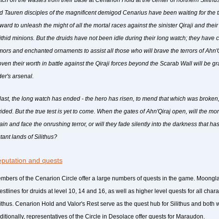
tch on the wastes from their base at Cenarion Hold at the center of northern Silithu
d Tauren disciples of the magnificent demigod Cenarius have been waiting for the
rward to unleash the might of all the mortal races against the sinister Qiraji and the
lithid minions. But the druids have not been idle during their long watch; they have
mors and enchanted ornaments to assist all those who will brave the terrors of Ahn
oven their worth in battle against the Qiraji forces beyond the Scarab Wall will be g
der's arsenal.
 last, the long watch has ended - the hero has risen, to mend that which was broken
vided. But the true test is yet to come. When the gates of Ahn'Qiraj open, will the mo
ain and face the onrushing terror, or will they fade silently into the darkness that ha
tant lands of Silithus?
putation and quests
mbers of the Cenarion Circle offer a large numbers of quests in the game. Moongl
estlines for druids at level 10, 14 and 16, as well as higher level quests for all char
lithus. Cenarion Hold and Valor's Rest serve as the quest hub for Silithus and both w
ditionally, representatives of the Circle in Desolace offer quests for Maraudon.