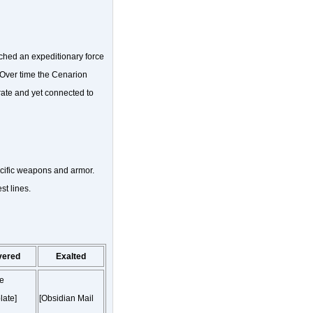
ched an expeditionary force
d. Over time the Cenarion
ate and yet connected to
ecific weapons and armor.
t lines.
vered
Exalted
ne
late]
[Obsidian Mail