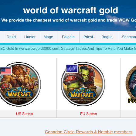
Druid
Hunter
Mage
Paladin
Priest
Rogue
Shaman
 Gold In www.wowgold3000.com, Strategy Tactics And Tips To Help You Make Gol
US Server
EU Server
Cenarion Circle Rewards & Notable members