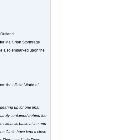
 Outland
fter Malfurion Stormrage
. He also embarked upon the
om the official World of
gearing up for one final
, barely contained behind the
 climactic battle at the end
ion Circle have kept a close