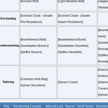
[Ironvine Belt]
[Light Obsidian Belt]
[Jagge
Obsidia
[Enchant Cloak - Greater
[Enchant Cloak - Greater
Enchanting
Fire Resistance]
Nature Resistance]
[Bramb
Helm]
[Bramblewood Belt]
[Bramblewood Boots]
[Sandst
eatherworking
[Sandstalker Bracers]
[Sandstalker Gauntlets]
Breastp
[Spitfire Bracers]
[Spitfire Gauntlets]
[Spitfire
Breastp
[Gaea's
Embrac
[Cenarion Herb Bag]
Tailoring
[Sylvan Crown]
[Satchel
[Sylvan Shoulders]
Cenariu
[Sylvan
s
FAQ
The Burning Crusade
Warcraft Lore
Macros
WoW Tactics
Miscella