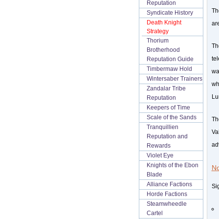
Reputation
T
Syndicate History
Death Knight
ar
Strategy
Thorium
Th
Brotherhood
te
Reputation Guide
Timbermaw Hold
wa
Wintersaber Trainers
wh
Zandalar Tribe
Lu
Reputation
Keepers of Time
Scale of the Sands
Th
Tranquillien
Va
Reputation and
ad
Rewards
Violet Eye
Knights of the Ebon
No
Blade
Alliance Factions
Si
Horde Factions
Steamwheedle
Cartel