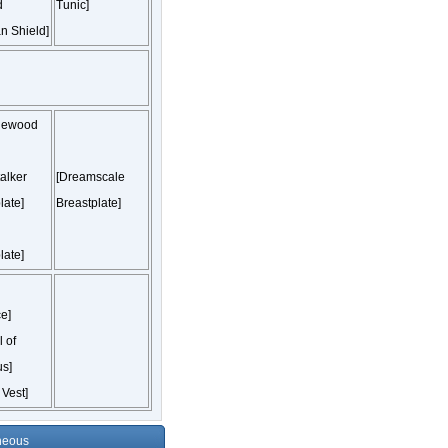
d
Tunic]
n Shield]
lewood
alker
[Dreamscale
late]
Breastplate]
late]
e]
 of
s]
 Vest]
neous