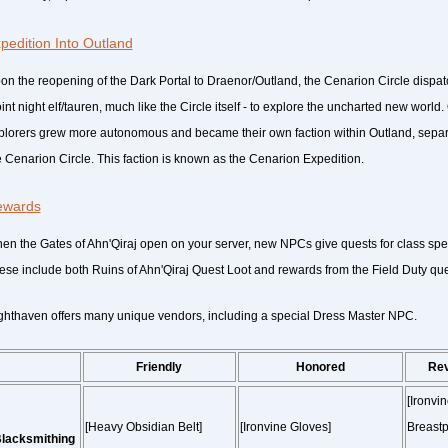
pedition Into Outland
on the reopening of the Dark Portal to Draenor/Outland, the Cenarion Circle dispat
oint night elf/tauren, much like the Circle itself - to explore the uncharted new worl
plorers grew more autonomous and became their own faction within Outland, separ
e Cenarion Circle. This faction is known as the Cenarion Expedition.
ewards
en the Gates of Ahn'Qiraj open on your server, new NPCs give quests for class sp
ese include both Ruins of Ahn'Qiraj Quest Loot and rewards from the Field Duty ques
ghthaven offers many unique vendors, including a special Dress Master NPC.
Friendly
Honored
Re
[Ironvi
[Heavy Obsidian Belt]
[Ironvine Gloves]
Breastp
lacksmithing