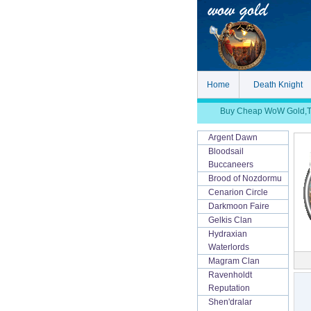
Home
Death Knight
Buy Cheap WoW Gold,TBC
Argent Dawn
Bloodsail
Buccaneers
Brood of Nozdormu
Cenarion Circle
Darkmoon Faire
Gelkis Clan
Hydraxian
Waterlords
Magram Clan
Ravenholdt
Reputation
Shen'dralar