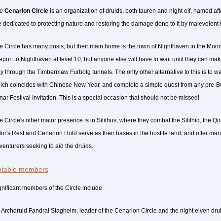
he
Cenarion Circle
is an organization of druids, both tauren and night elf, named af
e dedicated to protecting nature and restoring the damage done to it by malevolent 
e Circle has many posts, but their main home is the town of Nighthaven in the Moon
leport to Nighthaven at level 10, but anyone else will have to wait until they can mak
y through the Timbermaw Furbolg tunnels. The only other alternative to this is to wai
ich coincides with Chinese New Year, and complete a simple quest from any pre-BC 
nar Festival Invitation. This is a special occasion that should not be missed!
e Circle's other major presence is in Silithus, where they combat the Silithid, the Qi
lor's Rest and Cenarion Hold serve as their bases in the hostile land, and offer man
venturers seeking to aid the druids.
table members
gnificant members of the Circle include:
Archdruid Fandral Staghelm, leader of the Cenarion Circle and the night elven dru