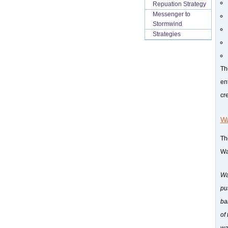
Repuation Strategy
Messenger to
Stormwind
Strategies
Th
en
cr
Wa
The
Wa
Wa
pu
ba
of