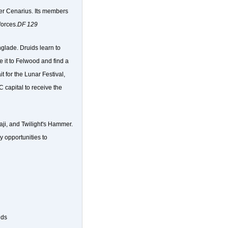
ter Cenarius. Its members
forces.
DF 129
glade. Druids learn to
e it to Felwood and find a
t for the Lunar Festival,
capital to receive the
raji, and Twilight's Hammer.
y opportunities to
ids