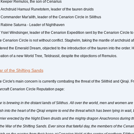
Keeper Remulos, the son of Cenarius
Archdruid Hamuul Runetotem, leader of the tauren druids
Commander Mar'alith, leader of the Cenarion Circle in Silithus
Rabine Saturna - Leader of Nighthaven
Ysiel Windsinger, leader of the Cenarion Expedition sent by the Cenarion Circle to
e Cenarion Circle is not without conflict. Staghelm, taking the mantle of archdruid a
tered the Emerald Dream, objected to the introduction of the tauren into the order
eation of a new World Tree, Teldrassil, despite the objections of Remulos.
r of the Shifting Sands
 Circle's main concern is currently combating the threat of the Silithid and Qiraji. Fr
rcraft Cenarion Circle Reputation page:
r is brewing in the distant lands of Silithus. All over the world, men and women are 
sh into the heart of the Qiraji empire to end the threat which has been lying in wait
rrier erected by the Night Elven druids and the mighty dragon Anachronos during the
 the War of the Shifting Sands. Ever since that fateful day, the members of the Cenar