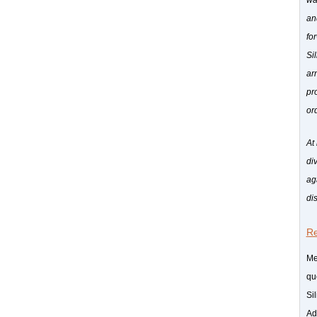
wa
an
fo
Si
ar
pr
or
At
di
ag
dis
Re
Me
qu
Si
Ad