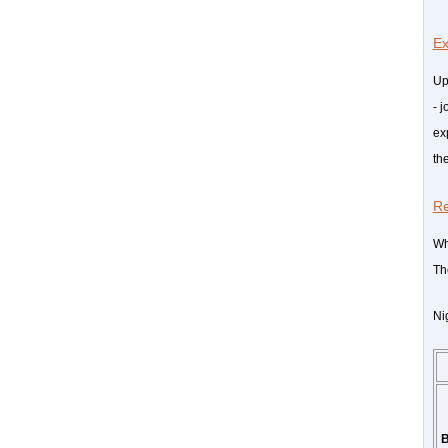
Ex
Up
- j
ex
th
R
Wh
Th
Ni
B