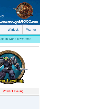
Warlock
Warrior
d in World of Warcraft.
Power Leveling