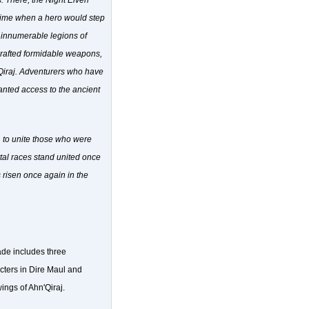
s. There, the Night Elven
 time when a hero would step
ir innumerable legions of
 crafted formidable weapons,
'Qiraj. Adventurers who have
ranted access to the ancient
, to unite those who were
rtal races stand united once
s risen once again in the
ade includes three
acters in Dire Maul and
ings of Ahn'Qiraj.