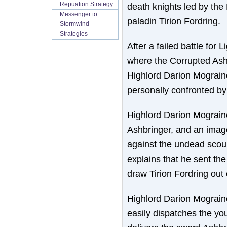
Repuation Strategy
death knights led by the 
Messenger to
paladin Tirion Fordring.
Stormwind
Strategies
After a failed battle for
where the Corrupted Ashb
Highlord Darion Mograine
personally confronted by 
Highlord Darion Mograine
Ashbringer, and an image
against the undead scour
explains that he sent the 
draw Tirion Fordring out 
Highlord Darion Mograine
easily dispatches the yo