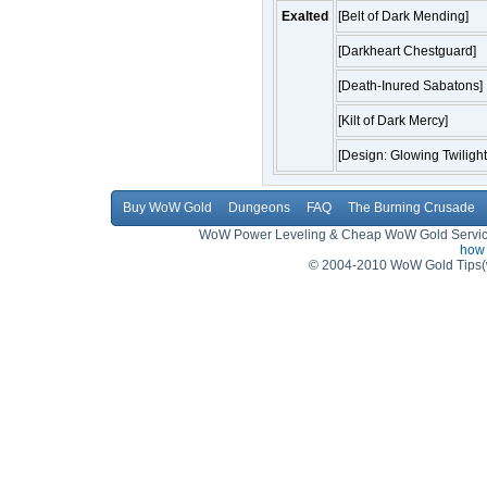
Exalted
[Belt of Dark Mending]
[Darkheart Chestguard]
[Death-Inured Sabatons]
[Kilt of Dark Mercy]
[Design: Glowing Twilight
Buy WoW Gold
Dungeons
FAQ
The Burning Crusade
WoW Power Leveling & Cheap WoW Gold Service,
how 
© 2004-2010 WoW Gold Tips(