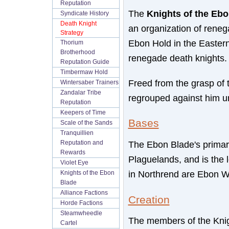
Reputation
The
Knights of the Eb
Syndicate History
Death Knight
an organization of reneg
Strategy
Ebon Hold in the Eastern
Thorium
Brotherhood
renegade death knights.
Reputation Guide
Timbermaw Hold
Freed from the grasp of 
Wintersaber Trainers
Zandalar Tribe
regrouped against him u
Reputation
Keepers of Time
Bases
Scale of the Sands
Tranquillien
The Ebon Blade's primar
Reputation and
Rewards
Plaguelands, and is the l
Violet Eye
in Northrend are Ebon W
Knights of the Ebon
Blade
Alliance Factions
Creation
Horde Factions
Steamwheedle
The members of the Knigh
Cartel