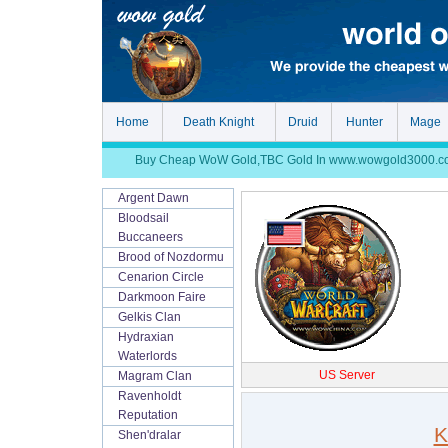
Home
Death Knight
Druid
Hunter
Mage
Buy Cheap WoW Gold,TBC Gold In www.wowgold3000.com, S
Argent Dawn
Bloodsail
Buccaneers
Brood of Nozdormu
Cenarion Circle
Darkmoon Faire
Gelkis Clan
Hydraxian
Waterlords
US Server
Magram Clan
Ravenholdt
Reputation
K
Shen'dralar