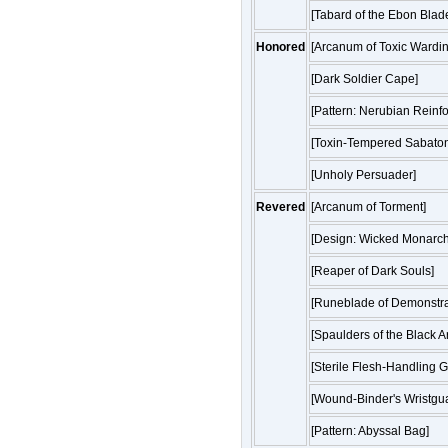
[Tabard of the Ebon Blad
Honored
[Arcanum of Toxic Wardin
[Dark Soldier Cape]
[Pattern: Nerubian Reinf
[Toxin-Tempered Sabaton
[Unholy Persuader]
Revered
[Arcanum of Torment]
[Design: Wicked Monarch
[Reaper of Dark Souls]
[Runeblade of Demonstr
[Spaulders of the Black A
[Sterile Flesh-Handling G
[Wound-Binder's Wristgu
[Pattern: Abyssal Bag]