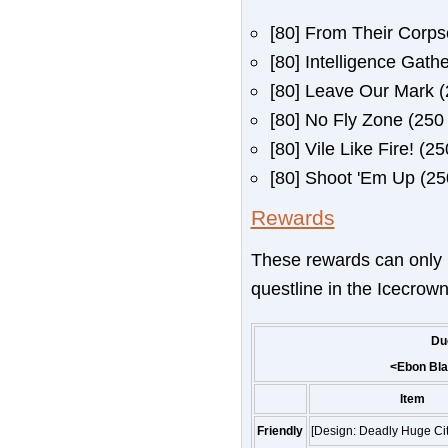
[80]
From Their Corpse
[80]
Intelligence Gathe
[80]
Leave Our Mark
(
[80]
No Fly Zone
(250 
[80]
Vile Like Fire!
(250
[80]
Shoot 'Em Up
(250
Rewards
These rewards can only 
questline in the Icecrown
Du
<
Ebon Bl
Item
Friendly
[Design: Deadly Huge Cit