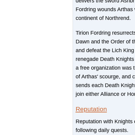
delivers the sword Ashbri
Fordring wounds Arthas w
continent of Northrend.
Tirion Fordring resurrec
Dawn and the Order of th
and defeat the Lich King
renegade Death Knights t
a free organization was 
of Arthas' scourge, and c
sends each Death Knight
join either Alliance or H
Reputation
Reputation with Knights
following daily quests.