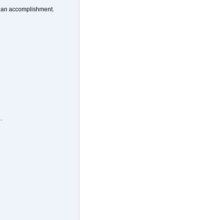
be an accomplishment.
…