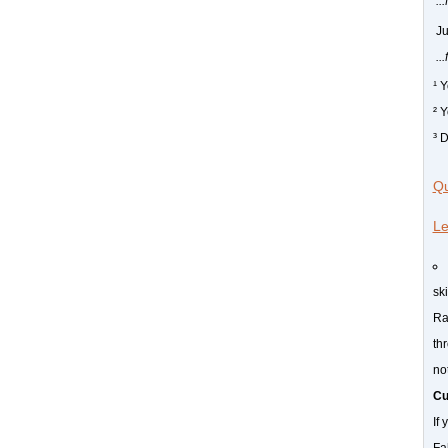
..
J
..
¹ 
² 
³ 
Qu
Le
sk
Ra
thr
no
Cu
If 
Fa