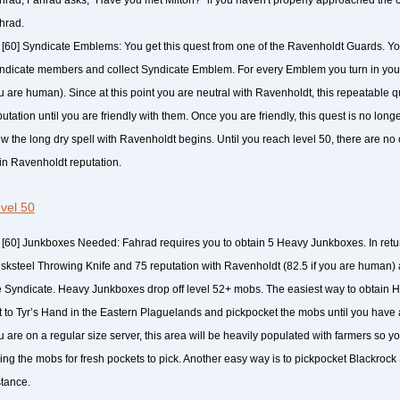
hrad.
[60] Syndicate Emblems: You get this quest from one of the Ravenholdt Guards. Yo
ndicate members and collect Syndicate Emblem. For every Emblem you turn in you g
u are human). Since at this point you are neutral with Ravenholdt, this repeatable q
utation until you are friendly with them. Once you are friendly, this quest is no long
w the long dry spell with Ravenholdt begins. Until you reach level 50, there are no
in Ravenholdt reputation.
vel 50
[60] Junkboxes Needed: Fahrad requires you to obtain 5 Heavy Junkboxes. In retur
sksteel Throwing Knife and 75 reputation with Ravenholdt (82.5 if you are human) 
e Syndicate. Heavy Junkboxes drop off level 52+ mobs. The easiest way to obtain 
t to Tyr’s Hand in the Eastern Plaguelands and pickpocket the mobs until you have 
u are on a regular size server, this area will be heavily populated with farmers so y
lling the mobs for fresh pockets to pick. Another easy way is to pickpocket Blackrock
stance.