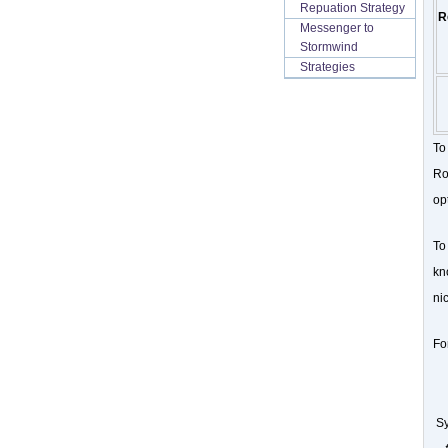
Repuation Strategy
R
Messenger to
Stormwind
Strategies
To
Ro
op
To
kn
nic
Fo
Sy