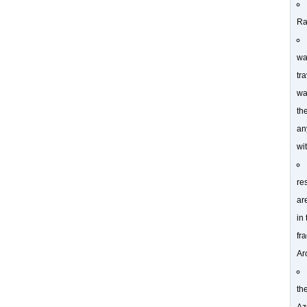
Ra
wa
tra
wa
th
an
wi
re
ar
in
fr
Ar
th
Az