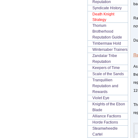
Reputation
ba
Syndicate History
Death Knight
Rav
Strategy
Thorium
now
Brotherhood
Reputation Guide
Du
Timbermaw Hold
Wintersaber Trainers
Re
Zandalar Tribe
Reputation
As
Keepers of Time
Scale of the Sands
th
Tranquillien
re
Reputation and
11
Rewards
Violet Eye
Knights of the Ebon
Th
Blade
re
Alliance Factions
Horde Factions
Steamwheedle
Cartel