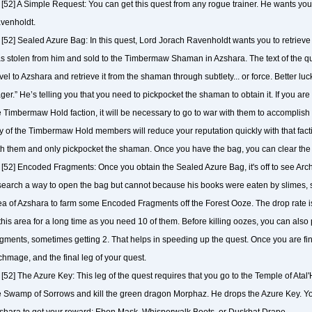
[52] A Simple Request: You can get this quest from any rogue trainer. He wants you 
venholdt.
[52] Sealed Azure Bag: In this quest, Lord Jorach Ravenholdt wants you to retrieve
s stolen from him and sold to the Timbermaw Shaman in Azshara. The text of the que
vel to Azshara and retrieve it from the shaman through subtlety... or force. Better luck
ger.” He’s telling you that you need to pickpocket the shaman to obtain it. If you are 
e Timbermaw Hold faction, it will be necessary to go to war with them to accomplish 
y of the Timbermaw Hold members will reduce your reputation quickly with that faction
th them and only pickpocket the shaman. Once you have the bag, you can clear the “
[52] Encoded Fragments: Once you obtain the Sealed Azure Bag, it's off to see A
search a way to open the bag but cannot because his books were eaten by slimes, so 
ea of Azshara to farm some Encoded Fragments off the Forest Ooze. The drop rate is
 this area for a long time as you need 10 of them. Before killing oozes, you can als
agments, sometimes getting 2. That helps in speeding up the quest. Once you are fini
chmage, and the final leg of your quest.
[52] The Azure Key: This leg of the quest requires that you go to the Temple of Ata
e Swamp of Sorrows and kill the green dragon Morphaz. He drops the Azure Key. You
shara to get your reward: Ebon Mask, Whisperwalk Boots, or Duskbat Drape.