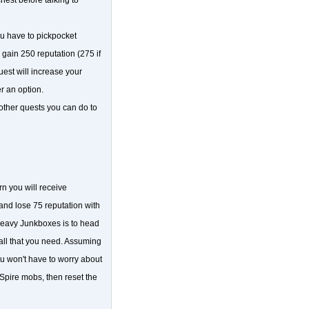
u have to pickpocket
ain 250 reputation (275 if
uest will increase your
er an option.
 other quests you can do to
n you will receive
and lose 75 reputation with
Heavy Junkboxes is to head
all that you need. Assuming
ou won't have to worry about
 Spire mobs, then reset the