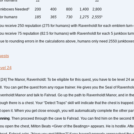
.for humans
11
11
unkboxes Needed²
200
400
800
1,400
2,800
.for humans
185
365
730
1,275
2,555
³
You receive 250 reputation (275 for humans) with Ravenholdt for each emblem turn-
You receive 75 reputation (82.5 for humans) with Ravenholdt for each 5 junkbox turn
Due to rounding errors in the calculations above, humans only need 2550 junkboxes
ests
vel 24
[24] The Manor, Ravenholdt: To be eligible for this quest, you have to be level 24 
ill. You can get the quest from any rogue trainer. He gives you the Seal of Ravenhold
venholdt Manor and talk to Fahrad. Go up the path to Ravenholdt Manor, and in the
ough there is a chest. Your “Detect Traps” skill will indicate that the chest is trapp
t open it. When you get close enough, you will automatically complete the other part
nning
. Then proceed through the cave to Fahrad. You can find him on the second fl
you open the chest, Milton Beats <Giver of the Beatings> appears. He is hostile. After 
hrad, Fahrad asks, "Have you met Milton?" if you haven't properly approached the ch