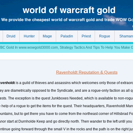
Druid
Hunter
Mage
Paladin
Priest
Rogue
Shaman
 Gold In www.wowgold3000.com, Strategy Tactics And Tips To Help You Make Gol
Ravenholdt Reputation & Quests
venholdt
is a guild of thieves and assassins which welcomes only those of extraordi
ey are diametrically opposed to the Syndicate, and are a rogue-only faction as all 
ests. The exception is the quest Junkboxes Needed, which is available to non-rogu
e help of a rogue to get the items for the quest. Their headquarters, Ravenholdt Manor
untains, but to get there you have to come from the northeast corner of Hillsbrad Fo
nor start at Durnholde Keep and go directly north. Then wander to the left until you
ntinue going forward through the small V in the rocks and the path is on the right ju