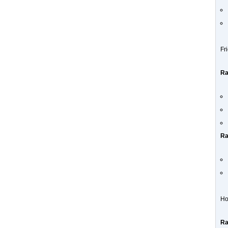
Fr
Ra
Ra
Ho
Ra