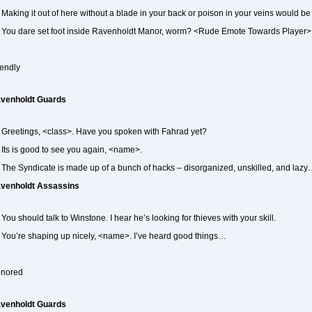
Making it out of here without a blade in your back or poison in your veins would 
You dare set foot inside Ravenholdt Manor, worm? <Rude Emote Towards Player>
iendly
venholdt Guards
Greetings, <class>. Have you spoken with Fahrad yet?
Its is good to see you again, <name>.
The Syndicate is made up of a bunch of hacks – disorganized, unskilled, and lazy
venholdt Assassins
You should talk to Winstone. I hear he’s looking for thieves with your skill.
You’re shaping up nicely, <name>. I’ve heard good things…
nored
venholdt Guards