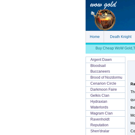
Home
Death Knight
Buy Cheap WoW Gold,TBC
Argent Dawn
Bloodsail
Buccaneers
Brood of Nozdormu
Cenarion Circle
Ra
Darkmoon Faire
Th
Gelkis Clan
qu
Hydraxian
Waterlords
th
Magram Clan
Mo
Ravenholdt
Ma
Reputation
Co
Shen'dralar