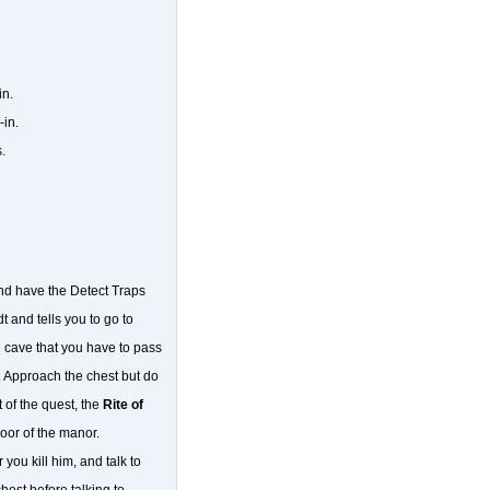
in.
-in.
.
and have the Detect Traps
t and tells you to go to
 cave that you have to pass
ed. Approach the chest but do
 of the quest, the
Rite of
oor of the manor.
you kill him, and talk to
est before talking to