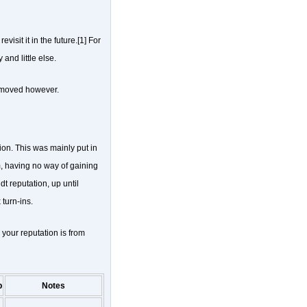
isit it in the future.[1] For
and little else.
emoved however.
ion. This was mainly put in
 having no way of gaining
t reputation, up until
turn-ins.
 your reputation is from
p
Notes