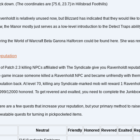
ck down. (The coordinates are [75.6, 23.7] in Hillsbrad Foothills)
enholdt is relatively unused now, but Blizzard has indicated that they would like to rev
, the Manor mostly just serves as a low-level introduction to the Detect Traps ability 
ring the World of Warcraft Beta Garona Halforcen could be found here. She was r
putation
 of Patch 2.3 killing NPCs affiliated with The Syndicate give you Ravenholdt reputat
e game incase someone killed a Ravenholdt NPC and became unfriendly with them,
putation back. At level 70, killing any Syndicate-marked mob will reward 1 Ravenhold
999/12000 honored. To get revered and exalted, you need to complete the Junkbox 
ere are a few quests that increase your reputation, but your primary method to raise
peatable quests for turning in pickpocketed items.
Neutral
Friendly
Honored
Revered
Exalted
Re