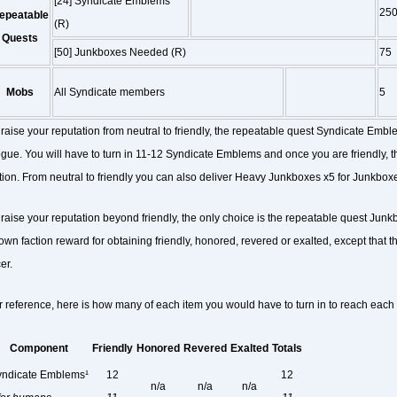
[24] Syndicate Emblems
25
epeatable
(R)
Quests
[50] Junkboxes Needed (R)
75
Mobs
All Syndicate members
5
 raise your reputation from neutral to friendly, the repeatable quest Syndicate Emble
gue. You will have to turn in 11-12 Syndicate Emblems and once you are friendly, th
tion. From neutral to friendly you can also deliver Heavy Junkboxes x5 for Junkbo
 raise your reputation beyond friendly, the only choice is the repeatable quest Jun
own faction reward for obtaining friendly, honored, revered or exalted, except that 
er.
r reference, here is how many of each item you would have to turn in to reach each f
Component
Friendly
Honored
Revered
Exalted
Totals
ndicate Emblems¹
12
12
n/a
n/a
n/a