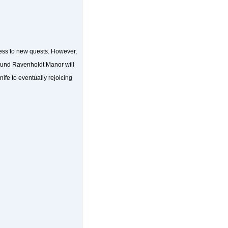
cess to new quests. However,
round Ravenholdt Manor will
nife to eventually rejoicing