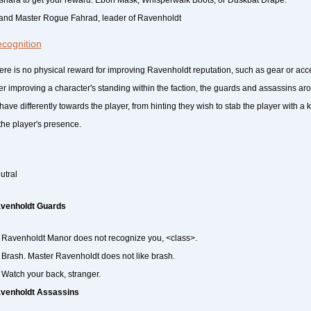
and Master Rogue Fahrad, leader of Ravenholdt
cognition
ere is no physical reward for improving Ravenholdt reputation, such as gear or ac
ter improving a character's standing within the faction, the guards and assassins a
have differently towards the player, from hinting they wish to stab the player with a k
 the player's presence.
utral
venholdt Guards
Ravenholdt Manor does not recognize you, <class>.
Brash. Master Ravenholdt does not like brash.
Watch your back, stranger.
venholdt Assassins