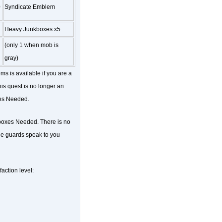
0
Syndicate Emblem
Heavy Junkboxes x5
(only 1 when mob is
gray)
ms is available if you are a
is quest is no longer an
xes Needed.
kboxes Needed. There is no
the guards speak to you
action level: