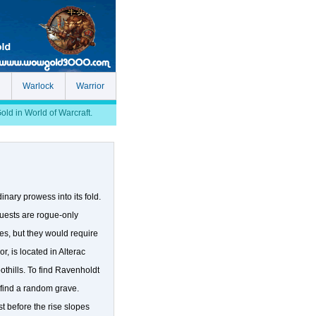
Warlock
Warrior
d in World of Warcraft.
nary prowess into its fold.
quests are rogue-only
es, but they would require
, is located in Alterac
othills. To find Ravenholdt
 find a random grave.
st before the rise slopes