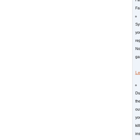
Fa
Sy
yo
rep
No
ga
Le
Du
th
ou
yo
ki
in