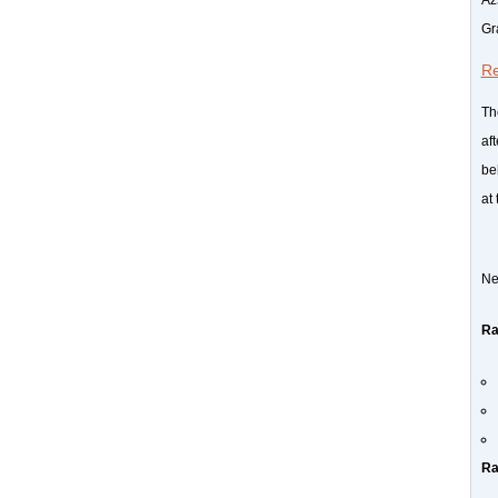
Gr
Re
Th
af
be
at
Ne
Ra
Ra