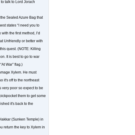
to talk to Lord Jorach
 the Sealed Azure Bag that
st states “I need you to
 with the first method, I’d
at Unfriendly or better with
this quest. (NOTE: Killing
. It is best to go to war
At War” flag.)
rchmage Xylem. He must
it's off to the northeast
 very poor so expect to be
o pickpocket them to get some
shed it's back to the
l'Hakkar (Sunken Temple) in
 return the key to Xylem in