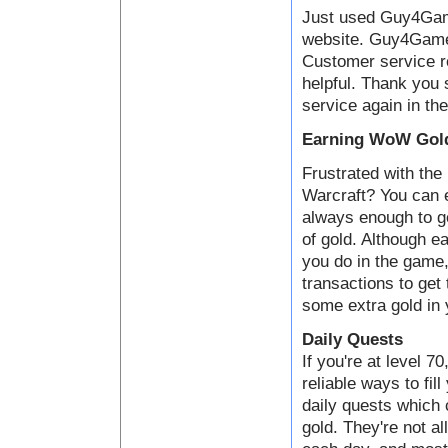
Just used Guy4Game
website. Guy4Game i
Customer service 
helpful. Thank you 
service again in the
Earning WoW Gold
Frustrated with the 
Warcraft? You can e
always enough to ge
of gold. Although ea
you do in the game,
transactions to get
some extra gold in 
Daily Quests
If you're at level 7
reliable ways to fil
daily quests which
gold. They're not al