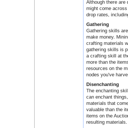
Although there are 
might come across a
drop rates, includin
Gathering
Gathering skills ar
make money. Mining,
crafting materials 
gathering skills is 
a crafting skill at 
more than the items
resources on the mi
nodes you've harve
Disenchanting
The enchanting skil
can enchant things
materials that come
valuable than the i
items on the Auctio
resulting materials.