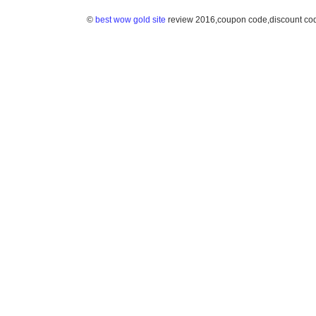
©
best wow gold site
review 2016,coupon code,discount co