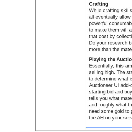
Crafting
While crafting skill
all eventually allo
powerful consumabl
to make them will a
that cost by collect
Do your research be
more than the mater
Playing the Aucti
Essentially, this a
selling high. The s
to determine what i
Auctioneer UI add-o
starting bid and bu
tells you what mater
and roughly what th
need some gold to g
the AH on your serve