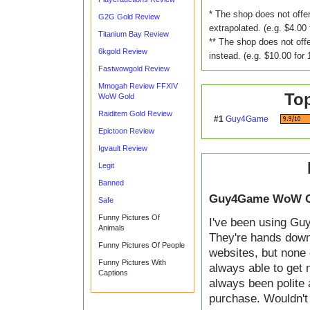
* The shop does not offer
G2G Gold Review
extrapolated. (e.g. $4.00 
Titanium Bay Review
** The shop does not offe
6kgold Review
instead. (e.g. $10.00 for 
Fastwowgold Review
Mmogah Review FFXIV
To
WoW Gold
Raiditem Gold Review
#1
Guy4Game
Epictoon Review
Igvault Review
Legit
Banned
Guy4Game WoW G
Safe
Funny Pictures Of
I've been using Guy
Animals
They're hands down t
Funny Pictures Of People
websites, but none 
Funny Pictures With
always able to get 
Captions
always been polite 
purchase. Wouldn't