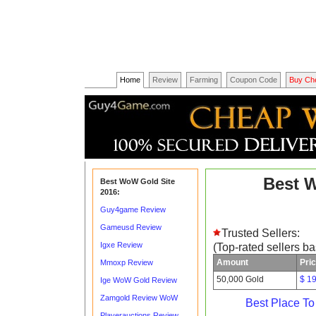
Home
Review
Farming
Coupon Code
Buy Ch
Best 
Best WoW Gold Site
2016:
Guy4game Review
Gameusd Review
Trusted Sellers:
Igxe Review
(Top-rated sellers b
Amount
Pri
Mmoxp Review
50,000 Gold
$ 1
Ige WoW Gold Review
Zamgold Review WoW
Best Place T
Playerauctions Review