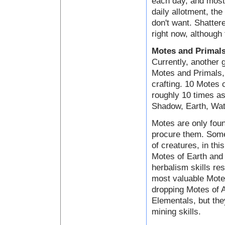
each day, and most 
daily allotment, the
don't want. Shatter
right now, although 
Motes and Primal
Currently, another 
Motes and Primals, 
crafting. 10 Motes
roughly 10 times as
Shadow, Earth, Wate
Motes are only foun
procure them. Some
of creatures, in th
Motes of Earth and 
herbalism skills res
most valuable Motes
dropping Motes of A
Elementals, but the
mining skills.