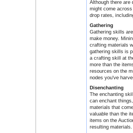
Although there are 
might come across a
drop rates, includin
Gathering
Gathering skills ar
make money. Mining,
crafting materials 
gathering skills is 
a crafting skill at 
more than the items
resources on the mi
nodes you've harve
Disenchanting
The enchanting skil
can enchant things
materials that come
valuable than the i
items on the Auctio
resulting materials.