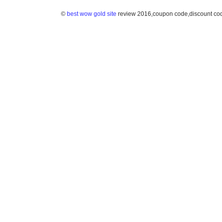
©
best wow gold site
review 2016,coupon code,discount co