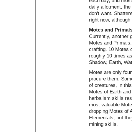
each day, and most 
daily allotment, the
don't want. Shatter
right now, although 
Motes and Primal
Currently, another 
Motes and Primals, 
crafting. 10 Motes
roughly 10 times as
Shadow, Earth, Wate
Motes are only foun
procure them. Some
of creatures, in th
Motes of Earth and 
herbalism skills res
most valuable Motes
dropping Motes of A
Elementals, but the
mining skills.