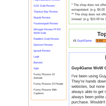
* The shop does not offer
G2G Gold Review
extrapolated. (e.g. $4.00 
Titanium Bay Review
** The shop does not offe
6kgold Review
instead. (e.g. $10.00 for 
Fastwowgold Review
Mmogah Review FFXIV
To
WoW Gold
Raiditem Gold Review
#1
Guy4Game
Epictoon Review
Igvault Review
Legit
Banned
Guy4Game WoW G
Safe
Funny Pictures Of
I've been using Guy
Animals
They're hands down t
Funny Pictures Of People
websites, but none 
Funny Pictures With
always able to get 
Captions
always been polite 
purchase. Wouldn't