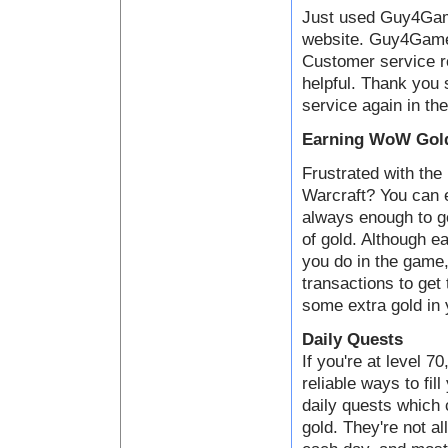
Just used Guy4Game
website. Guy4Game i
Customer service 
helpful. Thank you 
service again in the
Earning WoW Gold
Frustrated with the 
Warcraft? You can e
always enough to ge
of gold. Although ea
you do in the game,
transactions to get
some extra gold in 
Daily Quests
If you're at level 7
reliable ways to fil
daily quests which
gold. They're not al