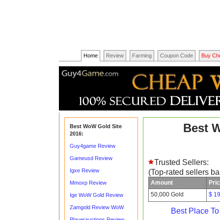
Home
Review
Farming
Coupon Code
Buy Ch
Best 
Best WoW Gold Site
2016:
Guy4game Review
Gameusd Review
Trusted Sellers:
Igxe Review
(Top-rated sellers b
Amount
Pri
Mmoxp Review
50,000 Gold
$ 1
Ige WoW Gold Review
Zamgold Review WoW
Best Place T
Playerauctions Review