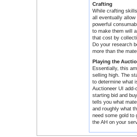
Crafting
While crafting skill
all eventually allo
powerful consumabl
to make them will a
that cost by collect
Do your research be
more than the mater
Playing the Aucti
Essentially, this a
selling high. The s
to determine what i
Auctioneer UI add-o
starting bid and bu
tells you what mater
and roughly what th
need some gold to g
the AH on your serve