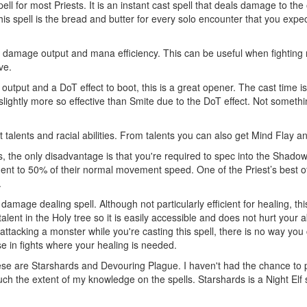
ll for most Priests. It is an instant cast spell that deals damage to th
s spell is the bread and butter for every solo encounter that you expec
 damage output and mana efficiency. This can be useful when fighting 
ve.
output and a DoT effect to boot, this is a great opener. The cast time 
ot slightly more so effective than Smite due to the DoT effect. Not someth
ut talents and racial abilities. From talents you can also get Mind Flay 
, the only disadvantage is that you're required to spec into the Shadow tr
 to 50% of their normal movement speed. One of the Priest’s best offen
.
damage dealing spell. Although not particularly efficient for healing, th
lent in the Holy tree so it is easily accessible and does not hurt your abi
 attacking a monster while you're casting this spell, there is no way you
e in fights where your healing is needed.
hese are Starshards and Devouring Plague. I haven't had the chance to pl
much the extent of my knowledge on the spells. Starshards is a Night El