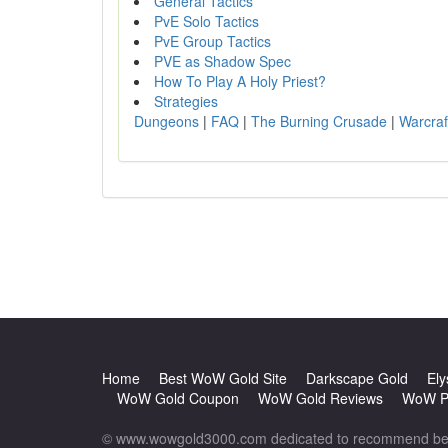
General Tactics
PvE Solo Tactics
PvE Group Tactics
PVE as Shadow Spec
How To Play A Holy Priest?
Strategies
Dungeons
|
FAQ
|
The Burning Crusade
|
Warcraf
Home
Best WoW Gold Site
Darkscape Gold
Ely
WoW Gold Coupon
WoW Gold Reviews
WoW Po
© www.wowgold3000.com dedicated to recommend best 