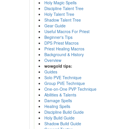
Holy Magic Spells
Discipline Talent Tree
Holy Talent Tree
Shadow Talent Tree
Gear Guide
Useful Macros For Priest
Beginner's Tips
DPS Priest Macros
Priest Healing Macros
Background & History
Overview
wowgold tips:
Guides
Solo PVE Technique
Group PVE Technique
One-on-One PVP Technique
Abilities & Talents
Damage Spells
Healing Spells
Discipline Build Guide
Holy Build Guide
Shadow Build Guide