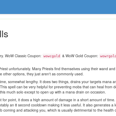
ls
ory. WoW Classic Coupon:
& WoW Gold Coupon:
wowcgold
wowrgol
Priest unfortunately. Many Priests find themselves using their wand an
e other options, they just aren't as commonly used.
t time, somewhat lengthy. It does two things, drains your targets mana
This spell can be very helpful for preventing mobs that can heal from 
his much solo except to open up with a mana drain on occasion.
nt for point, it does a high amount of damage in a short amount of time. 
ably an 8 second cooldown making it less useful. It also generates a lot
 coming and attacking you, which is usually detrimental to the health o