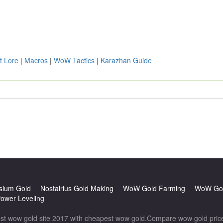
t Lore
|
Macros
|
WoW Tactics
|
Karazhan Guide
sium Gold
Nostalrius Gold Making
WoW Gold Farming
WoW Gol
wer Leveling
wow gold site 2017 with cheapest wow gold.Compare wow gold prices