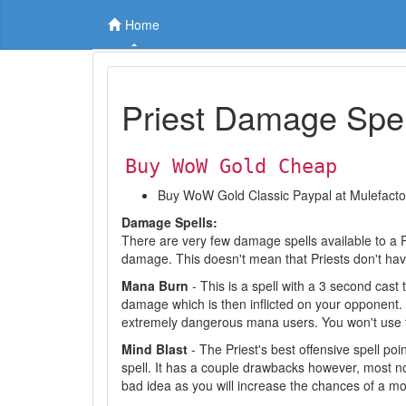
Home
Priest Damage Spel
Buy WoW Gold Cheap
Buy WoW Gold Classic Paypal at Mulefact
Damage Spells:
There are very few damage spells available to a 
damage. This doesn't mean that Priests don't hav
Mana Burn
- This is a spell with a 3 second cas
damage which is then inflicted on your opponent. 
extremely dangerous mana users. You won't use t
Mind Blast
- The Priest's best offensive spell poi
spell. It has a couple drawbacks however, most not
bad idea as you will increase the chances of a mob