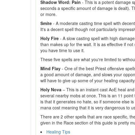
Shadow Word: Pain
- This is a potent damage spe
seconds a specific amount of damage is dealt). Thi
or more.
Smite
- A moderate casting time spell with decent
It's a decent spell though not particularly impressi
Holy Fire
- A slow casting spell with high damage 
than makes up for the wait. It is as effective if n
you have time to use it.
These five spells are what you're limited to witho
Mind Flay
- One of the best Priest offensive spells
a good amount of damage, and slows your opponent
will have to give up some of your healing capacity
Holy Nova
– This is an instant cast AoE heal and 
several nearby mobs at once. This is an 11 point ta
is that it generates no hate, so if someone else is
mana cost meaning that it is very dangerous to us
There are 2 other spells that are race specific, t
given in the Race section of this guide is pretty 
Healing Tips