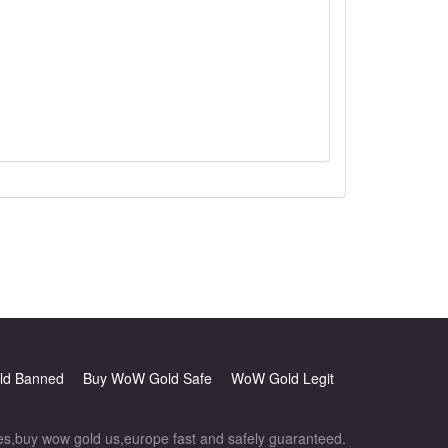
d Banned
Buy WoW Gold Safe
WoW Gold Legit
,buy wow gold us,europe fast and safely guaranteed.