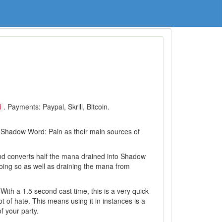
. Payments: Paypal, Skrill, Bitcoin.
d
d Shadow Word: Pain as their main sources of
 and converts half the mana drained into Shadow
doing so as well as draining the mana from
With a 1.5 second cast time, this is a very quick
 of hate. This means using it in instances is a
f your party.