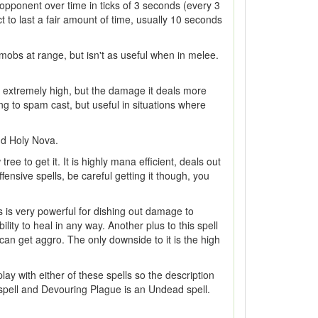
e opponent over time in ticks of 3 seconds (every 3
t to last a fair amount of time, usually 10 seconds
mobs at range, but isn't as useful when in melee.
is extremely high, but the damage it deals more
ing to spam cast, but useful in situations where
and Holy Nova.
ee to get it. It is highly mana efficient, deals out
sive spells, be careful getting it though, you
is is very powerful for dishing out damage to
lity to heal in any way. Another plus to this spell
 can get aggro. The only downside to it is the high
ay with either of these spells so the description
f spell and Devouring Plague is an Undead spell.