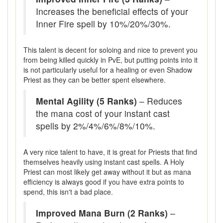
Increases the beneficial effects of your
Inner Fire spell by 10%/20%/30%.
This talent is decent for soloing and nice to prevent you
from being killed quickly in PvE, but putting points into it
is not particularly useful for a healing or even Shadow
Priest as they can be better spent elsewhere.
Mental Agility (5 Ranks)
– Reduces
the mana cost of your instant cast
spells by 2%/4%/6%/8%/10%.
A very nice talent to have, it is great for Priests that find
themselves heavily using instant cast spells. A Holy
Priest can most likely get away without it but as mana
efficiency is always good if you have extra points to
spend, this isn't a bad place.
Improved Mana Burn (2 Ranks)
–