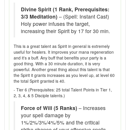
Divine Spirit (1 Rank, Prerequisites:
3/3 Meditation)
– (Spell: Instant Cast)
Holy power infuses the target,
increasing their Spirit by 17 for 30 min.
This is a great talent as Spirit in general is extremely
useful for healers. It improves your mana regeneration
and it's a buff. Any buff that benefits your party is a
good thing. With a 30 minute duration, it is very
powerful. Another great thing about this talent is that
the Spirit it grants increases as you level up, at level 60
the total Spirit granted is 40.
- Tier 6 (Prerequisites: 25 total Talent Points in Tier 1,
2, 3, 4, & 5 Disciple talents.)
Force of Will (5 Ranks)
– Increases
your spell damage by
1%/2%/3%/4%/5% and the critical
strike chance of your offensive spells