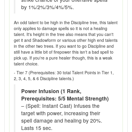
by 1%/2%/3%/4%/5%.
An odd talent to be high in the Discipline tree, this talent
only applies to damage spells so it is not a healing
talent. It's height in the tree also means that you can't
get it and Shadowform or various other high end talents
in the other two trees. If you want to go Discipline and
still have a little bit of firepower this isn't a bad spell to
pick up. If you're a pure healer though, this is a weak
talent choice.
- Tier 7 (Prerequisites: 30 total Talent Points in Tier 1,
2, 3, 4, 5, & 6 Discipline talents.)
Power Infusion (1 Rank,
Prerequisites: 5/5 Mental Strength)
– (Spell: Instant Cast) Infuses the
target with power, increasing their
spell damage and healing by 20%.
Lasts 15 sec.