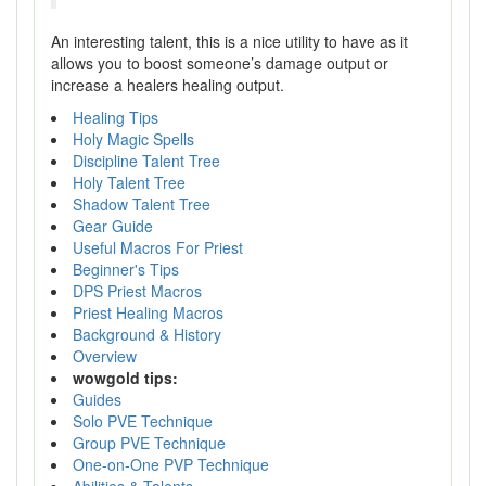
An interesting talent, this is a nice utility to have as it
allows you to boost someone’s damage output or
increase a healers healing output.
Healing Tips
Holy Magic Spells
Discipline Talent Tree
Holy Talent Tree
Shadow Talent Tree
Gear Guide
Useful Macros For Priest
Beginner's Tips
DPS Priest Macros
Priest Healing Macros
Background & History
Overview
wowgold tips:
Guides
Solo PVE Technique
Group PVE Technique
One-on-One PVP Technique