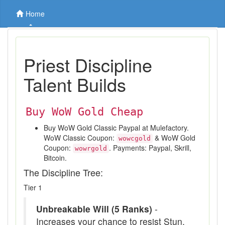
Home
Priest Discipline
Talent Builds
Buy WoW Gold Cheap
Buy WoW Gold Classic Paypal at Mulefactory.
WoW Classic Coupon:
& WoW Gold
wowcgold
Coupon:
. Payments: Paypal, Skrill,
wowrgold
Bitcoin.
The Discipline Tree:
Tier 1
Unbreakable Will (5 Ranks)
-
Increases your chance to resist Stun,