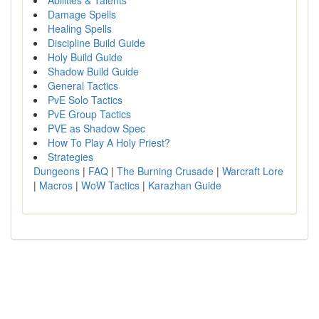
Abilities & Talents
Damage Spells
Healing Spells
Discipline Build Guide
Holy Build Guide
Shadow Build Guide
General Tactics
PvE Solo Tactics
PvE Group Tactics
PVE as Shadow Spec
How To Play A Holy Priest?
Strategies
Dungeons
|
FAQ
|
The Burning Crusade
|
Warcraft Lore
|
Macros
|
WoW Tactics
|
Karazhan Guide