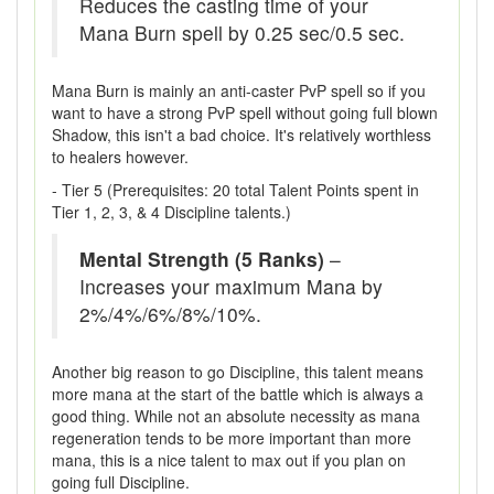
Reduces the casting time of your
Mana Burn spell by 0.25 sec/0.5 sec.
Mana Burn is mainly an anti-caster PvP spell so if you
want to have a strong PvP spell without going full blown
Shadow, this isn't a bad choice. It's relatively worthless
to healers however.
- Tier 5 (Prerequisites: 20 total Talent Points spent in
Tier 1, 2, 3, & 4 Discipline talents.)
Mental Strength (5 Ranks)
–
Increases your maximum Mana by
2%/4%/6%/8%/10%.
Another big reason to go Discipline, this talent means
more mana at the start of the battle which is always a
good thing. While not an absolute necessity as mana
regeneration tends to be more important than more
mana, this is a nice talent to max out if you plan on
going full Discipline.