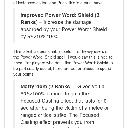
of instances as the lone Priest this is a must have.
Improved Power Word: Shield (3
Ranks)
– Increase the damage
absorbed by your Power Word: Shield
by 5%/10%/15%.
This talent is questionably useful. For heavy users of
the Power Word: Shield spell, I would say this is nice to
have. For players who don't find Power Word: Shield to
be particularly useful, there are better places to spend
your points.
Martyrdom (2 Ranks)
– Gives you a
50%/100% chance to gain the
Focused Casting effect that lasts for 6
sec after being the victim of a melee or
ranged critical strike. The Focused
Casting effect prevents you from