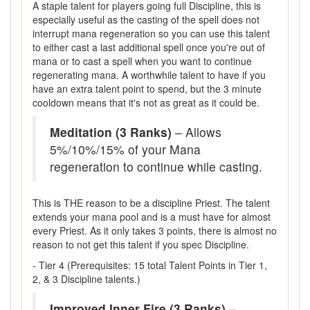
A staple talent for players going full Discipline, this is
especially useful as the casting of the spell does not
interrupt mana regeneration so you can use this talent
to either cast a last additional spell once you're out of
mana or to cast a spell when you want to continue
regenerating mana. A worthwhile talent to have if you
have an extra talent point to spend, but the 3 minute
cooldown means that it's not as great as it could be.
Meditation (3 Ranks)
– Allows
5%/10%/15% of your Mana
regeneration to continue while casting.
This is THE reason to be a discipline Priest. The talent
extends your mana pool and is a must have for almost
every Priest. As it only takes 3 points, there is almost no
reason to not get this talent if you spec Discipline.
- Tier 4 (Prerequisites: 15 total Talent Points in Tier 1,
2, & 3 Discipline talents.)
Improved Inner Fire (3 Ranks)
–