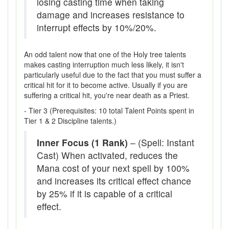
losing casting time when taking
damage and increases resistance to
interrupt effects by 10%/20%.
An odd talent now that one of the Holy tree talents
makes casting interruption much less likely, it isn't
particularly useful due to the fact that you must suffer a
critical hit for it to become active. Usually if you are
suffering a critical hit, you're near death as a Priest.
- Tier 3 (Prerequisites: 10 total Talent Points spent in
Tier 1 & 2 Discipline talents.)
Inner Focus (1 Rank)
– (Spell: Instant
Cast) When activated, reduces the
Mana cost of your next spell by 100%
and increases its critical effect chance
by 25% if it is capable of a critical
effect.