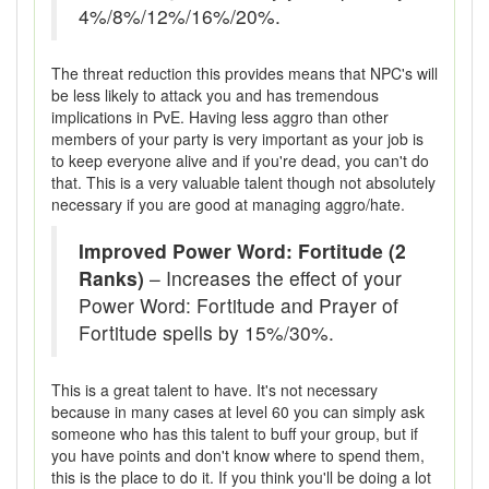
4%/8%/12%/16%/20%.
The threat reduction this provides means that NPC's will
be less likely to attack you and has tremendous
implications in PvE. Having less aggro than other
members of your party is very important as your job is
to keep everyone alive and if you're dead, you can't do
that. This is a very valuable talent though not absolutely
necessary if you are good at managing aggro/hate.
Improved Power Word: Fortitude (2
Ranks)
– Increases the effect of your
Power Word: Fortitude and Prayer of
Fortitude spells by 15%/30%.
This is a great talent to have. It's not necessary
because in many cases at level 60 you can simply ask
someone who has this talent to buff your group, but if
you have points and don't know where to spend them,
this is the place to do it. If you think you'll be doing a lot