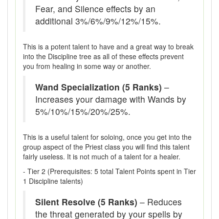
Fear, and Silence effects by an
additional 3%/6%/9%/12%/15%.
This is a potent talent to have and a great way to break
into the Discipline tree as all of these effects prevent
you from healing in some way or another.
Wand Specialization (5 Ranks)
–
Increases your damage with Wands by
5%/10%/15%/20%/25%.
This is a useful talent for soloing, once you get into the
group aspect of the Priest class you will find this talent
fairly useless. It is not much of a talent for a healer.
- Tier 2 (Prerequisites: 5 total Talent Points spent in Tier
1 Discipline talents)
Silent Resolve (5 Ranks)
– Reduces
the threat generated by your spells by