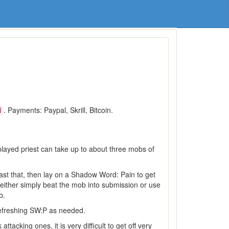
. Payments: Paypal, Skrill, Bitcoin.
d
played priest can take up to about three mobs of
Cast that, then lay on a Shadow Word: Pain to get
either simply beat the mob into submission or use
b.
efreshing SW:P as needed.
acking ones, it is very difficult to get off very