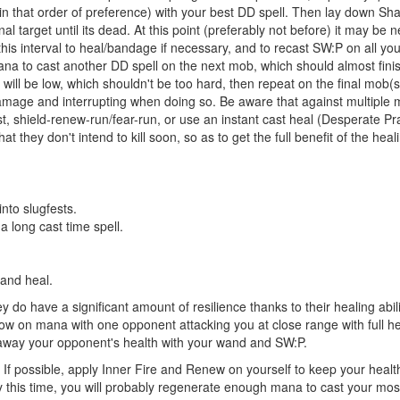
(in that order of preference) with your best DD spell. Then lay down 
al target until its dead. At this point (preferably not before) it may be
his interval to heal/bandage if necessary, and to recast SW:P on all your 
 to cast another DD spell on the next mob, which should almost finish 
ll be low, which shouldn't be too hard, then repeat on the final mob(s)
mage and interrupting when doing so. Be aware that against multiple mo
last, shield-renew-run/fear-run, or use an instant cast heal (Desperate P
hey don't intend to kill soon, so as to get the full benefit of the heali
into slugfests.
 long cast time spell.
 and heal.
 do have a significant amount of resilience thanks to their healing abili
u low on mana with one opponent attacking you at close range with full hea
e away your opponent's health with your wand and SW:P.
d. If possible, apply Inner Fire and Renew on yourself to keep your heal
 this time, you will probably regenerate enough mana to cast your most 