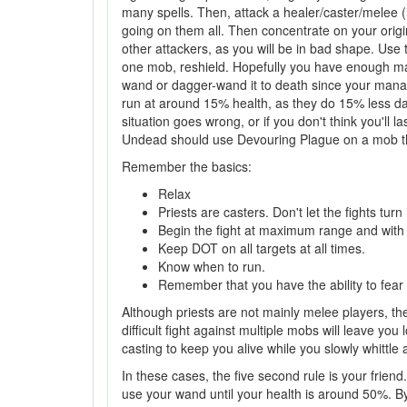
many spells. Then, attack a healer/caster/melee 
going on them all. Then concentrate on your origin
other attackers, as you will be in bad shape. Use t
one mob, reshield. Hopefully you have enough mana
wand or dagger-wand it to death since your mana wi
run at around 15% health, as they do 15% less da
situation goes wrong, or if you don't think you'll 
Undead should use Devouring Plague on a mob that t
Remember the basics:
Relax
Priests are casters. Don't let the fights turn 
Begin the fight at maximum range and with a
Keep DOT on all targets at all times.
Know when to run.
Remember that you have the ability to fear
Although priests are not mainly melee players, they
difficult fight against multiple mobs will leave yo
casting to keep you alive while you slowly whittl
In these cases, the five second rule is your frien
use your wand until your health is around 50%. By