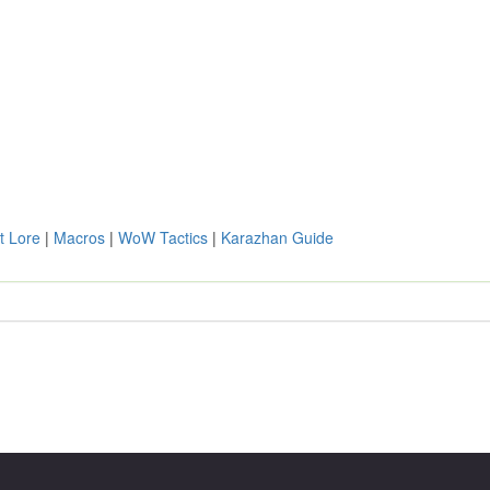
t Lore
|
Macros
|
WoW Tactics
|
Karazhan Guide