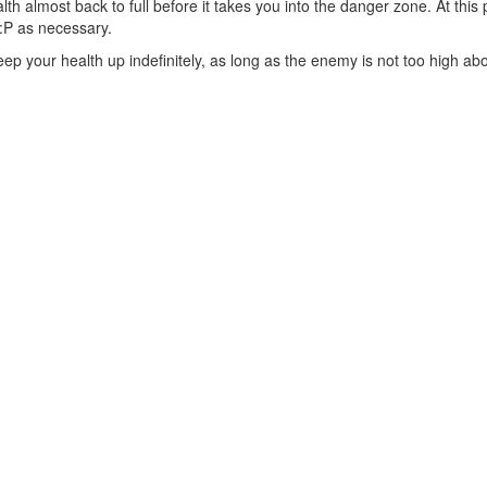
th almost back to full before it takes you into the danger zone. At this p
:P as necessary.
keep your health up indefinitely, as long as the enemy is not too high a