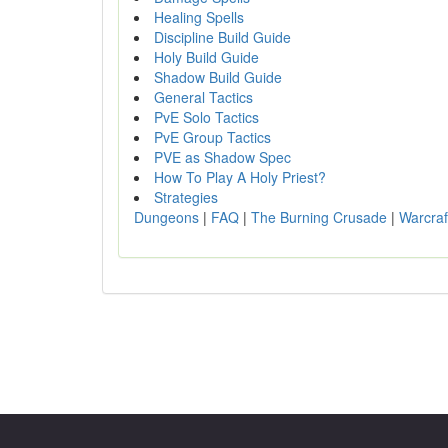
Healing Spells
Discipline Build Guide
Holy Build Guide
Shadow Build Guide
General Tactics
PvE Solo Tactics
PvE Group Tactics
PVE as Shadow Spec
How To Play A Holy Priest?
Strategies
Dungeons
|
FAQ
|
The Burning Crusade
|
Warcraf