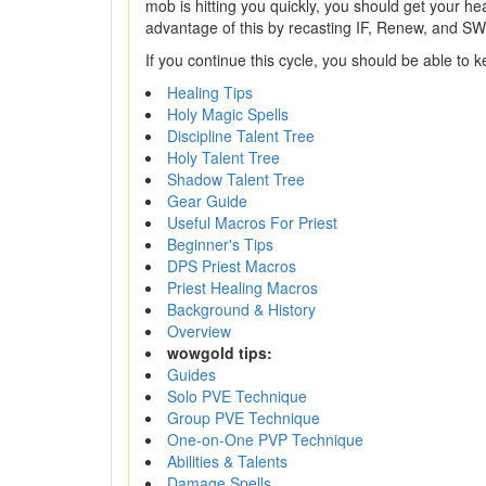
mob is hitting you quickly, you should get your heal
advantage of this by recasting IF, Renew, and SW
If you continue this cycle, you should be able to 
Healing Tips
Holy Magic Spells
Discipline Talent Tree
Holy Talent Tree
Shadow Talent Tree
Gear Guide
Useful Macros For Priest
Beginner's Tips
DPS Priest Macros
Priest Healing Macros
Background & History
Overview
wowgold tips:
Guides
Solo PVE Technique
Group PVE Technique
One-on-One PVP Technique
Abilities & Talents
Damage Spells