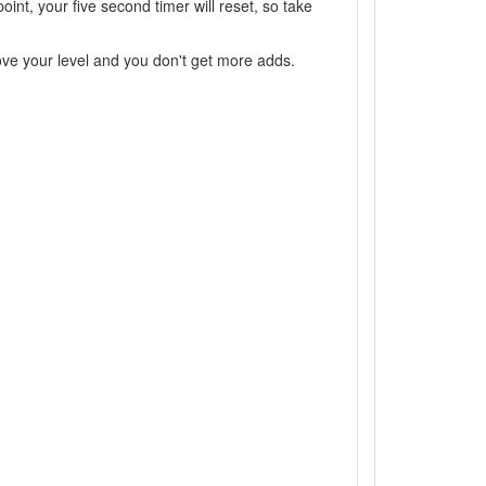
oint, your five second timer will reset, so take
bove your level and you don't get more adds.