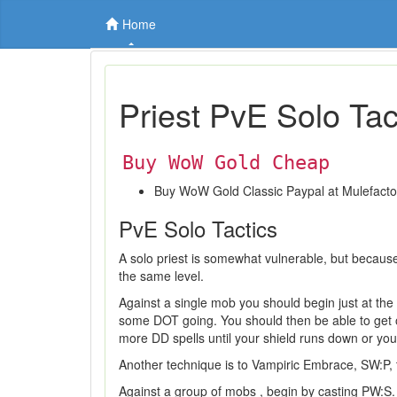
Home
Priest PvE Solo Tac
Buy WoW Gold Cheap
Buy WoW Gold Classic Paypal at Mulefact
PvE Solo Tactics
A solo priest is somewhat vulnerable, but because
the same level.
Against a single mob you should begin just at the 
some DOT going. You should then be able to get o
more DD spells until your shield runs down or 
Another technique is to Vampiric Embrace, SW:P
Against a group of mobs , begin by casting PW:S. Th