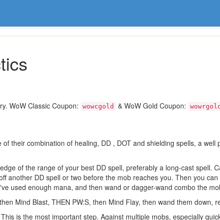
tics
ory. WoW Classic Coupon:
& WoW Gold Coupon:
wowcgold
wowrgol
 of their combination of healing, DD , DOT and shielding spells, a well 
edge of the range of your best DD spell, preferably a long-cast spell. 
ff another DD spell or two before the mob reaches you. Then you can 
you've used enough mana, and then wand or dagger-wand combo the mo
, then Mind Blast, THEN PW:S, then Mind Flay, then wand them down, r
is is the most important step. Against multiple mobs, especially quick att