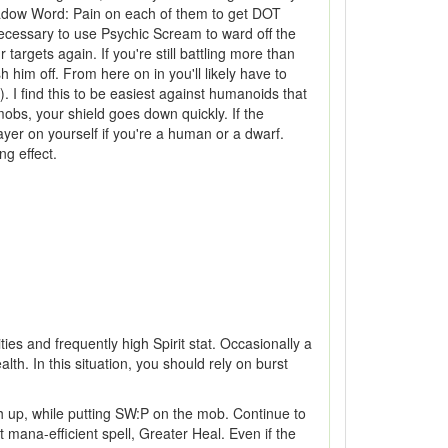
Shadow Word: Pain on each of them to get DOT
 necessary to use Psychic Scream to ward off the
targets again. If you're still battling more than
him off. From here on in you'll likely have to
. I find this to be easiest against humanoids that
bs, your shield goes down quickly. If the
rayer on yourself if you're a human or a dwarf.
ng effect.
ties and frequently high Spirit stat. Occasionally a
lth. In this situation, you should rely on burst
th up, while putting SW:P on the mob. Continue to
mana-efficient spell, Greater Heal. Even if the