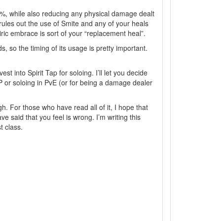
15%, while also reducing any physical damage dealt
rules out the use of Smite and any of your heals
iric embrace is sort of your “replacement heal”.
, so the timing of its usage is pretty important.
 into Spirit Tap for soloing. I’ll let you decide
PvP or soloing in PvE (or for being a damage dealer
gh. For those who have read all of it, I hope that
e said that you feel is wrong. I’m writing this
t class.