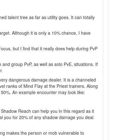
 talent tree as far as utility goes. It can totally
arget. Although it is only a 10% chance, I have
s, but I find that it really does help during PvP
 and group PvP, as well as solo PvE, situations. If
r.
 very dangerous damage dealer. It is a channeled
l ranks of Mind Flay at the Priest trainers. Along
by 50%. An example encounter may look like:
Shadow Reach can help you in this regard as it
heal you for 20% of any shadow damage you deal
ng makes the person or mob vulnerable to