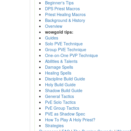
Beginner's Tips
DPS Priest Macros
Priest Healing Macros
Background & History
Overview
wowgold tips:
Guides
Solo PVE Technique
Group PVE Technique
One-on-One PVP Technique
Abilities & Talents
Damage Spells
Healing Spells
Discipline Build Guide
Holy Build Guide
Shadow Build Guide
General Tactics
PvE Solo Tactics
PvE Group Tactics
PVE as Shadow Spec
How To Play A Holy Priest?
Strategies