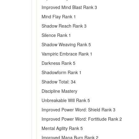
Improved Mind Blast Rank 3
Mind Flay Rank 1
Shadow Reach Rank 3
Silence Rank 1
Shadow Weaving Rank 5
Vampiric Embrace Rank 1
Darkness Rank 5
Shadowform Rank 1
Shadow Total: 34
Discipline Mastery
Unbreakable Will Rank 5
Improved Power Word: Shield Rank 3
Improved Power Word: Fortitiude Rank 2
Mental Agility Rank 5
Improved Mana Burn Rank 2