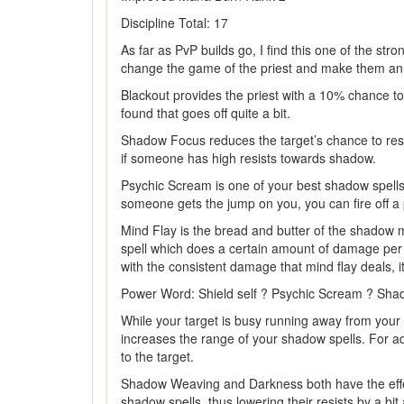
Discipline Total: 17
As far as PvP builds go, I find this one of the stro
change the game of the priest and make them an 
Blackout provides the priest with a 10% chance to 
found that goes off quite a bit.
Shadow Focus reduces the target’s chance to resis
if someone has high resists towards shadow.
Psychic Scream is one of your best shadow spells. I
someone gets the jump on you, you can fire off a
Mind Flay is the bread and butter of the shadow 
spell which does a certain amount of damage per t
with the consistent damage that mind flay deals,
Power Word: Shield self ? Psychic Scream ? Shad
While your target is busy running away from you
increases the range of your shadow spells. For 
to the target.
Shadow Weaving and Darkness both have the effe
shadow spells, thus lowering their resists by a b