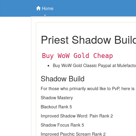
Home
Priest Shadow Buil
Buy WoW Gold Cheap
Buy WoW Gold Classic Paypal at Mulefact
Shadow Build
For those who primarily would like to PvP, here is
Shadow Mastery
Blackout Rank 5
Improved Shadow Word: Pain Rank 2
Shadow Focus Rank 5
Improved Psychic Scream Rank 2