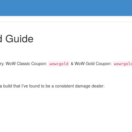
d Guide
ory. WoW Classic Coupon:
& WoW Gold Coupon:
wowcgold
wowrgol
 a build that I’ve found to be a consistent damage dealer: