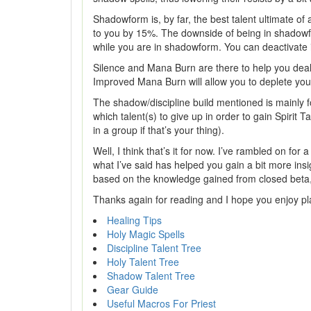
Shadowform is, by far, the best talent ultimate o
to you by 15%. The downside of being in shadowfor
while you are in shadowform. You can deactivate it
Silence and Mana Burn are there to help you deal w
Improved Mana Burn will allow you to deplete yo
The shadow/discipline build mentioned is mainly fo
which talent(s) to give up in order to gain Spirit 
in a group if that’s your thing).
Well, I think that’s it for now. I’ve rambled on fo
what I’ve said has helped you gain a bit more insig
based on the knowledge gained from closed beta,
Thanks again for reading and I hope you enjoy pla
Healing Tips
Holy Magic Spells
Discipline Talent Tree
Holy Talent Tree
Shadow Talent Tree
Gear Guide
Useful Macros For Priest