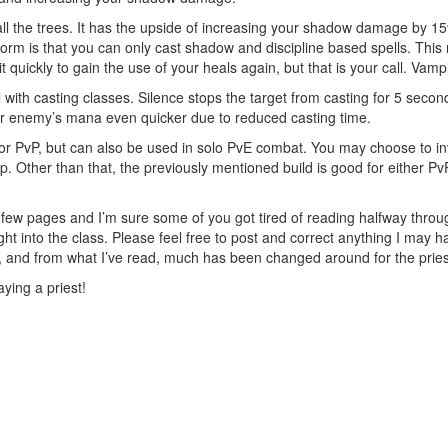
f all the trees. It has the upside of increasing your shadow damage by 
m is that you can only cast shadow and discipline based spells. This 
 quickly to gain the use of your heals again, but that is your call. Vamp
ith casting classes. Silence stops the target from casting for 5 seconds
ur enemy’s mana even quicker due to reduced casting time.
r PvP, but can also be used in solo PvE combat. You may choose to invest
Tap. Other than that, the previously mentioned build is good for either 
r a few pages and I’m sure some of you got tired of reading halfway throu
ht into the class. Please feel free to post and correct anything I may hav
 and from what I’ve read, much has been changed around for the pries
ying a priest!