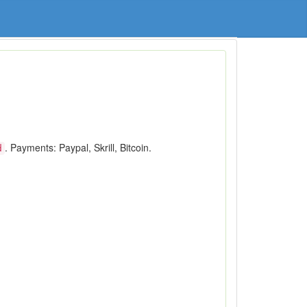
. Payments: Paypal, Skrill, Bitcoin.
d