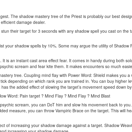
ngest. The shadow mastery tree of the Priest is probably our best designed
efficient damage dealer.
stun their target for 3 seconds with any shadow spell you cast on the t
t your shadow spells by 10%. Some may argue the utility of Shadow Focu
t is an instant cast area effect fear. It comes in handy during both solo
 psychic scream and fear kite them. It makes encounters so much easie
mastery tree. Coupling mind flay with Power Word: Shield makes you a
ick depending on which rank you are trained in. You can buy higher leve
 it has the added effect of slowing the target’s movement speed down 
ow Word: Pain target ? Mind Flay ? Mind Flay ? Mind Blast
r psychic scream, you can DoT him and slow his movement back to you. 
added measure, you can throw Vampiric Brace on the target. This will 
ct of increasing your shadow damage against a target. Shadow Weavi
it and increasing your shadow damage.