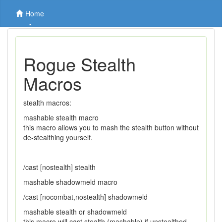
Home
Rogue Stealth
Macros
stealth macros:
mashable stealth macro
this macro allows you to mash the stealth button without
de-stealthing yourself.
/cast [nostealth] stealth
mashable shadowmeld macro
/cast [nocombat,nostealth] shadowmeld
mashable stealth or shadowmeld
this macro will cast stealth (mashable) if unstealthed,