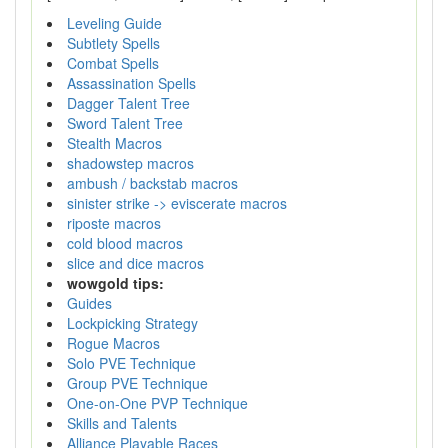
Leveling Guide
Subtlety Spells
Combat Spells
Assassination Spells
Dagger Talent Tree
Sword Talent Tree
Stealth Macros
shadowstep macros
ambush / backstab macros
sinister strike -> eviscerate macros
riposte macros
cold blood macros
slice and dice macros
wowgold tips:
Guides
Lockpicking Strategy
Rogue Macros
Solo PVE Technique
Group PVE Technique
One-on-One PVP Technique
Skills and Talents
Alliance Playable Races