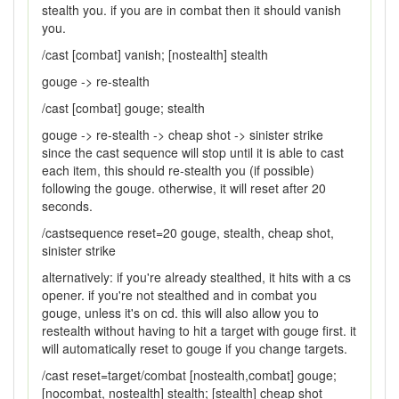
stealth you. if you are in combat then it should vanish
you.
/cast [combat] vanish; [nostealth] stealth
gouge -> re-stealth
/cast [combat] gouge; stealth
gouge -> re-stealth -> cheap shot -> sinister strike
since the cast sequence will stop until it is able to cast
each item, this should re-stealth you (if possible)
following the gouge. otherwise, it will reset after 20
seconds.
/castsequence reset=20 gouge, stealth, cheap shot,
sinister strike
alternatively: if you're already stealthed, it hits with a cs
opener. if you're not stealthed and in combat you
gouge, unless it's on cd. this will also allow you to
restealth without having to hit a target with gouge first. it
will automatically reset to gouge if you change targets.
/cast reset=target/combat [nostealth,combat] gouge;
[nocombat, nostealth] stealth; [stealth] cheap shot