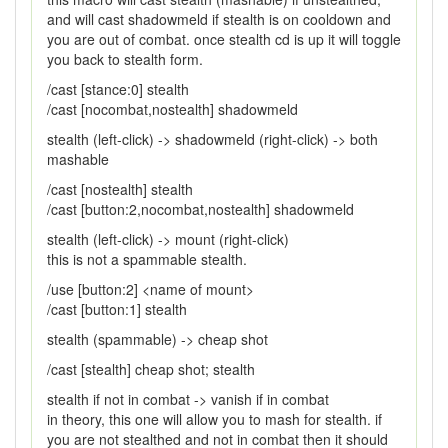
and will cast shadowmeld if stealth is on cooldown and
you are out of combat. once stealth cd is up it will toggle
you back to stealth form.
/cast [stance:0] stealth
/cast [nocombat,nostealth] shadowmeld
stealth (left-click) -> shadowmeld (right-click) -> both
mashable
/cast [nostealth] stealth
/cast [button:2,nocombat,nostealth] shadowmeld
stealth (left-click) -> mount (right-click)
this is not a spammable stealth.
/use [button:2] <name of mount>
/cast [button:1] stealth
stealth (spammable) -> cheap shot
/cast [stealth] cheap shot; stealth
stealth if not in combat -> vanish if in combat
in theory, this one will allow you to mash for stealth. if
you are not stealthed and not in combat then it should