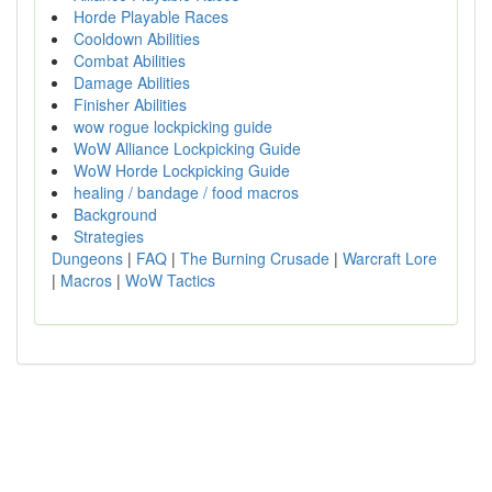
Horde Playable Races
Cooldown Abilities
Combat Abilities
Damage Abilities
Finisher Abilities
wow rogue lockpicking guide
WoW Alliance Lockpicking Guide
WoW Horde Lockpicking Guide
healing / bandage / food macros
Background
Strategies
Dungeons
|
FAQ
|
The Burning Crusade
|
Warcraft Lore
|
Macros
|
WoW Tactics