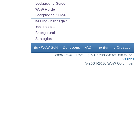
Lockpicking Guide
WoW Horde
Lockpicking Guide
healing / bandage /
food macros
Background
Strategies
Buy WoW Gold
Dungeons
FAQ
The Burning Crusade
WoW Power Leveling & Cheap WoW Gold Service,
Vashna
© 2004-2010 WoW Gold Tips(