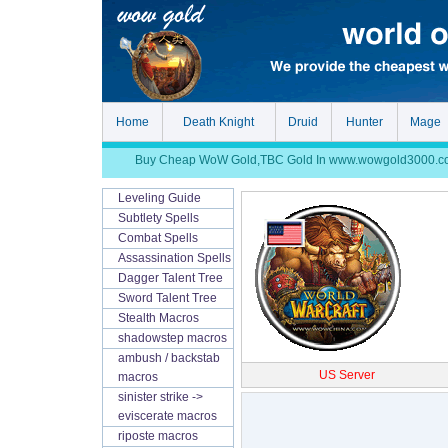
Home
Death Knight
Druid
Hunter
Mage
Buy Cheap WoW Gold,TBC Gold In www.wowgold3000.com, S
Leveling Guide
Subtlety Spells
Combat Spells
Assassination Spells
Dagger Talent Tree
Sword Talent Tree
Stealth Macros
shadowstep macros
ambush / backstab
US Server
macros
sinister strike ->
eviscerate macros
riposte macros