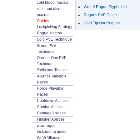
cold blood macros
WotLK Rogue Glyphs List
slice and dice
macros
Rogues PVP Guide
Guides
Gold Tips for Rogues
Lockpicking Strategy
Rogue Macros
Solo PVE Technique
Group PVE
Technique
One-on-One PVP
Technique
Skills and Talents
Alliance Playable
Races
Horde Playable
Races
Cooldown Abilities
Combat Abilities
Damage Abilities
Finisher Abilities
wow rogue
lockpicking guide
WoW Alliance