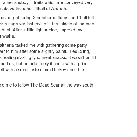
r rather snobby -- traits which are conveyed very
above the other riffraff of Azeroth.
es, or gathering X number of items, and it all felt
s a huge vertical ravine in the middle of the map.
unt! After a little light melee, I spread my
or'watha.
altheria tasked me with gathering some party
r to him after some slightly painful FedEx'ing,
 eating sizzling lynx-meat snacks. It wasn't until I
operties, but unfortunately it came with a price.
t with a small taste of cold turkey once the
 told me to follow The Dead Scar all the way south,