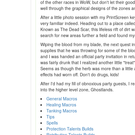
of the other races in WoW, but don't let their goo
well through the graphical designs of the zones an
After a little photo session with my PrintScreen ke
very familiar indeed. Heading out to a place call
Known as The Dead Scar, this lifeless rift of dirt 
search for new areas further a field and found mys
Wiping the blood from my blade, the next quest i
supplies that he was throwing for some of the blo
and I was handed an official party invitation in re
was fairly drunk that I realized another little "tre
Seems as though the herb was more than a little a
effects had worn off. Don't do drugs, kids!
After I'd had my fill of obnoxious party guests, I 
into the higher level zone, Ghostlands.
General Macros
Healing Macros
Tanking Macros
Tips
Spells
Protection Talents Builds
Retribution Talents Builds