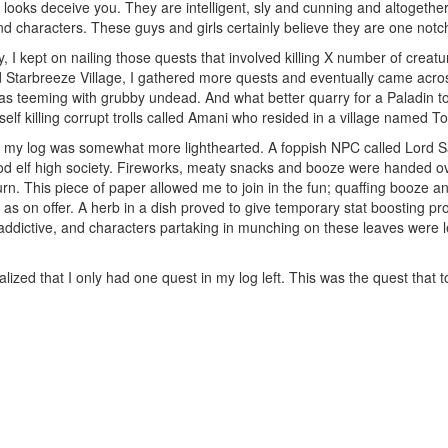
d looks deceive you. They are intelligent, sly and cunning and altogethe
d characters. These guys and girls certainly believe they are one notch 
y, I kept on nailing those quests that involved killing X number of creatur
ed Starbreeze Village, I gathered more quests and eventually came acros
was teeming with grubby undead. And what better quarry for a Paladin to h
elf killing corrupt trolls called Amani who resided in a village named T
n my log was somewhat more lighthearted. A foppish NPC called Lord S
od elf high society. Fireworks, meaty snacks and booze were handed ove
turn. This piece of paper allowed me to join in the fun; quaffing booze and
at" as on offer. A herb in a dish proved to give temporary stat boosting pr
ddictive, and characters partaking in munching on these leaves were lef
realized that I only had one quest in my log left. This was the quest that