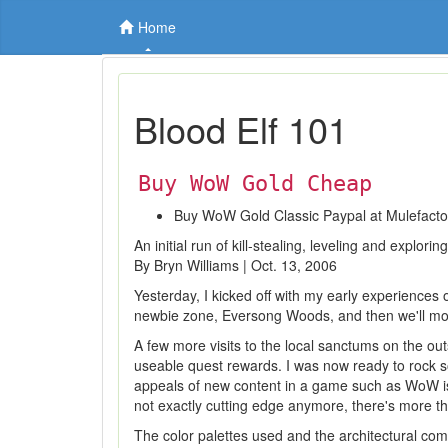
Home
Blood Elf 101
Buy WoW Gold Cheap
Buy WoW Gold Classic Paypal at Mulefact
An initial run of kill-stealing, leveling and explor
By Bryn Williams | Oct. 13, 2006
Yesterday, I kicked off with my early experiences 
newbie zone, Eversong Woods, and then we'll mov
A few more visits to the local sanctums on the out
useable quest rewards. I was now ready to rock so
appeals of new content in a game such as WoW is t
not exactly cutting edge anymore, there's more t
The color palettes used and the architectural com