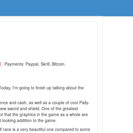
. Payments: Paypal, Skrill, Bitcoin.
d
oday, I'm going to finish up talking about the
ence and cash, as well as a couple of cool Pally-
 new sword and shield. One of the greatest
bt that the graphics in the game as a whole are
-looking addition to the game.
lf race is a very beautiful one compared to some