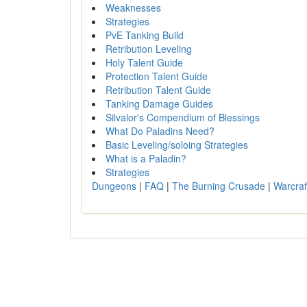
Weaknesses
Strategies
PvE Tanking Build
Retribution Leveling
Holy Talent Guide
Protection Talent Guide
Retribution Talent Guide
Tanking Damage Guides
Silvalor's Compendium of Blessings
What Do Paladins Need?
Basic Leveling/soloing Strategies
What is a Paladin?
Strategies
Dungeons
|
FAQ
|
The Burning Crusade
|
Warcraf