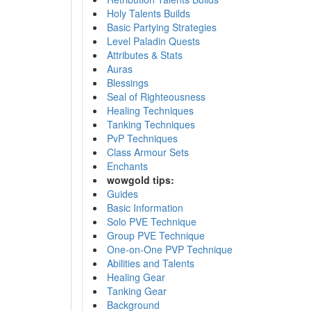
Holy Talents Builds
Basic Partying Strategies
Level Paladin Quests
Attributes & Stats
Auras
Blessings
Seal of Righteousness
Healing Techniques
Tanking Techniques
PvP Techniques
Class Armour Sets
Enchants
wowgold tips:
Guides
Basic Information
Solo PVE Technique
Group PVE Technique
One-on-One PVP Technique
Abilities and Talents
Healing Gear
Tanking Gear
Background