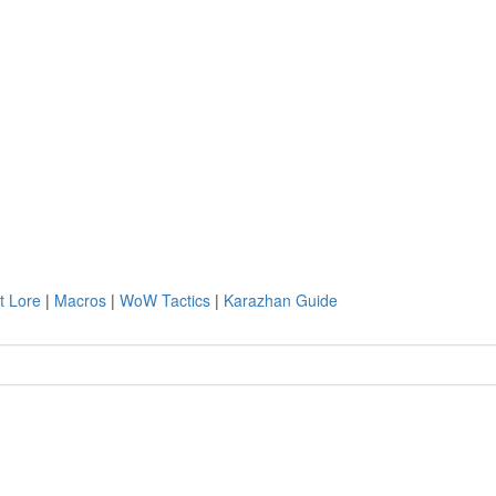
t Lore
|
Macros
|
WoW Tactics
|
Karazhan Guide