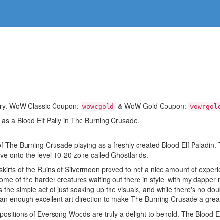
ory. WoW Classic Coupon:
& WoW Gold Coupon:
wowcgold
wowrgol
ing as a Blood Elf Pally in The Burning Crusade.
of The Burning Crusade playing as a freshly created Blood Elf Paladin. T
e onto the level 10-20 zone called Ghostlands.
skirts of the Ruins of Silvermoon proved to net a nice amount of experi
me of the harder creatures waiting out there in style, with my dapper
he simple act of just soaking up the visuals, and while there's no dou
han enough excellent art direction to make The Burning Crusade a great
positions of Eversong Woods are truly a delight to behold. The Blood E