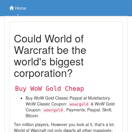
Home
Could World of
Warcraft be the
world's biggest
corporation?
Buy WoW Gold Cheap
Buy WoW Gold Classic Paypal at Mulefactory.
WoW Classic Coupon:
& WoW Gold
wowcgold
Coupon:
. Payments: Paypal, Skrill,
wowrgold
Bitcoin.
Ten million players. However you look at it, that's a lot.
World of Warcraft not only dwarfs all other massively-