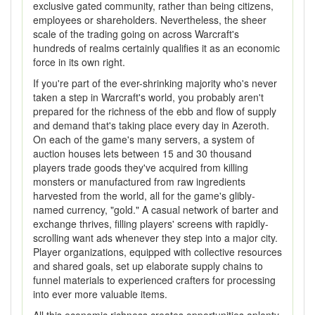
exclusive gated community, rather than being citizens,
employees or shareholders. Nevertheless, the sheer
scale of the trading going on across Warcraft's
hundreds of realms certainly qualifies it as an economic
force in its own right.
If you're part of the ever-shrinking majority who's never
taken a step in Warcraft's world, you probably aren't
prepared for the richness of the ebb and flow of supply
and demand that's taking place every day in Azeroth.
On each of the game's many servers, a system of
auction houses lets between 15 and 30 thousand
players trade goods they've acquired from killing
monsters or manufactured from raw ingredients
harvested from the world, all for the game's glibly-
named currency, "gold." A casual network of barter and
exchange thrives, filling players' screens with rapidly-
scrolling want ads whenever they step into a major city.
Player organizations, equipped with collective resources
and shared goals, set up elaborate supply chains to
funnel materials to experienced crafters for processing
into ever more valuable items.