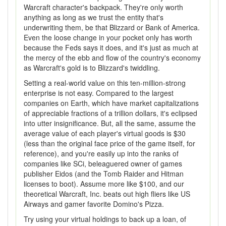
Warcraft character's backpack. They're only worth
anything as long as we trust the entity that's
underwriting them, be that Blizzard or Bank of America.
Even the loose change in your pocket only has worth
because the Feds says it does, and it's just as much at
the mercy of the ebb and flow of the country's economy
as Warcraft's gold is to Blizzard's twiddling.
Setting a real-world value on this ten-million-strong
enterprise is not easy. Compared to the largest
companies on Earth, which have market capitalizations
of appreciable fractions of a trillion dollars, it's eclipsed
into utter insignificance. But, all the same, assume the
average value of each player's virtual goods is $30
(less than the original face price of the game itself, for
reference), and you're easily up into the ranks of
companies like SCi, beleaguered owner of games
publisher Eidos (and the Tomb Raider and Hitman
licenses to boot). Assume more like $100, and our
theoretical Warcraft, Inc. beats out high fliers like US
Airways and gamer favorite Domino's Pizza.
Try using your virtual holdings to back up a loan, of