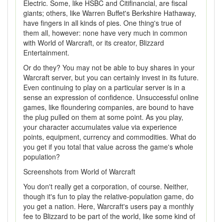
Electric. Some, like HSBC and Citifinancial, are fiscal
giants; others, like Warren Buffet's Berkshire Hathaway,
have fingers in all kinds of pies. One thing's true of
them all, however: none have very much in common
with World of Warcraft, or its creator, Blizzard
Entertainment.
Or do they? You may not be able to buy shares in your
Warcraft server, but you can certainly invest in its future.
Even continuing to play on a particular server is in a
sense an expression of confidence. Unsuccessful online
games, like floundering companies, are bound to have
the plug pulled on them at some point. As you play,
your character accumulates value via experience
points, equipment, currency and commodities. What do
you get if you total that value across the game's whole
population?
Screenshots from World of Warcraft
You don't really get a corporation, of course. Neither,
though it's fun to play the relative-population game, do
you get a nation. Here, Warcraft's users pay a monthly
fee to Blizzard to be part of the world, like some kind of