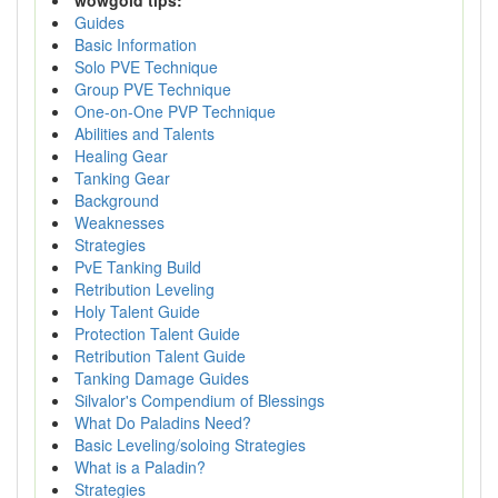
wowgold tips:
Guides
Basic Information
Solo PVE Technique
Group PVE Technique
One-on-One PVP Technique
Abilities and Talents
Healing Gear
Tanking Gear
Background
Weaknesses
Strategies
PvE Tanking Build
Retribution Leveling
Holy Talent Guide
Protection Talent Guide
Retribution Talent Guide
Tanking Damage Guides
Silvalor's Compendium of Blessings
What Do Paladins Need?
Basic Leveling/soloing Strategies
What is a Paladin?
Strategies