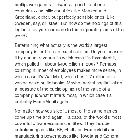
multiplayer games, it dwarfs a good number of
countries -- not silly countries like Monaco and
Greenland, either, but perfectly sensible ones. Like
Sweden, say, or Israel. But how do the holdings of this
legion of players compare to the corporate giants of the
world?
Determining what actually is the world's largest
company is far from an exact science. Do you measure
it by annual revenue, in which case it's ExxonMobil,
which pulled in about $400 billion in 2007? Perhaps
counting number of employees makes more sense, in
which case it's Wal-Mart, which has 1.7 million blue-
vested souls on its books. Maybe market capitalization,
a measure of the public opinion of the value of a
company, is what matters most, in which case it's
probably ExxonMobil again.
No matter how you slice it, most of the same names
come up time and again -- a cabal of the world's most
powerful private economic entities. They include
petroleum giants like BP, Shell and ExxonMobil and
manufacturing powerhouses like Toyota and General