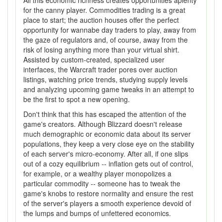
All this economic richness creates opportunities aplenty
for the canny player. Commodities trading is a great
place to start; the auction houses offer the perfect
opportunity for wannabe day traders to play, away from
the gaze of regulators and, of course, away from the
risk of losing anything more than your virtual shirt.
Assisted by custom-created, specialized user
interfaces, the Warcraft trader pores over auction
listings, watching price trends, studying supply levels
and analyzing upcoming game tweaks in an attempt to
be the first to spot a new opening.
Don't think that this has escaped the attention of the
game's creators. Although Blizzard doesn't release
much demographic or economic data about its server
populations, they keep a very close eye on the stability
of each server's micro-economy. After all, if one slips
out of a cozy equilibrium -- inflation gets out of control,
for example, or a wealthy player monopolizes a
particular commodity -- someone has to tweak the
game's knobs to restore normality and ensure the rest
of the server's players a smooth experience devoid of
the lumps and bumps of unfettered economics.