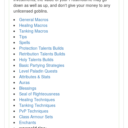
down as well as up, and don't give your money to any
unlicensed goblins.
General Macros
Healing Macros
Tanking Macros
Tips
Spells
Protection Talents Builds
Retribution Talents Builds
Holy Talents Builds
Basic Partying Strategies
Level Paladin Quests
Attributes & Stats
Auras
Blessings
Seal of Righteousness
Healing Techniques
Tanking Techniques
PvP Techniques
Class Armour Sets
Enchants