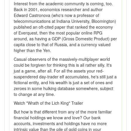
Interest from the academic community is coming, too.
Back in 2001, economics researcher and author
Edward Castronova (who's now a professor of
telecommunications at Indiana University, Bloomington)
published an oft-cited paper that ranked the economy
of Everquest, then the most popular online RPG
around, as having a GDP (Gross Domestic Product) per
capita close to that of Russia, and a currency valued
higher than the Yen.
Casual observers of the massively-multiplayer world
could be forgiven for thinking this is all rather silly. It's
just a game, after all. For all the assets your red-
suspendered day-trader elf accumulates, he's still just a
fictional entity, and his wealth is just a set of ones and
zeroes in some hulking database somewhere, subject
to change at any time.
Watch "Wrath of the Lich King" Trailer
But how is that different from any of the more familiar
financial holdings we know and love? Our bank
accounts, investments and holdings have no more
intrinsic value than the pile of gold coins in your