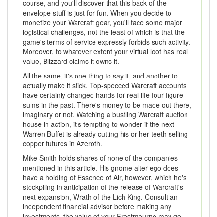
course, and you'll discover that this back-of-the-
envelope stuff is just for fun. When you decide to
monetize your Warcraft gear, you'll face some major
logistical challenges, not the least of which is that the
game's terms of service expressly forbids such activity.
Moreover, to whatever extent your virtual loot has real
value, Blizzard claims it owns it.
All the same, it's one thing to say it, and another to
actually make it stick. Top-specced Warcraft accounts
have certainly changed hands for real-life four-figure
sums in the past. There's money to be made out there,
imaginary or not. Watching a bustling Warcraft auction
house in action, it's tempting to wonder if the next
Warren Buffet is already cutting his or her teeth selling
copper futures in Azeroth.
Mike Smith holds shares of none of the companies
mentioned in this article. His gnome alter-ego does
have a holding of Essence of Air, however, which he's
stockpiling in anticipation of the release of Warcraft's
next expansion, Wrath of the Lich King. Consult an
independent financial advisor before making any
investments, the value of your Frostmourne may go