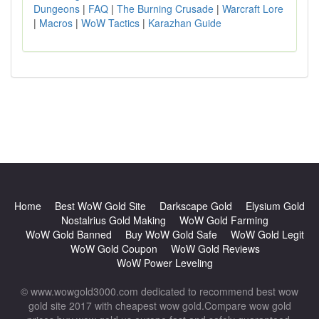
Dungeons
|
FAQ
|
The Burning Crusade
|
Warcraft Lore
|
Macros
|
WoW Tactics
|
Karazhan Guide
Home
Best WoW Gold Site
Darkscape Gold
Elysium Gold
Nostalrius Gold Making
WoW Gold Farming
WoW Gold Banned
Buy WoW Gold Safe
WoW Gold Legit
WoW Gold Coupon
WoW Gold Reviews
WoW Power Leveling
© www.wowgold3000.com dedicated to recommend best wow
gold site 2017 with cheapest wow gold.Compare wow gold