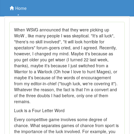
Home
When WSVG announced that they were picking up
WoW , like many people I was skeptical. "It's all luck",
"there's no skill involved", "it will look horrible for
spectators" forum-goers cried, and I agreed. Recently,
however, I changed my mind. Maybe it's because as
you get older you get wiser (I turned 22 last week,
thanks), maybe it's because I just switched from a
Warrior to a Warlock (Oh how I love to hunt Mages), or
maybe it's because of the words of encouragement
from my editor-in-chief ("tough luck, we're covering it").
Whatever the reason, the fact is that I'm a convert and
of the three doubts I had before, only one of them
remains.
Luck is a Four Letter Word
Every competitive game involves some degree of
chance. What separates games of chance from sport is
the importance of the luck involved. For example, you