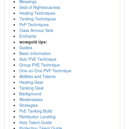
Blessings
Seal of Righteousness
Healing Techniques
Tanking Techniques
PvP Techniques
Class Armour Sets
Enchants
wowgold tips:
Guides
Basic Information
Solo PVE Technique
Group PVE Technique
One-on-One PVP Technique
Abilities and Talents
Healing Gear
Tanking Gear
Background
Weaknesses
Strategies
PvE Tanking Build
Retribution Leveling
Holy Talent Guide
Protection Talent Guide