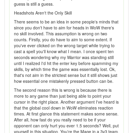
guess is still a guess.
Headshots Aren't the Only Skill
There seems to be an idea in some people's minds that
since you don't have to aim for heads in WoW there's
no skill involved. This assumption is wrong on two
counts. Firstly, you do have to aim to some extent. If
you've ever clicked on the wrong target while trying to
cast a spell you'll know what I mean. I once spent ten
seconds wondering why my Warrior was standing still
until I realized I'd hit the enter key before spamming my
skills, by which time the game was essentially lost. Ok,
that's not aim in the strictest sense but it still shows just
how essential one mistakenly pressed button can be.
The second reason this is wrong is because there is
more to any game than just being able to point your
cursor in the right place. Another argument I've heard is
that the global cool down in WoW eliminates reaction
times. At first glance this statement makes some sense.
After all, how fast do you really need to be if your
opponent can only hurt you ever 1.5 seconds? Well, put
yourself in this situation. You're the Mage in a 3v3 team.