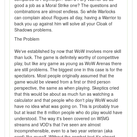
good a job as a Moral Strike one? The questions and
combinations are almost endless. So while Warlocks
can complain about Rogues all day, having a Warrior to
back you up against him will solve all your Cloak of
Shadows problems.
The Problem
We've established by now that WoW involves more skill
than luck. The game is definitely worthy of competitive
play, but like any game as young as WoW Arenas there
are still problems. The biggest one in this case is for the
spectators. Most people originally assumed that the
game would be viewed from a first or third person
perspective, the same as when playing. Skeptics cried
that this would be about as much fun as watching a
calculator and that people who don't play WoW would
have no idea what was going on. This is probably true
but at least the 8 million people who do play would have
understood. The way it's been covered on WSVG
streams and VOD's that I've seen are almost
incomprehensible, even to a two year veteran (aka
nerd) like myself. Without the combat text it's almost