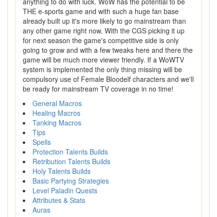
anything to do with luck. WoW has the potential to be
THE e-sports game and with such a huge fan base
already built up it's more likely to go mainstream than
any other game right now. With the CGS picking it up
for next season the game's competitive side is only
going to grow and with a few tweaks here and there the
game will be much more viewer friendly. If a WoWTV
system is implemented the only thing missing will be
compulsory use of Female Bloodelf characters and we'll
be ready for mainstream TV coverage in no time!
General Macros
Healing Macros
Tanking Macros
Tips
Spells
Protection Talents Builds
Retribution Talents Builds
Holy Talents Builds
Basic Partying Strategies
Level Paladin Quests
Attributes & Stats
Auras