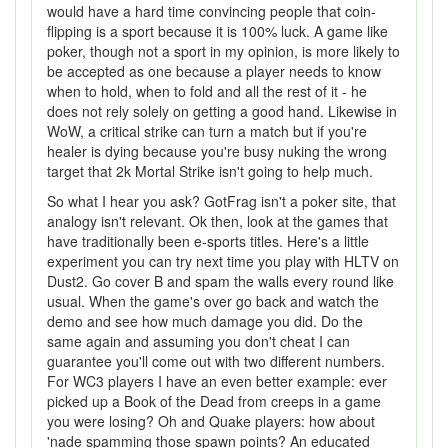
would have a hard time convincing people that coin-
flipping is a sport because it is 100% luck. A game like
poker, though not a sport in my opinion, is more likely to
be accepted as one because a player needs to know
when to hold, when to fold and all the rest of it - he
does not rely solely on getting a good hand. Likewise in
WoW, a critical strike can turn a match but if you're
healer is dying because you're busy nuking the wrong
target that 2k Mortal Strike isn't going to help much.
So what I hear you ask? GotFrag isn't a poker site, that
analogy isn't relevant. Ok then, look at the games that
have traditionally been e-sports titles. Here's a little
experiment you can try next time you play with HLTV on
Dust2. Go cover B and spam the walls every round like
usual. When the game's over go back and watch the
demo and see how much damage you did. Do the
same again and assuming you don't cheat I can
guarantee you'll come out with two different numbers.
For WC3 players I have an even better example: ever
picked up a Book of the Dead from creeps in a game
you were losing? Oh and Quake players: how about
'nade spamming those spawn points? An educated