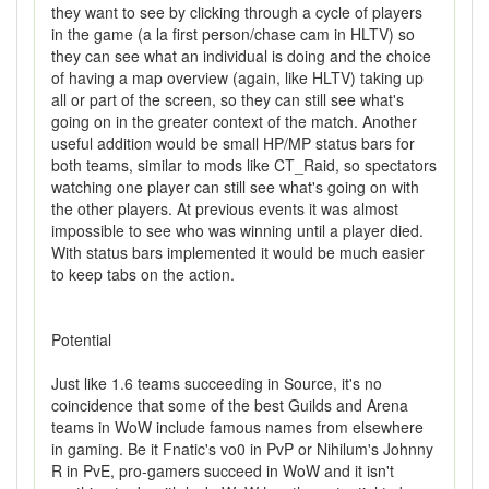
they want to see by clicking through a cycle of players
in the game (a la first person/chase cam in HLTV) so
they can see what an individual is doing and the choice
of having a map overview (again, like HLTV) taking up
all or part of the screen, so they can still see what's
going on in the greater context of the match. Another
useful addition would be small HP/MP status bars for
both teams, similar to mods like CT_Raid, so spectators
watching one player can still see what's going on with
the other players. At previous events it was almost
impossible to see who was winning until a player died.
With status bars implemented it would be much easier
to keep tabs on the action.
Potential
Just like 1.6 teams succeeding in Source, it's no
coincidence that some of the best Guilds and Arena
teams in WoW include famous names from elsewhere
in gaming. Be it Fnatic's vo0 in PvP or Nihilum's Johnny
R in PvE, pro-gamers succeed in WoW and it isn't