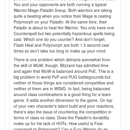
You and your opponents are both running a typical
Warrior-Mage-Paladin lineup. Both warriors are taking
quite a beating when you notice their Mage is casting
Polymorph on your Paladin. At the same time, their
Paladin is about to heal the Warrior. You only have one
Counterspell but two potentially hazardous spells being
cast. Which one do you counter? And don't forget,
Flash Heal and Polymorph are both 1.5 second cast
times so don't take too long to make up your mind.
There is one problem which detracts somewhat from
the skill of WoW, though. Blizzard has admitted time
and again that WoW is balanced around PvE. This is a
big problem in world PvP and PUG battlegrounds but
neither of those things are considered competitive and
neither of them are in WSVG. In fact, being balanced
around class combinations is a good thing for a team
game. It adds another dimension to the game. On top
of your own character's talent build and your reactions,
there's also the issue of countering the competition in
terms of class vs class. Does the Paladin's durability
make up for his lack of HOTs. How useful is Fear
compared to Polymorph? Can a Fury Warrior do as