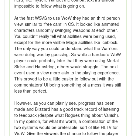
impossible to follow what is going on.
At the first WSVG to use WoW they had an third person
view, similar to 'free cam' in CS. It looked like animated
characters randomly swinging weapons at each other.
You couldn't really tell what abilities were being used,
except for the more visible Mage abilities like Iceblock.
The only way you could understand what the Warriors
were doing was by guessing. So while a hardcore WoW
player could probably infer that they were using Mortal
Strike and Hamstring, others would struggle. The next
event used a view more akin to the playing experience.
This proved to be a little easier to follow but with the
commentators' UI being something of a mess it was still
less than perfect.
However, as you can plainly see, progress has been
made and Blizzard has a good track record of listening
to feedback (despite what Rogues thing about Vanish).
In my opinion, for what it's worth, a combination of the
two systems would be preferable, sort of like HLTV for
WoW. Give the viewers the chance to follow the player