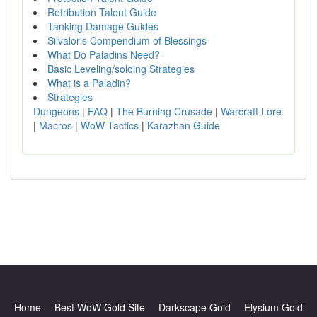
Retribution Talent Guide
Tanking Damage Guides
Silvalor's Compendium of Blessings
What Do Paladins Need?
Basic Leveling/soloing Strategies
What is a Paladin?
Strategies
Dungeons
|
FAQ
|
The Burning Crusade
|
Warcraft Lore
|
Macros
|
WoW Tactics
|
Karazhan Guide
Home
Best WoW Gold Site
Darkscape Gold
Elysium Gold