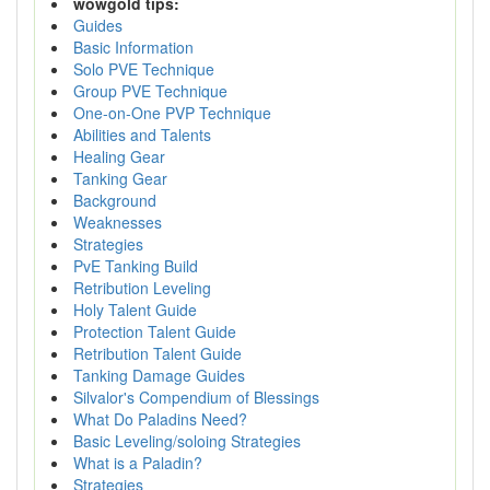
wowgold tips:
Guides
Basic Information
Solo PVE Technique
Group PVE Technique
One-on-One PVP Technique
Abilities and Talents
Healing Gear
Tanking Gear
Background
Weaknesses
Strategies
PvE Tanking Build
Retribution Leveling
Holy Talent Guide
Protection Talent Guide
Retribution Talent Guide
Tanking Damage Guides
Silvalor's Compendium of Blessings
What Do Paladins Need?
Basic Leveling/soloing Strategies
What is a Paladin?
Strategies