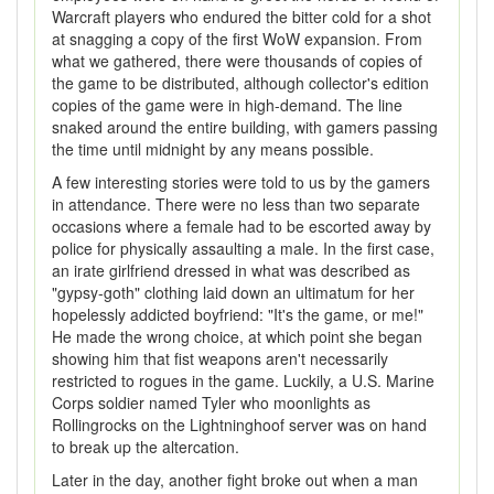
Warcraft players who endured the bitter cold for a shot
at snagging a copy of the first WoW expansion. From
what we gathered, there were thousands of copies of
the game to be distributed, although collector's edition
copies of the game were in high-demand. The line
snaked around the entire building, with gamers passing
the time until midnight by any means possible.
A few interesting stories were told to us by the gamers
in attendance. There were no less than two separate
occasions where a female had to be escorted away by
police for physically assaulting a male. In the first case,
an irate girlfriend dressed in what was described as
"gypsy-goth" clothing laid down an ultimatum for her
hopelessly addicted boyfriend: "It's the game, or me!"
He made the wrong choice, at which point she began
showing him that fist weapons aren't necessarily
restricted to rogues in the game. Luckily, a U.S. Marine
Corps soldier named Tyler who moonlights as
Rollingrocks on the Lightninghoof server was on hand
to break up the altercation.
Later in the day, another fight broke out when a man