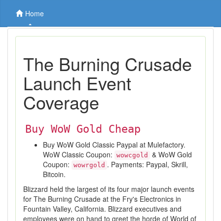
Home
The Burning Crusade
Launch Event
Coverage
Buy WoW Gold Cheap
Buy WoW Gold Classic Paypal at Mulefactory.
WoW Classic Coupon:
& WoW Gold
wowcgold
Coupon:
. Payments: Paypal, Skrill,
wowrgold
Bitcoin.
Blizzard held the largest of its four major launch events
for The Burning Crusade at the Fry's Electronics in
Fountain Valley, California. Blizzard executives and
employees were on hand to greet the horde of World of