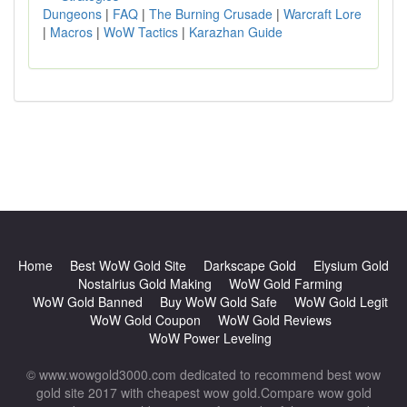
Dungeons
|
FAQ
|
The Burning Crusade
|
Warcraft Lore
|
Macros
|
WoW Tactics
|
Karazhan Guide
Home
Best WoW Gold Site
Darkscape Gold
Elysium Gold
Nostalrius Gold Making
WoW Gold Farming
WoW Gold Banned
Buy WoW Gold Safe
WoW Gold Legit
WoW Gold Coupon
WoW Gold Reviews
WoW Power Leveling
© www.wowgold3000.com dedicated to recommend best wow
gold site 2017 with cheapest wow gold.Compare wow gold