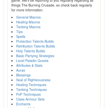
game. We'll be reporting to you regularly regarding all
things The Burning Crusade, so check back regularly
for more information.
General Macros
Healing Macros
Tanking Macros
Tips
Spells
Protection Talents Builds
Retribution Talents Builds
Holy Talents Builds
Basic Partying Strategies
Level Paladin Quests
Attributes & Stats
Auras
Blessings
Seal of Righteousness
Healing Techniques
Tanking Techniques
PvP Techniques
Class Armour Sets
Enchants