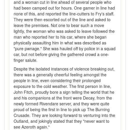
and a woman cut in line ahead of several people who
had been camped out for hours. One gamer in line had
none of this, and reported the line-cutters to Fry's staff.
They were then escorted out of the line and asked to
leave the premises. Not one to bear such a move
lightly, the woman who was asked to leave followed the
man who reported her to his car, where she began
physically assaulting him in what was described as
"pure pwnage." She was hauled off by police in a squad
car, but not before giving the gathered crowd a one-
finger salute.
Despite the isolated instances of violence breaking out,
there was a generally cheerful feeling amongst the
people in line, even considering their prolonged
exposure to the cold weather. The first person in line,
John Fitch, proudly bore a sign telling the world that he
and his companions at the front were Decay, from the
newly formed Rivendare server, and they were quite
proud of being the first in line to pick up The Burning
Crusade. They are looking forward to venturing into the
Outland, and jokingly stated that they "never want to
see Azeroth again."