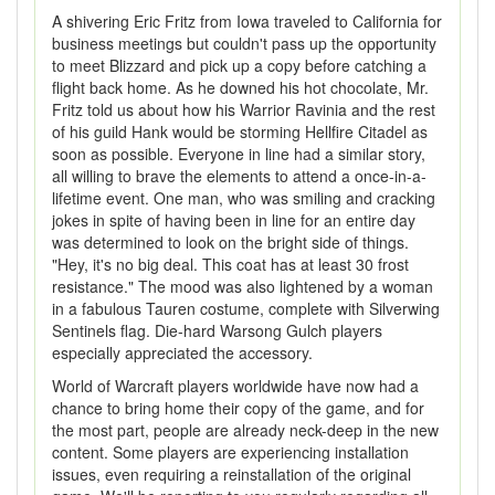
A shivering Eric Fritz from Iowa traveled to California for
business meetings but couldn't pass up the opportunity
to meet Blizzard and pick up a copy before catching a
flight back home. As he downed his hot chocolate, Mr.
Fritz told us about how his Warrior Ravinia and the rest
of his guild Hank would be storming Hellfire Citadel as
soon as possible. Everyone in line had a similar story,
all willing to brave the elements to attend a once-in-a-
lifetime event. One man, who was smiling and cracking
jokes in spite of having been in line for an entire day
was determined to look on the bright side of things.
"Hey, it's no big deal. This coat has at least 30 frost
resistance." The mood was also lightened by a woman
in a fabulous Tauren costume, complete with Silverwing
Sentinels flag. Die-hard Warsong Gulch players
especially appreciated the accessory.
World of Warcraft players worldwide have now had a
chance to bring home their copy of the game, and for
the most part, people are already neck-deep in the new
content. Some players are experiencing installation
issues, even requiring a reinstallation of the original