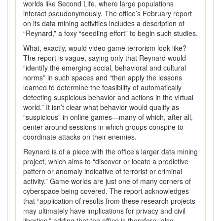
worlds like Second Life, where large populations
interact pseudonymously. The office’s February report
on its data mining activities includes a description of
“Reynard,” a foxy “seedling effort” to begin such studies.
What, exactly, would video game terrorism look like?
The report is vague, saying only that Reynard would
“identify the emerging social, behavioral and cultural
norms” in such spaces and “then apply the lessons
learned to determine the feasibility of automatically
detecting suspicious behavior and actions in the virtual
world.” It isn’t clear what behavior would qualify as
“suspicious” in online games—many of which, after all,
center around sessions in which groups conspire to
coordinate attacks on their enemies.
Reynard is of a piece with the office’s larger data mining
project, which aims to “discover or locate a predictive
pattern or anomaly indicative of terrorist or criminal
activity.” Game worlds are just one of many corners of
cyberspace being covered. The report acknowledges
that “application of results from these research projects
may ultimately have implications for privacy and civil
liberties,” adding that the office is therefore “also