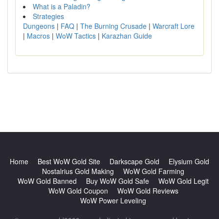
What is a Paladin?
Strategies
Dungeons
|
FAQ
|
The Burning Crusade
|
Warcraft Lore
|
Macros
|
WoW Tactics
|
Karazhan Guide
Home
Best WoW Gold Site
Darkscape Gold
Elysium Gold
Nostalrius Gold Making
WoW Gold Farming
WoW Gold Banned
Buy WoW Gold Safe
WoW Gold Legit
WoW Gold Coupon
WoW Gold Reviews
WoW Power Leveling