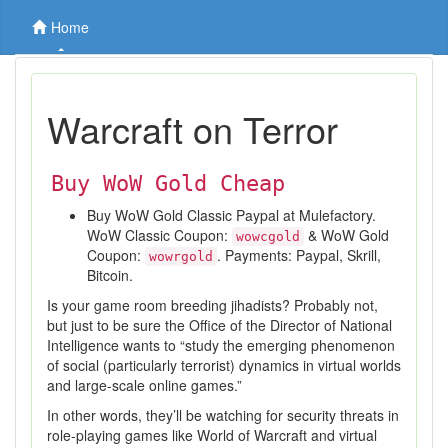
Home
Warcraft on Terror
Buy WoW Gold Cheap
Buy WoW Gold Classic Paypal at Mulefactory.
WoW Classic Coupon:
& WoW Gold
wowcgold
Coupon:
. Payments: Paypal, Skrill,
wowrgold
Bitcoin.
Is your game room breeding jihadists? Probably not,
but just to be sure the Office of the Director of National
Intelligence wants to “study the emerging phenomenon
of social (particularly terrorist) dynamics in virtual worlds
and large-scale online games.”
In other words, they’ll be watching for security threats in
role-playing games like World of Warcraft and virtual