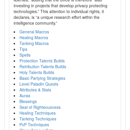
investing in projects that develop privacy protecting
technologies.” This attention to individual rights, it
declares, is “a unique research effort within the
intelligence community.”
General Macros
Healing Macros
Tanking Macros
Tips
Spells
Protection Talents Builds
Retribution Talents Builds
Holy Talents Builds
Basic Partying Strategies
Level Paladin Quests
Attributes & Stats
Auras
Blessings
Seal of Righteousness
Healing Techniques
Tanking Techniques
PvP Techniques