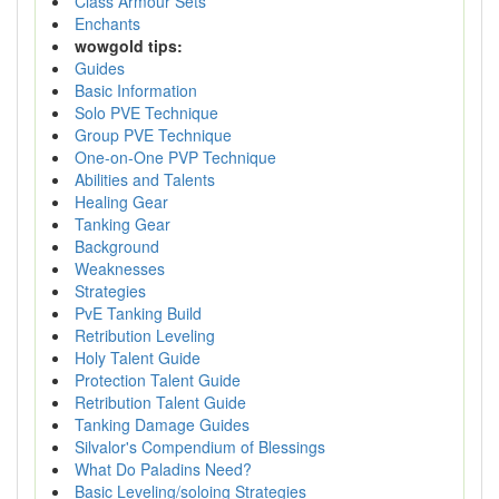
Class Armour Sets
Enchants
wowgold tips:
Guides
Basic Information
Solo PVE Technique
Group PVE Technique
One-on-One PVP Technique
Abilities and Talents
Healing Gear
Tanking Gear
Background
Weaknesses
Strategies
PvE Tanking Build
Retribution Leveling
Holy Talent Guide
Protection Talent Guide
Retribution Talent Guide
Tanking Damage Guides
Silvalor's Compendium of Blessings
What Do Paladins Need?
Basic Leveling/soloing Strategies