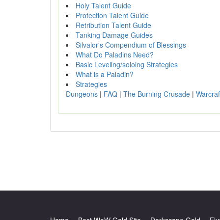
Holy Talent Guide
Protection Talent Guide
Retribution Talent Guide
Tanking Damage Guides
Silvalor's Compendium of Blessings
What Do Paladins Need?
Basic Leveling/soloing Strategies
What is a Paladin?
Strategies
Dungeons
|
FAQ
|
The Burning Crusade
|
Warcraf