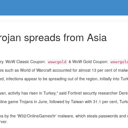
rojan spreads from Asia
ory. WoW Classic Coupon:
& WoW Gold Coupon:
wowcgold
wowrgol
s such as World of Warcraft accounted for almost 13 per cent of malwar
 infections appear to be spreading out of the region, initially into Turk
an, activity has risen in Turkey," said Fortinet security researcher Der
online game Trojans in June, followed by Taiwan with 31.1 per cent, Turk
ttacks by the 'W32/OnlineGames!tr' malware, which steals passwords and
ver.