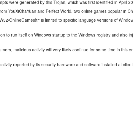
mpts were generated by this Trojan, which was first identified in April 2
s from YouXiChaYuan and Perfect World, two online games popular in Ch
r 'W32/OnlineGames!tr' is limited to specific language versions of Wind
on to run itself on Windows startup to the Windows registry and also inj
ers, malicious activity will very likely continue for some time in this em
ctivity reported by its security hardware and software installed at client 