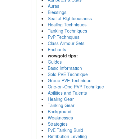
Auras
Blessings
Seal of Righteousness
Healing Techniques
Tanking Techniques
PvP Techniques
Class Armour Sets
Enchants
wowgold tips:
Guides
Basic Information
Solo PVE Technique
Group PVE Technique
One-on-One PVP Technique
Abilities and Talents
Healing Gear
Tanking Gear
Background
Weaknesses
Strategies
PvE Tanking Build
Retribution Leveling