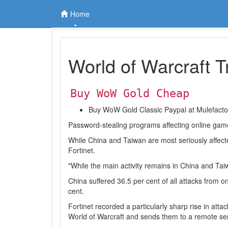
Home
World of Warcraft T
Buy WoW Gold Cheap
Buy WoW Gold Classic Paypal at Mulefact
Password-stealing programs affecting online game
While China and Taiwan are most seriously affected,
Fortinet.
"While the main activity remains in China and Taiw
China suffered 36.5 per cent of all attacks from 
cent.
Fortinet recorded a particularly sharp rise in a
World of Warcraft and sends them to a remote ser