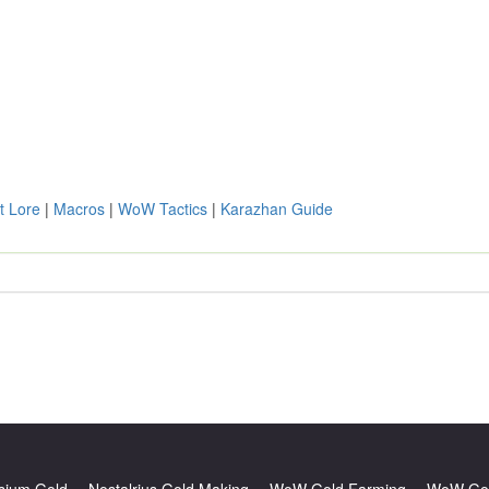
t Lore
|
Macros
|
WoW Tactics
|
Karazhan Guide