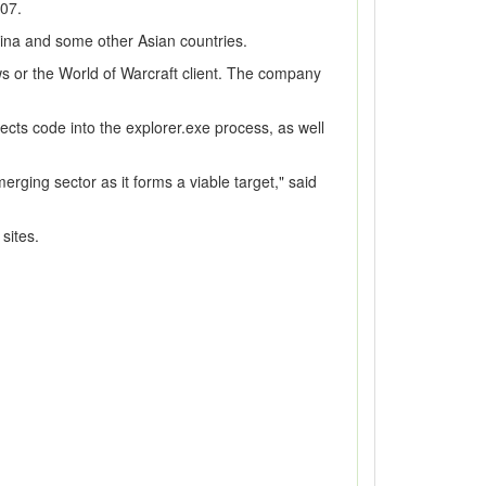
007.
ina and some other Asian countries.
ows or the World of Warcraft client. The company
ects code into the explorer.exe process, as well
erging sector as it forms a viable target," said
sites.