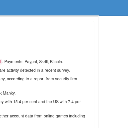
. Payments: Paypal, Skrill, Bitcoin.
d
e activity detected in a recent survey.
ey, according to a report from security firm
ek Manky.
ey with 15.4 per cent and the US with 7.4 per
 other account data from online games including