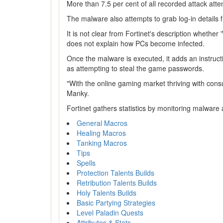
More than 7.5 per cent of all recorded attack atte
The malware also attempts to grab log-in detail
It is not clear from Fortinet's description whethe
does not explain how PCs become infected.
Once the malware is executed, it adds an instructi
as attempting to steal the game passwords.
"With the online gaming market thriving with consum
Manky.
Fortinet gathers statistics by monitoring malware a
General Macros
Healing Macros
Tanking Macros
Tips
Spells
Protection Talents Builds
Retribution Talents Builds
Holy Talents Builds
Basic Partying Strategies
Level Paladin Quests
Attributes & Stats