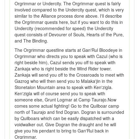
Orgrimmar or Undercity. The Orgrimmar quest is fairly
involved compared to the Undercity quest, which is very
similar to the Alliance process done above. I'll describe
the Orgrimmar quests here, but if you want to do this in
Undercity (recommended for speed) the Undercity
quest consists of Devourer of Souls, Hearts of the Pure,
and The Binding.
The Orgrimmar questline starts at Gan'Rul Bloodeye in
Orgrimmar who directs you to speak with Cazul (who is
right beside him), Cazul sends you off to speak with
Zankaja who is right beside the Wind Rider tower.
Zankaja will send you off to the Crossroads to meet with
Gazrog who will then send you to Malaka'jin in the
Stonetalon Mountain area to speak with Ken'zigla.
Ken'zigla will of course send you to speak with
someone else, Grunt Logmar at Camp Taurajo.Now
comes some actual fighting! Go to the Quilboar camp
north of Taurajo and find Dogran. Dogran is surrounded
by Quilboars which can be easily dispatched with a
voidwalker out. Give Dogran the draught and he will
give you his pendant to bring to Gan'Rul back in
Orgrimmar.