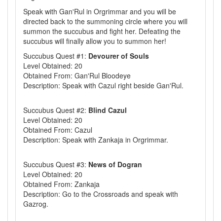
Speak with Gan'Rul in Orgrimmar and you will be
directed back to the summoning circle where you will
summon the succubus and fight her. Defeating the
succubus will finally allow you to summon her!
Succubus Quest #1:
Devourer of Souls
Level Obtained: 20
Obtained From: Gan'Rul Bloodeye
Description: Speak with Cazul right beside Gan'Rul.
Succubus Quest #2:
Blind Cazul
Level Obtained: 20
Obtained From: Cazul
Description: Speak with Zankaja in Orgrimmar.
Succubus Quest #3:
News of Dogran
Level Obtained: 20
Obtained From: Zankaja
Description: Go to the Crossroads and speak with
Gazrog.