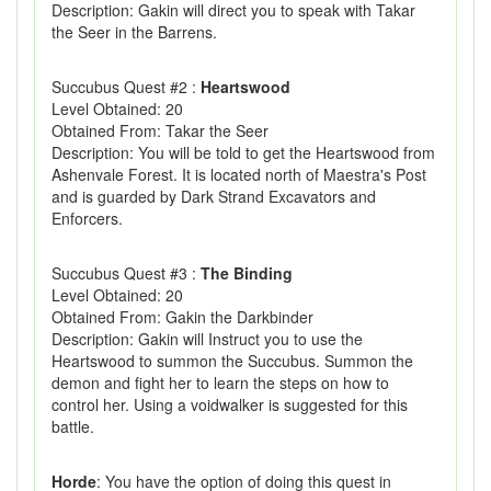
Description: Gakin will direct you to speak with Takar
the Seer in the Barrens.
Succubus Quest #2 :
Heartswood
Level Obtained: 20
Obtained From: Takar the Seer
Description: You will be told to get the Heartswood from
Ashenvale Forest. It is located north of Maestra's Post
and is guarded by Dark Strand Excavators and
Enforcers.
Succubus Quest #3 :
The Binding
Level Obtained: 20
Obtained From: Gakin the Darkbinder
Description: Gakin will Instruct you to use the
Heartswood to summon the Succubus. Summon the
demon and fight her to learn the steps on how to
control her. Using a voidwalker is suggested for this
battle.
Horde
: You have the option of doing this quest in