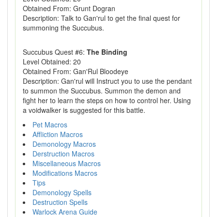
Obtained From: Grunt Dogran
Description: Talk to Gan'rul to get the final quest for
summoning the Succubus.
Succubus Quest #6:
The Binding
Level Obtained: 20
Obtained From: Gan'Rul Bloodeye
Description: Gan'rul will Instruct you to use the pendant
to summon the Succubus. Summon the demon and
fight her to learn the steps on how to control her. Using
a voidwalker is suggested for this battle.
Pet Macros
Affliction Macros
Demonology Macros
Derstruction Macros
Miscellaneous Macros
Modifications Macros
Tips
Demonology Spells
Destruction Spells
Warlock Arena Guide