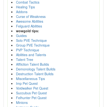
Combat Tactics
Healing Tips
Addons
Curse of Weakness
Awesome Abilities
Felguard Abilities
wowgold tips:
Guides
Solo PVE Technique
Group PVE Technique
PVP Technique
Abilities and Talents
Talent Tree
Affliction Talent Builds
Demonology Talent Builds
Destruction Talent Builds
Miscellaneous Tips
Imp Pet Quest
Voidwalker Pet Quest
Succubus Pet Quest
Felhunter Pet Quest
Minions