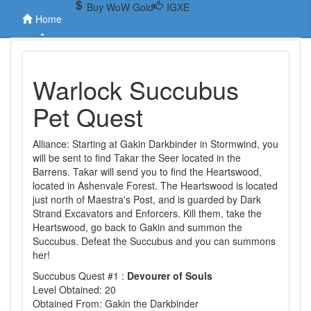
Buy WoW Gold
IGXE
Home
Warlock Succubus
Pet Quest
Alliance: Starting at Gakin Darkbinder in Stormwind, you
will be sent to find Takar the Seer located in the
Barrens. Takar will send you to find the Heartswood,
located in Ashenvale Forest. The Heartswood is located
just north of Maestra's Post, and is guarded by Dark
Strand Excavators and Enforcers. Kill them, take the
Heartswood, go back to Gakin and summon the
Succubus. Defeat the Succubus and you can summons
her!
Succubus Quest #1 :
Devourer of Souls
Level Obtained: 20
Obtained From: Gakin the Darkbinder