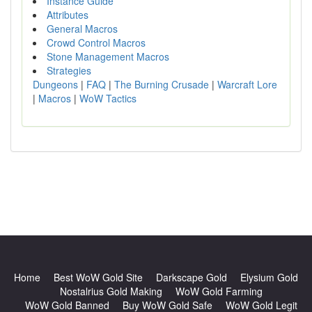
Instance Guide
Attributes
General Macros
Crowd Control Macros
Stone Management Macros
Strategies
Dungeons
|
FAQ
|
The Burning Crusade
|
Warcraft Lore
|
Macros
|
WoW Tactics
Home
Best WoW Gold Site
Darkscape Gold
Elysium Gold
Nostalrius Gold Making
WoW Gold Farming
WoW Gold Banned
Buy WoW Gold Safe
WoW Gold Legit