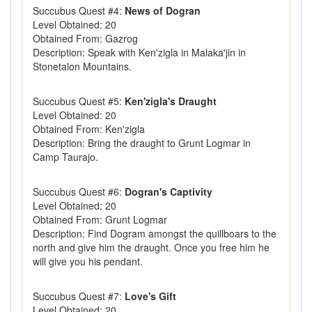
Succubus Quest #4:
News of Dogran
Level Obtained: 20
Obtained From: Gazrog
Description: Speak with Ken'zigla in Malaka'jin in
Stonetalon Mountains.
Succubus Quest #5:
Ken'zigla's Draught
Level Obtained: 20
Obtained From: Ken'zigla
Description: Bring the draught to Grunt Logmar in
Camp Taurajo.
Succubus Quest #6:
Dogran's Captivity
Level Obtained: 20
Obtained From: Grunt Logmar
Description: Find Dogram amongst the quillboars to the
north and give him the draught. Once you free him he
will give you his pendant.
Succubus Quest #7:
Love's Gift
Level Obtained: 20