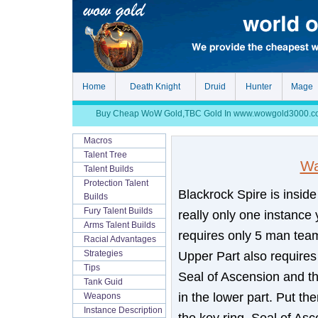
Home
Death Knight
Druid
Hunter
Mage
Buy Cheap WoW Gold,TBC Gold In www.wowgold3000.com, S
Macros
Talent Tree
Wa
Talent Builds
Protection Talent
Blackrock Spire is insid
Builds
Fury Talent Builds
really only one instance
Arms Talent Builds
requires only 5 man team
Racial Advantages
Upper Part also requires
Strategies
Tips
Seal of Ascension and th
Tank Guid
in the lower part. Put t
Weapons
Instance Description
the key ring, Seal of Asc