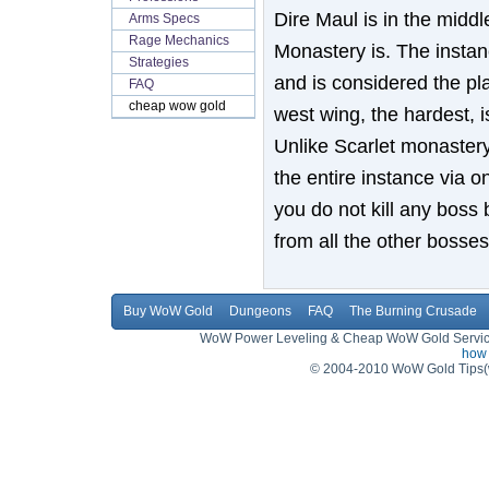
Dire Maul is in the middl
Arms Specs
Rage Mechanics
Monastery is. The instanc
Strategies
and is considered the pl
FAQ
cheap wow gold
west wing, the hardest, 
Unlike Scarlet monastery
the entire instance via on
you do not kill any boss 
from all the other bosse
Buy WoW Gold
Dungeons
FAQ
The Burning Crusade
WoW Power Leveling & Cheap WoW Gold Service,
how 
© 2004-2010 WoW Gold Tips(