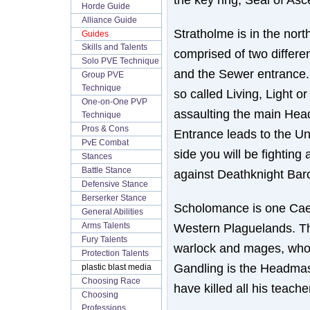
Horde Guide
Alliance Guide
Stratholme is in the nort
Guides
Skills and Talents
comprised of two differe
Solo PVE Technique
and the Sewer entrance. 
Group PVE
Technique
so called Living, Light o
One-on-One PVP
assaulting the main Hea
Technique
Pros & Cons
Entrance leads to the Un
PvE Combat
side you will be fighting
Stances
Battle Stance
against Deathknight Bar
Defensive Stance
Berserker Stance
Scholomance is one Caer
General Abilities
Western Plaguelands. Th
Arms Talents
Fury Talents
warlock and mages, who
Protection Talents
Gandling is the Headmast
plastic blast media
Choosing Race
have killed all his teache
Choosing
Professions