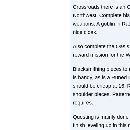
Crossroads there is an O
Northwest. Complete his
weapons. A goblin in Rat
nice cloak.
Also complete the Oasis qu
reward mission for the W
Blacksmithing pieces to 
is handy, as is a Runed
should be cheap at 16. R
shoulder pieces, Pattern
requires.
Questing is mainly done 
finish leveling up in thi