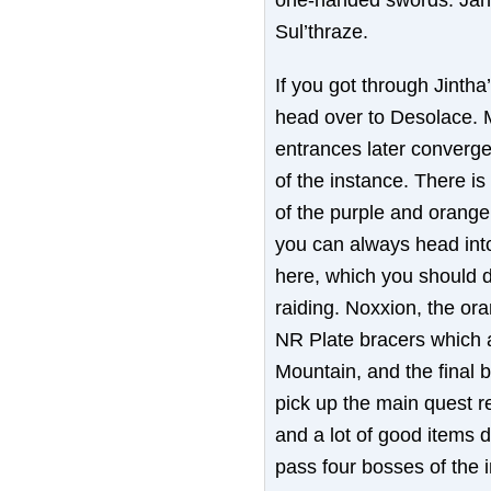
Sul’thraze.
If you got through Jintha
head over to Desolace. 
entrances later converge
of the instance. There is
of the purple and orange
you can always head into 
here, which you should d
raiding. Noxxion, the or
NR Plate bracers which 
Mountain, and the final 
pick up the main quest r
and a lot of good items 
pass four bosses of the i