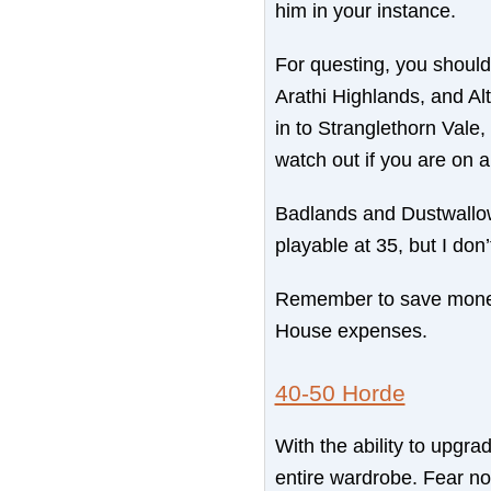
him in your instance.
For questing, you shoul
Arathi Highlands, and A
in to Stranglethorn Vale,
watch out if you are on 
Badlands and Dustwallow
playable at 35, but I don
Remember to save money 
House expenses.
40-50 Horde
With the ability to upgra
entire wardrobe. Fear not,