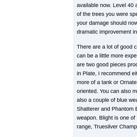
available now. Level 40 
of the trees you were spe
your damage should now 
dramatic improvement in 
There are a lot of good 
can be a little more exp
are two good pieces prod
in Plate, I recommend eit
more of a tank or Ornate 
oriented. You can also 
also a couple of blue we
Shatterer and Phantom B
weapon. Blight is one of 
range, Truesilver Champ