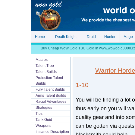
Home
Death Knight
Druid
Hunter
Mage
Buy Cheap WoW Gold,TBC Gold In www.wowgold3000.com, S
Macros
Talent Tree
Warrior Hord
Talent Builds
Protection Talent
1-10
Builds
Fury Talent Builds
Arms Talent Builds
You will be finding a lot 
Racial Advantages
thus early on you will want
Strategies
Tips
quality gear and into so
Tank Guid
can be gotten via quests,
Weapons
Instance Description
blacksmith could help.