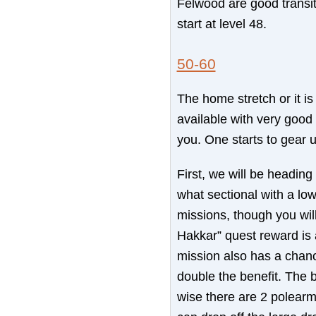
Felwood are good transit
start at level 48.
50-60
The home stretch or it i
available with very good
you. One starts to gear 
First, we will be headin
what sectional with a lo
missions, though you will
Hakkar” quest reward is a
mission also has a chanc
double the benefit. The 
wise there are 2 polear