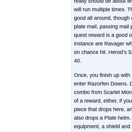
really should be about le
will run multiple times. T
good all around, though c
plate mail, passing mail
quest reward is a good 
instance are Ravager whi
on chance hit. Herod’s Sh
40.
Once, you finish up with
enter Razorfen Downs. Dua
combo from Scarlet Mona
of a reward, either, if yo
piece that drops here, a
also drops a Plate helm.
equipment, a shield and 