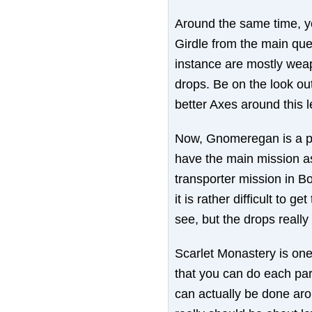
Around the same time, yo
Girdle from the main que
instance are mostly weap
drops. Be on the look out
better Axes around this l
Now, Gnomeregan is a pr
have the main mission as 
transporter mission in Bo
it is rather difficult to ge
see, but the drops really
Scarlet Monastery is one 
that you can do each part
can actually be done arou