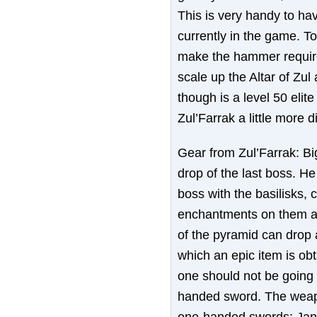
This is very handy to hav
currently in the game. 
make the hammer requires
scale up the Altar of Zul
though is a level 50 elit
Zul’Farrak a little more dif
Gear from Zul’Farrak: Bi
drop of the last boss. H
boss with the basilisks,
enchantments on them a
of the pyramid can drop a
which an epic item is obta
one should not be going i
handed sword. The weapo
one-handed swords: Jan