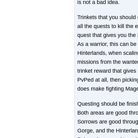
is not a bad idea.
Trinkets that you should 
all the quests to kill th
quest that gives you the 
As a warrior, this can be h
Hinterlands, when scalin
missions from the wanted
trinket reward that give
PvPed at all, then pickin
does make fighting Mage
Questing should be finis
Both areas are good thr
Sorrows are good through
Gorge, and the Hinterlan