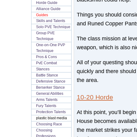
Horde Guide
Alliance Guide
Things you should consid
Guides
Skills and Talents
and Runed Copper Pant
Solo PVE Technique
Group PVE
The class mission at lev
Technique
One-on-One PVP
weapon, which is also ni
Technique
Pros & Cons
All of your questing sho
PvE Combat
Stances
quickly and there should
Battle Stance
the area.
Defensive Stance
Berserker Stance
General Abilities
10-20 Horde
Arms Talents
Fury Talents
At this point, you’ll beg
Protection Talents
plastic blast media
House becomes availabl
Choosing Race
the market strikes your f
Choosing
Professions