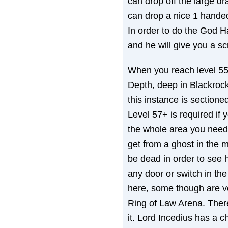
can drop off the large dr
can drop a nice 1 hande
In order to do the God Ha
and he will give you a scr
When you reach level 55, 
Depth, deep in Blackrock
this instance is sectioned
Level 57+ is required if 
the whole area you need
get from a ghost in the 
be dead in order to see 
any door or switch in the 
here, some though are v
Ring of Law Arena. There 
it. Lord Incedius has a 