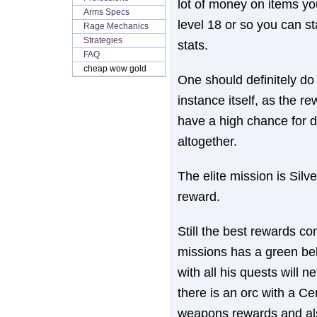
lot of money on items you
Arms Specs
level 18 or so you can s
Rage Mechanics
Strategies
stats.
FAQ
cheap wow gold
One should definitely d
instance itself, as the r
have a high chance for 
altogether.
The elite mission is Silv
reward.
Still the best rewards co
missions has a green bel
with all his quests will 
there is an orc with a C
weapons rewards and als