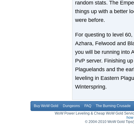
random stats. The Empero
things up with a better l
were before.
For questing to level 60,
Azhara, Felwood and Blas
you will be running into A
PvP server. Finishing up 
Plaguelands and the early
leveling in Eastern Plagu
Winterspring.
Buy WoW Gold
Dungeons
FAQ
The Burning Crusade
WoW Power Leveling & Cheap WoW Gold Service,
how 
© 2004-2010 WoW Gold Tips(