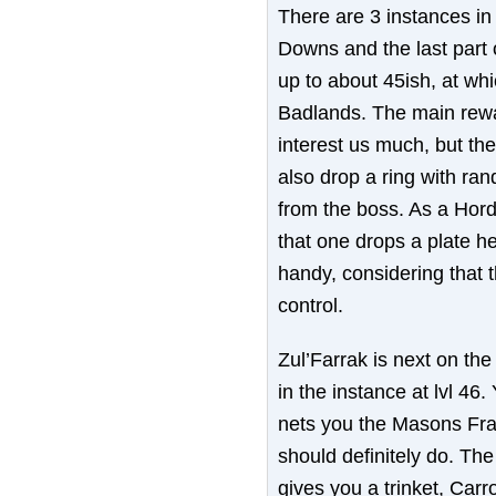
There are 3 instances in
Downs and the last part o
up to about 45ish, at whi
Badlands. The main rewar
interest us much, but t
also drop a ring with ra
from the boss. As a Horde
that one drops a plate h
handy, considering that t
control.
Zul’Farrak is next on the
in the instance at lvl 46
nets you the Masons Frat
should definitely do. The
gives you a trinket, Car