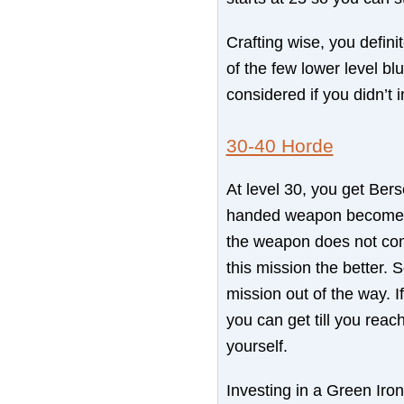
Crafting wise, you definit
of the few lower level b
considered if you didn’t 
30-40 Horde
At level 30, you get Ber
handed weapon becomes av
the weapon does not come 
this mission the better. S
mission out of the way. 
you can get till you rea
yourself.
Investing in a Green Iron