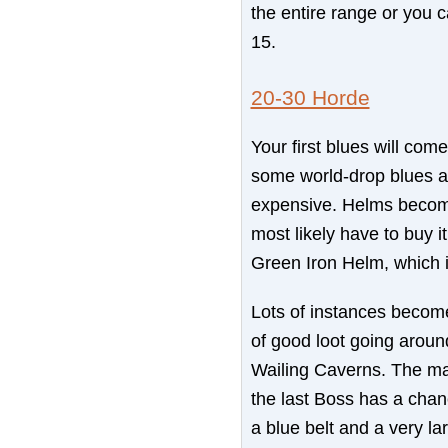
the entire range or you c
15.
20-30 Horde
Your first blues will com
some world-drop blues a
expensive. Helms become 
most likely have to buy i
Green Iron Helm, which i
Lots of instances become
of good loot going around
Wailing Caverns. The ma
the last Boss has a chan
a blue belt and a very lar