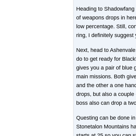
Heading to Shadowfang K
of weapons drops in here
low percentage. Still, co
ring, I definitely sugge
Next, head to Ashenvale
do to get ready for Blac
gives you a pair of blue
main missions. Both give
and the other a one han
drops, but also a couple 
boss also can drop a two
Questing can be done in 
Stonetalon Mountains ha
starts at 25 so you can s