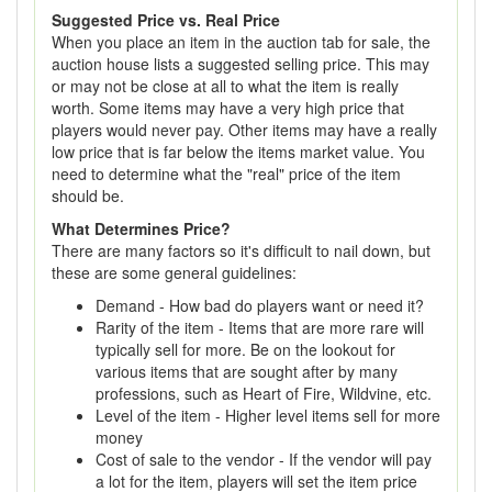
Suggested Price vs. Real Price
When you place an item in the auction tab for sale, the
auction house lists a suggested selling price. This may
or may not be close at all to what the item is really
worth. Some items may have a very high price that
players would never pay. Other items may have a really
low price that is far below the items market value. You
need to determine what the "real" price of the item
should be.
What Determines Price?
There are many factors so it's difficult to nail down, but
these are some general guidelines:
Demand - How bad do players want or need it?
Rarity of the item - Items that are more rare will
typically sell for more. Be on the lookout for
various items that are sought after by many
professions, such as Heart of Fire, Wildvine, etc.
Level of the item - Higher level items sell for more
money
Cost of sale to the vendor - If the vendor will pay
a lot for the item, players will set the item price