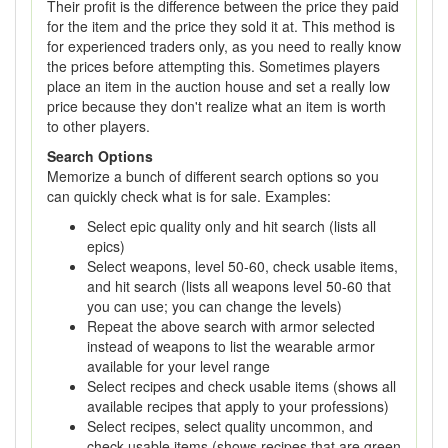
Their profit is the difference between the price they paid
for the item and the price they sold it at. This method is
for experienced traders only, as you need to really know
the prices before attempting this. Sometimes players
place an item in the auction house and set a really low
price because they don't realize what an item is worth
to other players.
Search Options
Memorize a bunch of different search options so you
can quickly check what is for sale. Examples:
Select epic quality only and hit search (lists all
epics)
Select weapons, level 50-60, check usable items,
and hit search (lists all weapons level 50-60 that
you can use; you can change the levels)
Repeat the above search with armor selected
instead of weapons to list the wearable armor
available for your level range
Select recipes and check usable items (shows all
available recipes that apply to your professions)
Select recipes, select quality uncommon, and
check usable items (shows recipes that are green