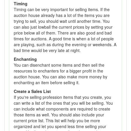
Timing
Timing can be very important for selling items. If the
auction house already has a lot of the items you are
trying to sell, you should wait until another time. You
can also just lowball the current prices by setting your
price below all of them. There are also good and bad
times for auctions. A good time is when a lot of people
are playing, such as during the evening or weekends. A
bad time would be very late at night.
Enchanting
You can disenchant some items and then sell the
resources to enchanters for a bigger profit in the
auction house. You can also make more money by
enchanting an item before selling it.
Create a Sales List
If you're selling profession items that you create, you
can write a list of the ones that you will be selling. You
can include what components are required to create
those items as well. You should also include your
current price list. This list will help you be more
organized and let you spend less time selling your