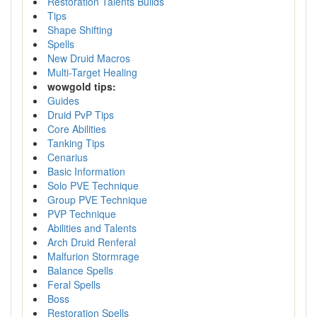
Restoration Talents Builds
Tips
Shape Shifting
Spells
New Druid Macros
Multi-Target Healing
wowgold tips:
Guides
Druid PvP Tips
Core Abilities
Tanking Tips
Cenarius
Basic Information
Solo PVE Technique
Group PVE Technique
PVP Technique
Abilities and Talents
Arch Druid Renferal
Malfurion Stormrage
Balance Spells
Feral Spells
Boss
Restoration Spells