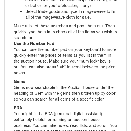
or better for your profession, if any)
Select trade goods and type in mageweave to list
all of the mageweave cloth for sale.
Make a list of these searches and print them out. Then
quickly type them in to check all of the items you wish to
search for
Use the Number Pad
You can use the number pad on your keyboard to more
quickly enter the prices of items as you list in them in
the auction house. Make sure your "num lock" key is
on. You can also press "tab" to scroll between the price
boxes.
Gems
Gems now searchable in the Auction House under the
heading of Gem with the gems then broken up by color
so you can search for all gems of a specific color.
PDA
You might find a PDA (personal digital assistant)
extremely helpful for running an auction house
business. You can take notes, read lists, and so on. You