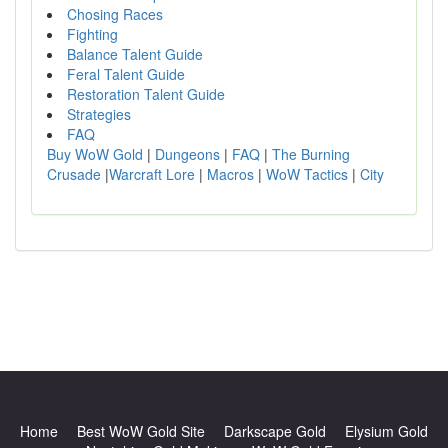
Chosing Races
Fighting
Balance Talent Guide
Feral Talent Guide
Restoration Talent Guide
Strategies
FAQ
Buy WoW Gold
|
Dungeons
|
FAQ
|
The Burning
Crusade
|
Warcraft Lore
|
Macros
|
WoW Tactics
|
City
Home
Best WoW Gold Site
Darkscape Gold
Elysium Gold