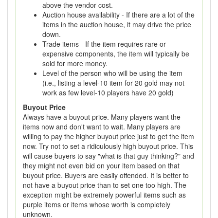
above the vendor cost.
Auction house availability - If there are a lot of the
items in the auction house, it may drive the price
down.
Trade items - If the item requires rare or
expensive components, the item will typically be
sold for more money.
Level of the person who will be using the item
(i.e., listing a level-10 item for 20 gold may not
work as few level-10 players have 20 gold)
Buyout Price
Always have a buyout price. Many players want the
items now and don't want to wait. Many players are
willing to pay the higher buyout price just to get the item
now. Try not to set a ridiculously high buyout price. This
will cause buyers to say "what is that guy thinking?" and
they might not even bid on your item based on that
buyout price. Buyers are easily offended. It is better to
not have a buyout price than to set one too high. The
exception might be extremely powerful items such as
purple items or items whose worth is completely
unknown.