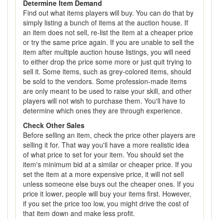
Determine Item Demand
Find out what items players will buy. You can do that by
simply listing a bunch of items at the auction house. If
an item does not sell, re-list the item at a cheaper price
or try the same price again. If you are unable to sell the
item after multiple auction house listings, you will need
to either drop the price some more or just quit trying to
sell it. Some items, such as grey-colored items, should
be sold to the vendors. Some profession-made items
are only meant to be used to raise your skill, and other
players will not wish to purchase them. You'll have to
determine which ones they are through experience.
Check Other Sales
Before selling an item, check the price other players are
selling it for. That way you'll have a more realistic idea
of what price to set for your item. You should set the
item's minimum bid at a similar or cheaper price. If you
set the item at a more expensive price, it will not sell
unless someone else buys out the cheaper ones. If you
price it lower, people will buy your items first. However,
if you set the price too low, you might drive the cost of
that item down and make less profit.