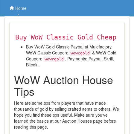
Home
Buy WoW Classic Gold Cheap
Buy WoW Gold Classic Paypal at Mulefactory.
WoW Classic Coupon:
& WoW Gold
wowcgold
Coupon:
. Payments: Paypal, Skrill,
wowrgold
Bitcoin.
WoW Auction House
Tips
Here are some tips from players that have made
thousands of gold by selling crafted items to others. We
hope you find these tips useful. Make sure you've
learned the basics at our Auction Houses page before
reading this page.