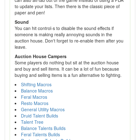
can also alt-tab out of the game instead of using a PDA
to update your lists. Then there is the classic piece of
paper and pen!
Sound
You can hit control-s to disable the sound effects if
someone is making really annoying sounds in the
auction house. Don't forget to re-enable them after you
leave.
Auction House Campers
Some players do nothing but sit at the auction house
and buy and sell items. It can be a lot of fun because
buying and selling items is a fun alternative to fighting.
Shifting Macros
Balance Macros
Feral Macros
Resto Macros
General Utility Macros
Druid Talent Builds
Talent Tree
Balance Talents Builds
Feral Talents Builds