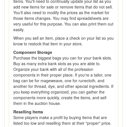
items. You'll need to continually update your list as you
add new items for sale or remove items that do not sell.
You'll also need to modify the prices as the market for
those items changes. You may find spreadsheets are
very useful for this purpose. You can also print them out
easily.
When you sell an item, place a check on your list so you
know to restock that item in your store.
Component Storage
Purchase the biggest bags you can for your bank slots.
Buy as many extra bank slots as you are able to.
Organize your bank with all of the profession
components in their proper place. If you're a tailor, one
bag can be for mageweave, one for runecloth, and
another for thread, dye, and other special ingredients. If
you keep everything organized, you can gather the
components more quickly, create the items, and sell
them in the auction house.
Reselling Items
Some players make a profit by buying items that are
listed too low and reselling them at their "proper" price.