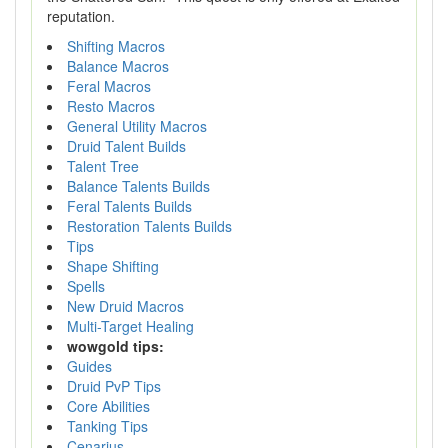
reputation.
Shifting Macros
Balance Macros
Feral Macros
Resto Macros
General Utility Macros
Druid Talent Builds
Talent Tree
Balance Talents Builds
Feral Talents Builds
Restoration Talents Builds
Tips
Shape Shifting
Spells
New Druid Macros
Multi-Target Healing
wowgold tips:
Guides
Druid PvP Tips
Core Abilities
Tanking Tips
Cenarius