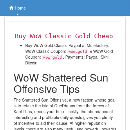
Home
Buy WoW Classic Gold Cheap
Buy WoW Gold Classic Paypal at Mulefactory.
WoW Classic Coupon:
& WoW Gold
wowcgold
Coupon:
. Payments: Paypal, Skrill,
wowrgold
Bitcoin.
WoW Shattered Sun
Offensive Tips
The Shattered Sun Offensive, a new faction whose goal
is to retake the Isle of Quel'danas from the forces of
Kael'Thas, needs your help - luckily, the abundance of
interesting and profitable daily quests gives you plenty
of incentive to aid their cause. At higher reputation
levels, there are also many useful and powerful rewards