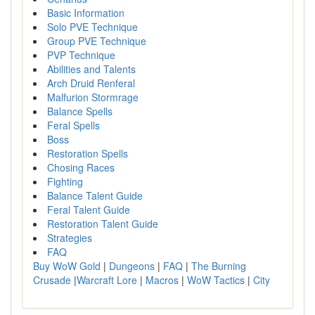
Basic Information
Solo PVE Technique
Group PVE Technique
PVP Technique
Abilities and Talents
Arch Druid Renferal
Malfurion Stormrage
Balance Spells
Feral Spells
Boss
Restoration Spells
Chosing Races
Fighting
Balance Talent Guide
Feral Talent Guide
Restoration Talent Guide
Strategies
FAQ
Buy WoW Gold
|
Dungeons
|
FAQ
|
The Burning
Crusade
|
Warcraft Lore
|
Macros
|
WoW Tactics
|
City