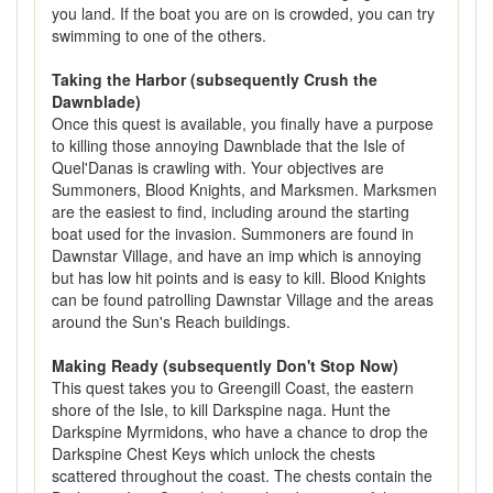
you land. If the boat you are on is crowded, you can try
swimming to one of the others.
Taking the Harbor (subsequently Crush the
Dawnblade)
Once this quest is available, you finally have a purpose
to killing those annoying Dawnblade that the Isle of
Quel'Danas is crawling with. Your objectives are
Summoners, Blood Knights, and Marksmen. Marksmen
are the easiest to find, including around the starting
boat used for the invasion. Summoners are found in
Dawnstar Village, and have an imp which is annoying
but has low hit points and is easy to kill. Blood Knights
can be found patrolling Dawnstar Village and the areas
around the Sun's Reach buildings.
Making Ready (subsequently Don't Stop Now)
This quest takes you to Greengill Coast, the eastern
shore of the Isle, to kill Darkspine naga. Hunt the
Darkspine Myrmidons, who have a chance to drop the
Darkspine Chest Keys which unlock the chests
scattered throughout the coast. The chests contain the