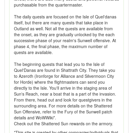
purchasable from the quartermaster.
The daily quests are focused on the Isle of Quel'danas
itself, but there are many quests that take place in
Outland as well. Not all the quests are available from
the onset, as they are gradually unlocked by the each
successive phase of your realm's Sunwell offensive. At
phase 4, the final phase, the maximum number of
quests are available.
The beginning quests that lead you to the Isle of
Quel'Danas are found in Shattrath City. They take you
to Azeroth (Ironforge for Alliance and Silvermoon City
for Horde) where the flightmasters can send you
directly to the Isle. You'll arrive in the staging area of
Sun's Reach, near a boat that is a part of the invasion.
From there, head out and look for questgivers in the
surrounding area. For more details on the Shattered
Sun Offensive, refer to the Fury of the Sunwell patch
details and WoWWiki*.
Check out the Shattered Sun rewards on the armory.
*This site is created by other companies/individuals that