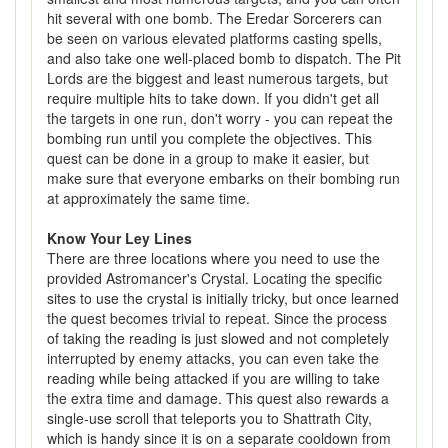
hit several with one bomb. The Eredar Sorcerers can
be seen on various elevated platforms casting spells,
and also take one well-placed bomb to dispatch. The Pit
Lords are the biggest and least numerous targets, but
require multiple hits to take down. If you didn't get all
the targets in one run, don't worry - you can repeat the
bombing run until you complete the objectives. This
quest can be done in a group to make it easier, but
make sure that everyone embarks on their bombing run
at approximately the same time.
Know Your Ley Lines
There are three locations where you need to use the
provided Astromancer's Crystal. Locating the specific
sites to use the crystal is initially tricky, but once learned
the quest becomes trivial to repeat. Since the process
of taking the reading is just slowed and not completely
interrupted by enemy attacks, you can even take the
reading while being attacked if you are willing to take
the extra time and damage. This quest also rewards a
single-use scroll that teleports you to Shattrath City,
which is handy since it is on a separate cooldown from