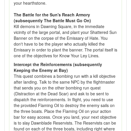
your hearthstone.
The Battle for the Sun's Reach Armory
(subsequently The Battle Must Go On)
Kill demons in Dawning Square, in the immediate
vicinity of the large portal, and plant your Shattered Sun
Banner on the corpse of the Emissary of Hate. You
don't have to be the player who actually killed the
Emissary in order to plant the banner. The portal itself is
one of the objectives for Know Your Ley Lines.
Intercept the Reinforcements (subsequently
Keeping the Enemy at Bay)
This quest combines a bombing run with a kill objective
after landing. Talk to the same NPC by the flightmaster
that sends you on the other bombing run quest
(Distraction at the Dead Scar) and ask to be sent to
dispatch the reinforcements. In flight, you need to use
the provided Flaming Oil to destroy the enemy sails on
the three boats. Place the Flaming Oil on your action
bar for easy access. Once you land, your next objective
is to slay Dawnblade Reservists. The Reservists can be
found on each of the three boats, including right where