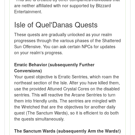
are neither affiliated with nor supported by Blizzard
Entertainment.
Isle of Quel'Danas Quests
These quests are gradually unlocked as your realm
progresses through the various phases of the Shattered
Sun Offensive. You can ask certain NPCs for updates
on your realm's progress.
Erratic Behavior (subsequently Further
Conversions)
Your quest objective is Erratic Sentries, which roam the
northeast section of the Isle. After you have killed them,
use the provided Attuned Crystal Cores on the disabled
sentries. This will reactive the Arcane Sentries to turn
them into friendly units. The sentries are mingled with
the Wretched that are the objectives for another daily
quest (The Sanctum Wards), so it is efficient to do both
the quests simultaneously.
The Sanctum Wards (subsequently Arm the Wards!)