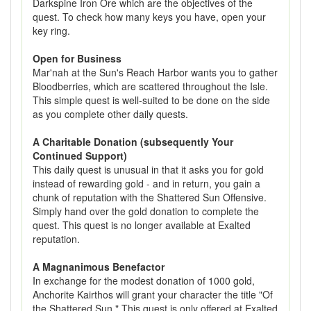
Darkspine Iron Ore which are the objectives of the
quest. To check how many keys you have, open your
key ring.
Open for Business
Mar'nah at the Sun's Reach Harbor wants you to gather
Bloodberries, which are scattered throughout the Isle.
This simple quest is well-suited to be done on the side
as you complete other daily quests.
A Charitable Donation (subsequently Your
Continued Support)
This daily quest is unusual in that it asks you for gold
instead of rewarding gold - and in return, you gain a
chunk of reputation with the Shattered Sun Offensive.
Simply hand over the gold donation to complete the
quest. This quest is no longer available at Exalted
reputation.
A Magnanimous Benefactor
In exchange for the modest donation of 1000 gold,
Anchorite Kairthos will grant your character the title "Of
the Shattered Sun." This quest is only offered at Exalted