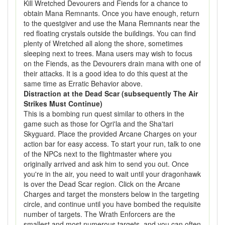
Kill Wretched Devourers and Fiends for a chance to
obtain Mana Remnants. Once you have enough, return
to the questgiver and use the Mana Remnants near the
red floating crystals outside the buildings. You can find
plenty of Wretched all along the shore, sometimes
sleeping next to trees. Mana users may wish to focus
on the Fiends, as the Devourers drain mana with one of
their attacks. It is a good idea to do this quest at the
same time as Erratic Behavior above.
Distraction at the Dead Scar (subsequently The Air
Strikes Must Continue)
This is a bombing run quest similar to others in the
game such as those for Ogri'la and the Sha'tari
Skyguard. Place the provided Arcane Charges on your
action bar for easy access. To start your run, talk to one
of the NPCs next to the flightmaster where you
originally arrived and ask him to send you out. Once
you're in the air, you need to wait until your dragonhawk
is over the Dead Scar region. Click on the Arcane
Charges and target the monsters below in the targeting
circle, and continue until you have bombed the requisite
number of targets. The Wrath Enforcers are the
smallest and most numerous targets, and you can often