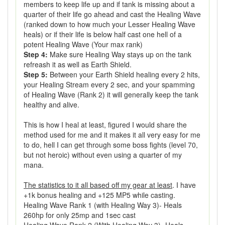
members to keep life up and if tank is missing about a
quarter of their life go ahead and cast the Healing Wave
(ranked down to how much your Lesser Healing Wave
heals) or if their life is below half cast one hell of a
potent Healing Wave (Your max rank)
Step 4:
Make sure Healing Way stays up on the tank
refreash it as well as Earth Shield.
Step 5:
Between your Earth Shield healing every 2 hits,
your Healing Stream every 2 sec, and your spamming
of Healing Wave (Rank 2) it will generally keep the tank
healthy and alive.
This is how I heal at least, figured I would share the
method used for me and it makes it all very easy for me
to do, hell I can get through some boss fights (level 70,
but not heroic) without even using a quarter of my
mana.
The statistics to it all based off my gear at least
. I have
+1k bonus healing and +125 MP5 while casting.
Healing Wave Rank 1 (with Healing Way 3)- Heals
260hp for only 25mp and 1sec cast