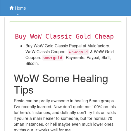
Home
Buy WoW Classic Gold Cheap
Buy WoW Gold Classic Paypal at Mulefactory.
WoW Classic Coupon:
& WoW Gold
wowcgold
Coupon:
. Payments: Paypal, Skrill,
wowrgold
Bitcoin.
WoW Some Healing
Tips
Resto can be pretty awesome in healing 5man groups
I've recently learned. Now don't quote me 100% on this
for heroic instances, and definatly don't try this on raids
if you're a main healer to someone, but for normal 70
5man instances, or hell maybe even much lower ones
try this out, it works well for me.