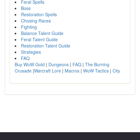
Feral Spells
Boss
Restoration Spells
Chosing Races
Fighting
Balance Talent Guide
Feral Talent Guide
Restoration Talent Guide
Strategies
FAQ
Buy WoW Gold
|
Dungeons
|
FAQ
|
The Burning
Crusade
|
Warcraft Lore
|
Macros
|
WoW Tactics
|
City