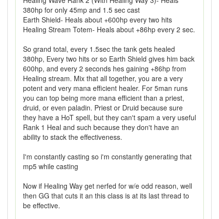
Healing Wave Rank 2 (With Healing Way 3)- Heals
380hp for only 45mp and 1.5 sec cast
Earth Shield- Heals about +600hp every two hits
Healing Stream Totem- Heals about +86hp every 2 sec.
So grand total, every 1.5sec the tank gets healed
380hp, Every two hits or so Earth Shield gives him back
600hp, and every 2 seconds hes gaining +86hp from
Healing stream. Mix that all together, you are a very
potent and very mana efficient healer. For 5man runs
you can top being more mana efficient than a priest,
druid, or even paladin. Priest or Druid because sure
they have a HoT spell, but they can't spam a very useful
Rank 1 Heal and such because they don't have an
ability to stack the effectiveness.
I'm constantly casting so i'm constantly generating that
mp5 while casting
Now if Healing Way get nerfed for w/e odd reason, well
then GG that cuts it an this class is at its last thread to
be effective.