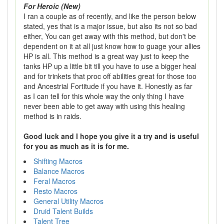
For Heroic (New)
I ran a couple as of recently, and like the person below
stated, yes that is a major issue, but also its not so bad
either, You can get away with this method, but don't be
dependent on it at all just know how to guage your allies
HP is all. This method is a great way just to keep the
tanks HP up a little bit till you have to use a bigger heal
and for trinkets that proc off abilities great for those too
and Ancestrial Fortitude if you have it. Honestly as far
as I can tell for this whole way the only thing I have
never been able to get away with using this healing
method is in raids.
Good luck and I hope you give it a try and is useful
for you as much as it is for me.
Shifting Macros
Balance Macros
Feral Macros
Resto Macros
General Utility Macros
Druid Talent Builds
Talent Tree