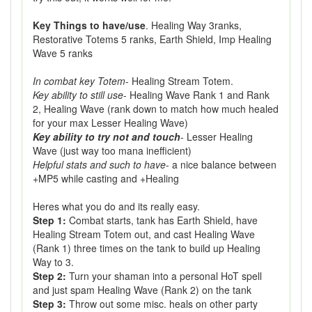
Key Things to have/use
. Healing Way 3ranks,
Restorative Totems 5 ranks, Earth Shield, Imp Healing
Wave 5 ranks
In combat key Totem
- Healing Stream Totem.
Key ability to still use
- Healing Wave Rank 1 and Rank
2, Healing Wave (rank down to match how much healed
for your max Lesser Healing Wave)
Key ability to try not and touch
- Lesser Healing
Wave (just way too mana inefficient)
Helpful stats and such to have
- a nice balance between
+MP5 while casting and +Healing
Heres what you do and its really easy.
Step 1:
Combat starts, tank has Earth Shield, have
Healing Stream Totem out, and cast Healing Wave
(Rank 1) three times on the tank to build up Healing
Way to 3.
Step 2:
Turn your shaman into a personal HoT spell
and just spam Healing Wave (Rank 2) on the tank
Step 3:
Throw out some misc. heals on other party