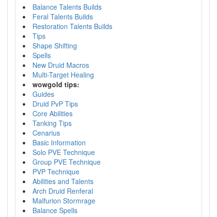
Balance Talents Builds
Feral Talents Builds
Restoration Talents Builds
Tips
Shape Shifting
Spells
New Druid Macros
Multi-Target Healing
wowgold tips:
Guides
Druid PvP Tips
Core Abilities
Tanking Tips
Cenarius
Basic Information
Solo PVE Technique
Group PVE Technique
PVP Technique
Abilities and Talents
Arch Druid Renferal
Malfurion Stormrage
Balance Spells