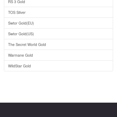
RS 3 Gold
TOS Silver
Swtor Gold(EU)
Swtor Gold(US)
The Secret World Gold
Warmane Gold
WildStar Gold