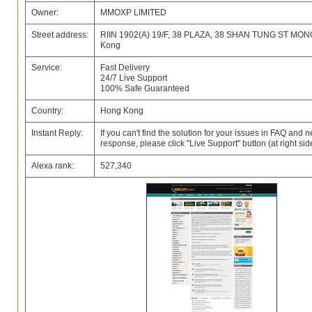
Owner:
MMOXP LIMITED
Street address:
RIIN 1902(A) 19/F, 38 PLAZA, 38 SHAN TUNG ST MON
Kong
Service:
Fast Delivery
24/7 Live Support
100% Safe Guaranteed
Country:
Hong Kong
Instant Reply:
If you can't find the solution for your issues in FAQ and 
response, please click "Live Support" button (at right side
Alexa rank:
527,340