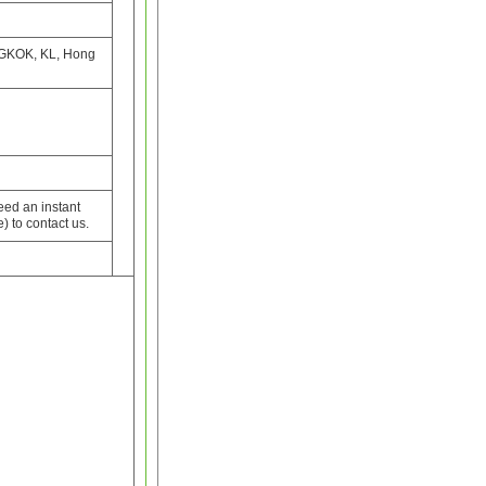
GKOK, KL, Hong
need an instant
) to contact us.