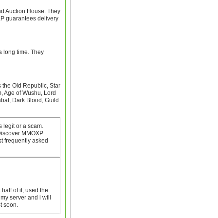
nd Auction House. They
XP guarantees delivery
 long time. They
the Old Republic, Star
m, Age of Wushu, Lord
al, Dark Blood, Guild
 legit or a scam.
. Discover MMOXP
t frequently asked
 half of it, used the
my server and i will
st soon.