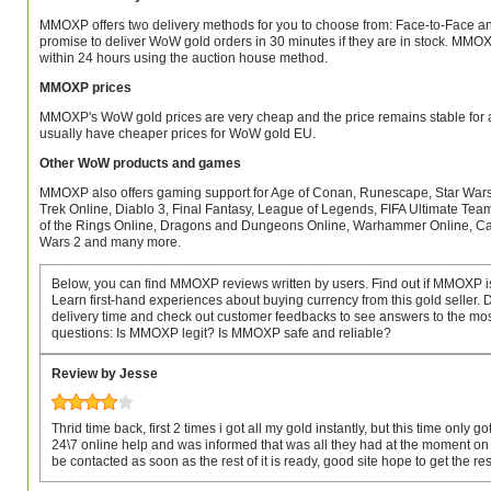
MMOXP offers two delivery methods for you to choose from: Face-to-Face a
promise to deliver WoW gold orders in 30 minutes if they are in stock. MMO
within 24 hours using the auction house method.
MMOXP prices
MMOXP's WoW gold prices are very cheap and the price remains stable for a
usually have cheaper prices for WoW gold EU.
Other WoW products and games
MMOXP also offers gaming support for Age of Conan, Runescape, Star Wars 
Trek Online, Diablo 3, Final Fantasy, League of Legends, FIFA Ultimate Tea
of the Rings Online, Dragons and Dungeons Online, Warhammer Online, Cab
Wars 2 and many more.
Below, you can find MMOXP reviews written by users. Find out if MMOXP is
Learn first-hand experiences about buying currency from this gold seller
delivery time and check out customer feedbacks to see answers to the mos
questions: Is MMOXP legit? Is MMOXP safe and reliable?
Review by Jesse
Thrid time back, first 2 times i got all my gold instantly, but this time only got
24\7 online help and was informed that was all they had at the moment on 
be contacted as soon as the rest of it is ready, good site hope to get the re