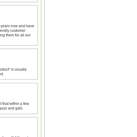
 4 years now and have
iendly customer
ng them for all our
oduct" is usually
ed.
 that within a few
 guys and gals.