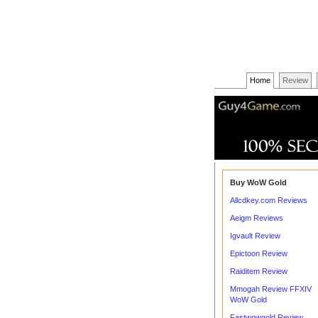
Home
Review
Buy WoW Gold
Allcdkey.com Reviews
Aeigm Reviews
Igvault Review
Epictoon Review
Raiditem Review
Mmogah Review FFXIV
WoW Gold
Fastwowgold Review