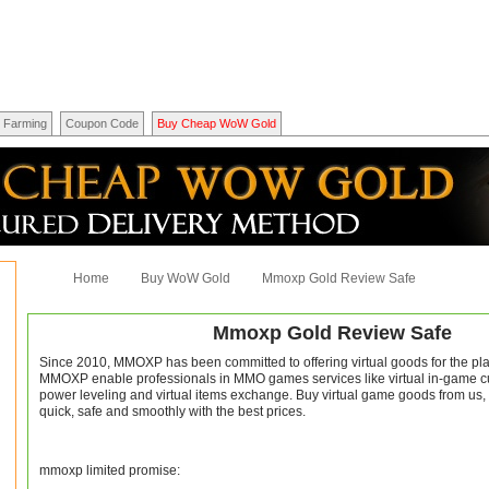
Farming
Coupon Code
Buy Cheap WoW Gold
Home
Buy WoW Gold
Mmoxp Gold Review Safe
Mmoxp Gold Review Safe
Since 2010, MMOXP has been committed to offering virtual goods for the play
MMOXP enable professionals in MMO games services like virtual in-game cu
power leveling and virtual items exchange. Buy virtual game goods from us,
quick, safe and smoothly with the best prices.
mmoxp limited promise: