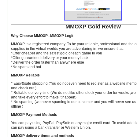
MMOXP Gold Review
Why Choose MMOXP--MMOXP Legit
MMOXP is a registered company. To be your reliable, professional and the o
supplies in the virtual worlds you are adventuring in, we ensure that:
*Offer cheaper and the safest gold of each game to you
*Offer guaranteed delivery or your money back
*Deliver the order faster than anywhere else
*No spam and bot
MMOXP Reliable
* Easy&safe shopping (You do not even need to register as a website member
and check out )
* Reliable delivery time (We do not like others lock your order for weeks ,w
and take every effort to make it happen)
* No spaming (we never spaming to our customer and you will never see us
offline )
MMOXP Payment Methods
You can pay using PayPal, PaySafe or any major credit card. To avoid additio
can pay using a bank transfer or Western Union.
MMOXP delivery times and methods