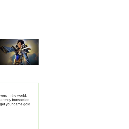
ers in the world.
rrency transaction,
 get your game gold