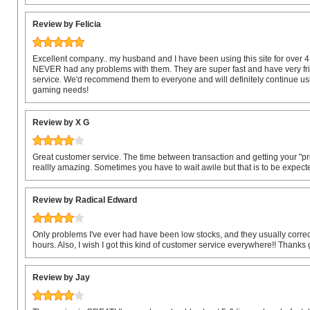
Review by Felicia
Excellent company.. my husband and I have been using this site for over
NEVER had any problems with them. They are super fast and have very fr
service. We'd recommend them to everyone and will definitely continue usi
gaming needs!
Review by X G
Great customer service. The time between transaction and getting your "pr
reallly amazing. Sometimes you have to wait awile but that is to be expect
Review by Radical Edward
Only problems I've ever had have been low stocks, and they usually correct
hours. Also, I wish I got this kind of customer service everywhere!! Thanks
Review by Jay