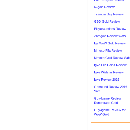
6kgold Review
Titanium Bay Review
G2G Gold Review
Playerauctions Review
Zamgold Review WoW
Ige WoW Gold Review
Mmoxp Fifa Review
Mmoxp Gold Review Saf
Igxe Fifa Coins Review
Igxe Wildstar Review
Igxe Review 2016
Gameusd Review 2016
Safe
Guy4game Review
Runescape Gold
Guy4game Review for
WoW Gold