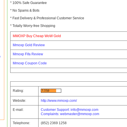
* 100% Safe Guarantee
* No Spams & Bots
* Fast Delivery & Professional Customer Service
* Totally Worry-free Shopping
MMOXP Buy Cheap WoW Gold
Mmoxp Gold Review
Mmoxp Fifa Review
e
Mmoxp Coupon Code
Rating:
Website:
http://www.mmoxp.com/
E-mail:
Customer Support:
info@mmoxp.com
Complaints:
webmaster@mmoxp.com
Telephone:
(852) 2369 1258