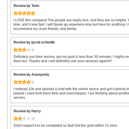
Review by Tami
I LOVE this company! The people are really nice, and they are so helpful. 
time, and it was fast. I will Never go anywhere else but here for anything I n
recommend my close friends, and family.
Review by jacob schmille
Definitely use their service. got my gold in less than 30 minutes. I highl
them too. Thanks and i will definitely use your services again!!!!
Review by Anonymity
I ordered 10k and opened a chat with the online sevice and got it almost i
placed i used took there time and overcharged. I am thinking about anothe
servers.
Review by Harry
Didn't expect it to be completed so fast! Got the gold within 15 mins.