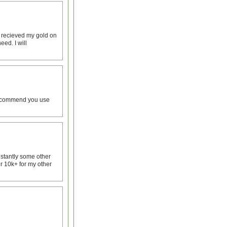
I recieved my gold on
eed. I will
y recommend you use
nstantly some other
r 10k+ for my other