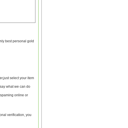
nly best personal gold
,just select your item
e say what we can do
 spaming online or
nal verification, you