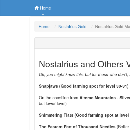
Home
Home
Nostalrius Gold
Nostalrius Gold M
Nostalrius and Others
Ok, you might know this, but for those who don't, 
Snapjaws (Good farming spot for level 30-31)
On the coastline from
Alterac Mountains - Silve
but lower level)
Shimmering Flats (Good farming spot at level
The Eastern Part of Thousand Needles
(Better