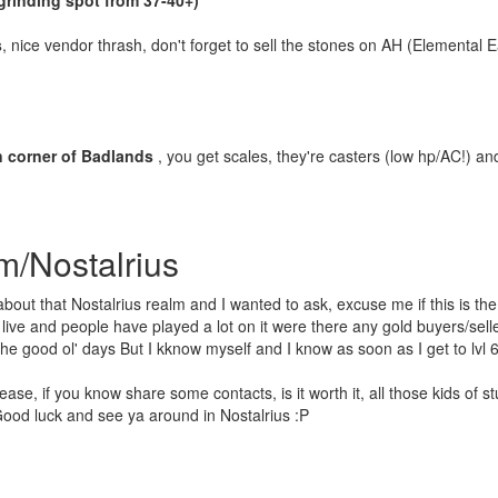
grinding spot from 37-40+)
s
, nice vendor thrash, don't forget to sell the stones on AH (Elemental E
n corner of Badlands
, you get scales, they're casters (low hp/AC!) an
m/Nostalrius
bout that Nostalrius realm and I wanted to ask, excuse me if this is the 
live and people have played a lot on it were there any gold buyers/sell
e good ol' days But I kknow myself and I know as soon as I get to lvl 60 I
se, if you know share some contacts, is it worth it, all those kids of stuf
ood luck and see ya around in Nostalrius :P