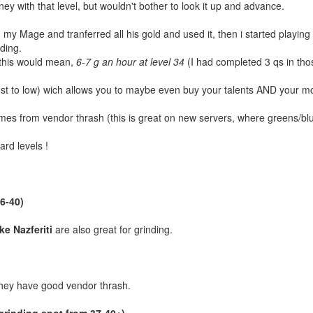
y with that level, but wouldn't bother to look it up and advance.
 my Mage and tranferred all his gold and used it, then i started playing
nding.
 this would mean,
6-7 g an hour at level 34
(I had completed 3 qs in tho
 just to low) wich allows you to maybe even buy your talents AND your m
mes from vendor thrash (this is great on new servers, where greens/blue
ard levels !
36-40)
ke Nazferiti
are also great for grinding.
 they have good vendor thrash.