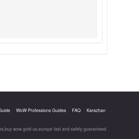
Guide
WoW Professions Guides
FAQ
Karazhan
,buy wow gold us,europe fast and safely guaranteed.