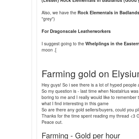
(Lesser) Rock Elementals in Badlands (Good 
Also, we have the
Rock Elementals in Badland
"grey")
For Dragonscale Leatherworkers
I suggest going to the
Whelplings in the Easter
moon .[
Farming gold on Elysiu
Hey guys! So i see there is a lot of hyped people a
So my question is - last time when Nostalrius was 
boring to me and I really would like to remember th
what I find interesting in this game
So are there any gold sellers/buyers, could you plea
Thanks for the time spent reading my thread <3 G
Peace out.
Farming - Gold per hour