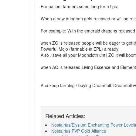
For patient farmers some long term tips:
When a new dungeon gets released or will be rele
For example: With the emerald dragons released 
when ZG is released people will be eager to get t
Powerful Mojo (farmable in EPL) already
Also , save all your Mooncloth until ZG it will boo
when AQ is released Living Essence and Elemental 
And keep farming / buying Dreamfoil. Dreamfoil w
Related Articles:
Nostalrius/Elysium Enchanting Power Leveli
Nostalrius PVP Gold Alliance