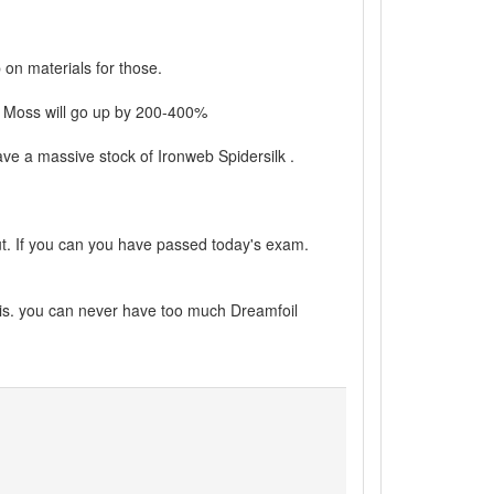
on materials for those.
e Moss will go up by 200-400%
ave a massive stock of Ironweb Spidersilk .
out. If you can you have passed today's exam.
 is. you can never have too much Dreamfoil