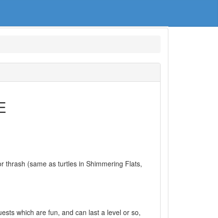
E
 thrash (same as turtles in Shimmering Flats,
uests which are fun, and can last a level or so,