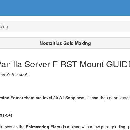
aking
Nostalrius Gold Making
 Vanilla Server FIRST Mount GUID
here's the deal :
rpine Forest there are level 30-31 Snapjaws
. These drop good vendor
 31-34)
 known as the
Shimmering Flats
) is a place with a few pure grinding q