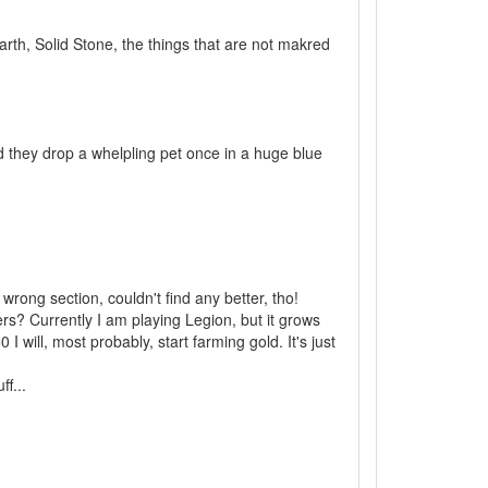
arth, Solid Stone, the things that are not makred
d they drop a whelpling pet once in a huge blue
wrong section, couldn't find any better, tho!
ers? Currently I am playing Legion, but it grows
 will, most probably, start farming gold. It's just
f...