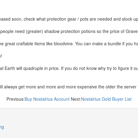
ased soon, check what protection gear / pots are needed and stock up 
people need (greater) shadow protection potions so the price of Grav
he great craftable items like bloodvine. You can make a bundle if you h
m!
Earth will quadruple in price. If you do not know why try to figure it 
ill always get more and more and more expensive the older the server
Previous:
Buy Nostalrius Account
Next:
Nostalrius Gold Buyer List
ng