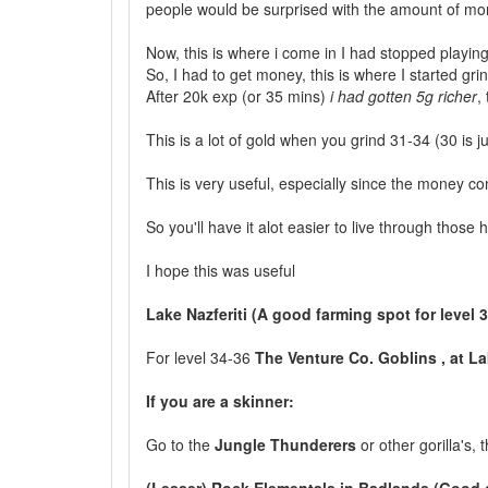
people would be surprised with the amount of mone
Now, this is where i come in I had stopped playing
So, I had to get money, this is where I started gri
After 20k exp (or 35 mins)
i had gotten 5g richer
,
This is a lot of gold when you grind 31-34 (30 is
This is very useful, especially since the money co
So you'll have it alot easier to live through those h
I hope this was useful
Lake Nazferiti (A good farming spot for level 
For level 34-36
The Venture Co. Goblins , at La
If you are a skinner:
Go to the
Jungle Thunderers
or other gorilla's,