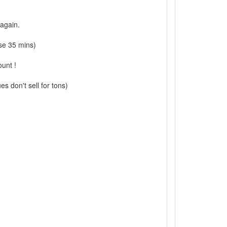
 again.
se 35 mins)
ount !
s don't sell for tons)