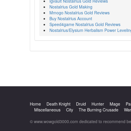
Igvault Nostalrius Gold Reviews
Nostalrius Gold Making
Mmogo Nostalrius Gold Reviews
Buy Nostalrius Account
Speed4game Nostalrius Gold Reviews
Nostalrius/Elysium Herbalism Power Levelin
Home
Death Knight
Druid
Hunter
Mage
Pa
Miscellaneous
City
The Burning Crusade
War
© www.wowgold3000.com dedicated to recommend best 