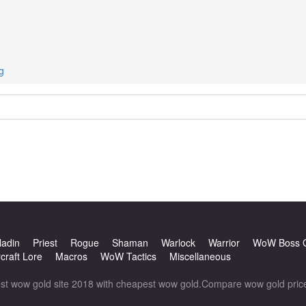
g
ladin
Priest
Rogue
Shaman
Warlock
Warrior
WoW Boss 
craft Lore
Macros
WoW Tactics
Miscellaneous
wow gold site 2018 with cheapest wow gold.Compare wow gold prices