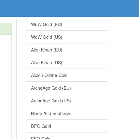
WoW Gold (EU)
WoW Gold (US)
Aion Kinah (EU)
Aion Kinah (US)
Albion Online Gold
ArcheAge Gold (EU)
ArcheAge Gold (US)
Blade And Soul Gold
DFO Gold
ESO Gold