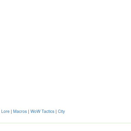
 Lore
|
Macros
|
WoW Tactics
|
City