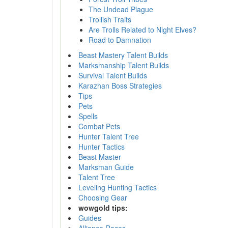
The Undead Plague
Trollish Traits
Are Trolls Related to Night Elves?
Road to Damnation
Beast Mastery Talent Builds
Marksmanship Talent Builds
Survival Talent Builds
Karazhan Boss Strategies
Tips
Pets
Spells
Combat Pets
Hunter Talent Tree
Hunter Tactics
Beast Master
Marksman Guide
Talent Tree
Leveling Hunting Tactics
Choosing Gear
wowgold tips:
Guides