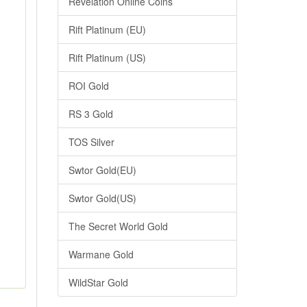
Revelation Online Coins
Rift Platinum (EU)
Rift Platinum (US)
ROI Gold
RS 3 Gold
TOS Silver
Swtor Gold(EU)
Swtor Gold(US)
The Secret World Gold
Warmane Gold
WildStar Gold