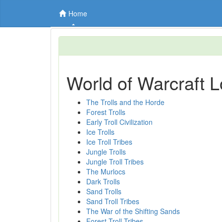
Home
World of Warcraft L
The Trolls and the Horde
Forest Trolls
Early Troll Civilization
Ice Trolls
Ice Troll Tribes
Jungle Trolls
Jungle Troll Tribes
The Murlocs
Dark Trolls
Sand Trolls
Sand Troll Tribes
The War of the Shifting Sands
Forest Troll Tribes