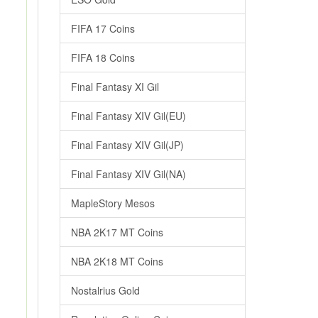
FIFA 17 Coins
FIFA 18 Coins
Final Fantasy XI Gil
Final Fantasy XIV Gil(EU)
Final Fantasy XIV Gil(JP)
Final Fantasy XIV Gil(NA)
MapleStory Mesos
NBA 2K17 MT Coins
NBA 2K18 MT Coins
Nostalrius Gold