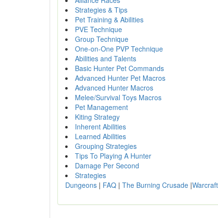
Alliance Races
Strategies & Tips
Pet Training & Abilities
PVE Technique
Group Technique
One-on-One PVP Technique
Abilities and Talents
Basic Hunter Pet Commands
Advanced Hunter Pet Macros
Advanced Hunter Macros
Melee/Survival Toys Macros
Pet Management
Kiting Strategy
Inherent Abilities
Learned Abilities
Grouping Strategies
Tips To Playing A Hunter
Damage Per Second
Strategies
Dungeons
|
FAQ
|
The Burning Crusade
|
Warcraft