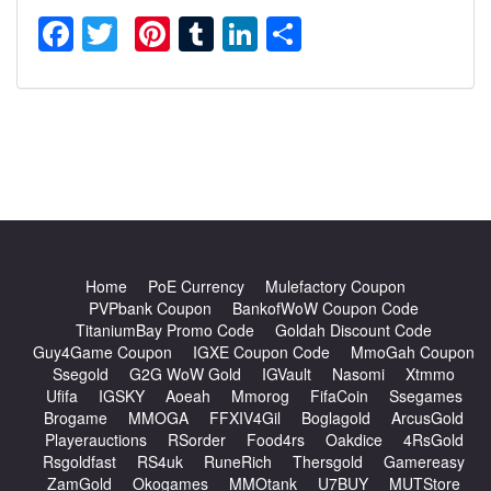
Facebook
Twitter
Pinterest
Tumblr
LinkedIn
Share
Home
PoE Currency
Mulefactory Coupon
PVPbank Coupon
BankofWoW Coupon Code
TitaniumBay Promo Code
Goldah Discount Code
Guy4Game Coupon
IGXE Coupon Code
MmoGah Coupon
Ssegold
G2G WoW Gold
IGVault
Nasomi
Xtmmo
Ufifa
IGSKY
Aoeah
Mmorog
FifaCoin
Ssegames
Brogame
MMOGA
FFXIV4Gil
Boglagold
ArcusGold
Playerauctions
RSorder
Food4rs
Oakdice
4RsGold
Rsgoldfast
RS4uk
RuneRich
Thersgold
Gamereasy
ZamGold
Okogames
MMOtank
U7BUY
MUTStore