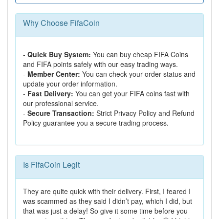
Why Choose FifaCoin
-
Quick Buy System:
You can buy cheap FIFA Coins
and FIFA points safely with our easy trading ways.
-
Member Center:
You can check your order status and
update your order information.
-
Fast Delivery:
You can get your FIFA coins fast with
our professional service.
-
Secure Transaction:
Strict Privacy Policy and Refund
Policy guarantee you a secure trading process.
Is FifaCoin Legit
They are quite quick with their delivery. First, I feared I
was scammed as they said I didn’t pay, which I did, but
that was just a delay! So give it some time before you