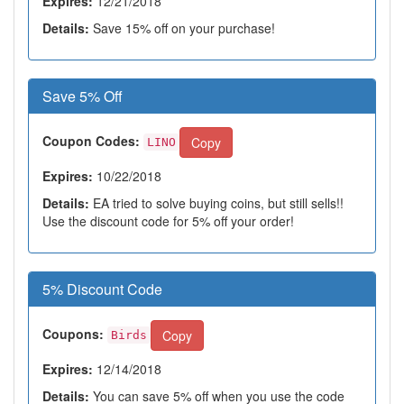
Expires:
12/21/2018
Details:
Save 15% off on your purchase!
Save 5% Off
Coupon Codes:
Copy
LINO
Expires:
10/22/2018
Details:
EA tried to solve buying coins, but still sells!!
Use the discount code for 5% off your order!
5% Discount Code
Coupons:
Copy
Birds
Expires:
12/14/2018
Details:
You can save 5% off when you use the code