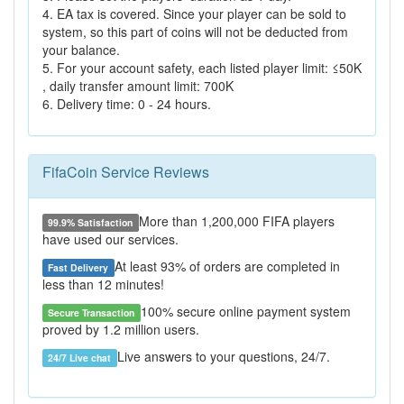
4. EA tax is covered. Since your player can be sold to
system, so this part of coins will not be deducted from
your balance.
5. For your account safety, each listed player limit: ≤50K
, daily transfer amount limit: 700K
6. Delivery time: 0 - 24 hours.
FifaCoin Service Reviews
More than 1,200,000 FIFA players
99.9% Satisfaction
have used our services.
At least 93% of orders are completed in
Fast Delivery
less than 12 minutes!
100% secure online payment system
Secure Transaction
proved by 1.2 million users.
Live answers to your questions, 24/7.
24/7 Live chat