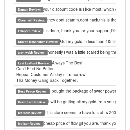
your discount code is i like most, which can let
Damon Review:
they dont scamm.dont hack.this is the only web
Cheer will Review:
It’s done, thank you for your support,Did a good 
FCaper Review:
Got my gold in less than 10min. Very f
Steven Rosenblum Review:
honestly i was a little scared being this was 
aron webb Review:
Always The Best’
Levi Leathart Review:
Can’t Find No Better’
Repeat Customer All day n Tomorrow’
Tha Money Gang Back Together’.
i bought the package of swtor power leveling 
Best Peace Review:
I will be getting all my gold from you guys 
Kevin Lam Review:
This store seems to have lots of rs 2007 gold fo
bretboi2 Review:
cheap price of ffxiv gil you are, thank you.
Icefixer Review: