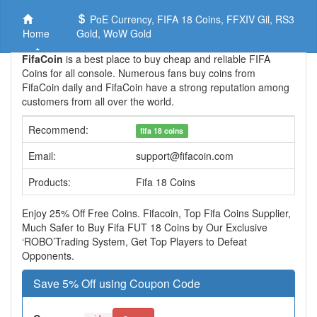
PoE Currency, FIFA 18 Coins, FFXIV Gil, RS3
Home
Gold, WoW Gold
FifaCoin
is a best place to buy cheap and reliable FIFA
Coins for all console. Numerous fans buy coins from
FifaCoin daily and FifaCoin have a strong reputation among
customers from all over the world.
Recommend:
fifa 18 coins
Email:
support@fifacoin.com
Products:
Fifa 18 Coins
Enjoy 25% Off Free Coins. Fifacoin, Top Fifa Coins Supplier,
Much Safer to Buy Fifa FUT 18 Coins by Our Exclusive
‘ROBO’Trading System, Get Top Players to Defeat
Opponents.
Save 5% Off using Coupon Code