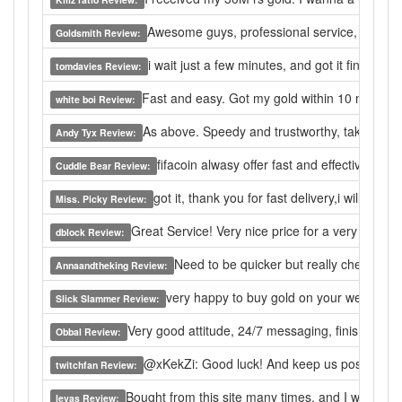
Awesome guys, professional service, will retur
Goldsmith Review:
i wait just a few minutes, and got it finally.
tomdavies Review:
Fast and easy. Got my gold within 10 minutes
white boi Review:
As above. Speedy and trustworthy, takes less
Andy Tyx Review:
fifacoin alwasy offer fast and effective ser
Cuddle Bear Review:
got it, thank you for fast delivery,i will buy 
Miss. Picky Review:
Great Service! Very nice price for a very quick
dblock Review:
Need to be quicker but really cheap
Annaandtheking Review:
very happy to buy gold on your website, 
Slick Slammer Review:
Very good attitude, 24/7 messaging, finishes on t
Obbal Review:
@xKekZi: Good luck! And keep us posted! I wil
twitchfan Review:
Bought from this site many times, and I would nev
levas Review: