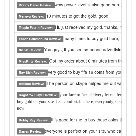
wow power level is also good here, the pric
DOnny Darko Review:
10 minutes to get the gold, good.
Mengyu Review:
Hi, just received my gold, thanks, now i 
Tripple Fourth Review:
many times to buy gold here, really a
Esben Sommerlund Review:
You guys, if you see someone advertising a gold s
thebst Review:
Got my order about 6 minutes from the moment
MissKitty Review:
very good to buy fifa 16 coins from you.
Ray Shin Review:
The person on skype helped me out with any qu
Affiliate Review:
Ragnarok Player Review:
y
our face to face delivery let me feel safe to
buy gold on your site, feel comfortable here, everybody, do not worr
now!
It is good for me to buy these coins that I 
Bobby Ray Review:
everyone is perfect on your site, who can help 
Darren Review: