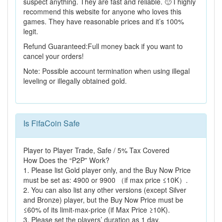
suspect anything. They are fast and reliable. 🙂 I highly
recommend this website for anyone who loves this
games. They have reasonable prices and it’s 100%
legit.
Refund Guaranteed:Full money back if you want to
cancel your orders!
Note: Possible account termination when using illegal
leveling or illegally obtained gold.
Is FifaCoin Safe
Player to Player Trade, Safe / 5% Tax Covered
How Does the “P2P” Work?
1. Please list Gold player only, and the Buy Now Price
must be set as: 4900 or 9900 （if max price ≤10K）.
2. You can also list any other versions (except Silver
and Bronze) player, but the Buy Now Price must be
≤60% of its limit-max-price (if Max Price ≥10K).
3. Please set the players’ duration as 1 day.