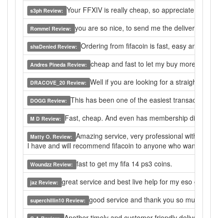
Your FFXIV is really cheap, so appreciate that find
s3ph Review:
you are so nice, to send me the delivery in 10mi
Rommel Review:
Ordering from fifacoin is fast, easy and relia
shaDenied Review:
cheap and fast to let my buy more here, th
Andres Pineda Review:
Well if you are looking for a straight for
DRACOVE_20 Review:
This has been one of the easiest transactions. 
DOGG Review:
Fast, cheap. And even has membership discounts. 
M D Review:
Amazing service, very professional with the tr
Matty O. Review:
I have and will recommend fifacoin to anyone who wants the b
fast to get my fifa 14 ps3 coins.
Woundzz Review:
great service and best live help for my eso gold bu
jaz Review:
good service and thank you so much.
superchillin10 Review:
Another timely and customer-friendly deliver as I’v