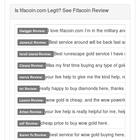
Is fifacoin.com Legit? See Fifacoin Review
I love fifacoin.com I’m in the military and com
Gwiggle Review:
Best service around will be back fast and easy
JamesJr Review:
Best runescape gold service I have ever used
faro3 island Review:
Was my first time buying any type of gold. I wa
Cleanz Review:
your live help to give me the kind help, really go
mervs Review:
really happy to buy diamonds here, thanks a lot.
tet Review:
wow gold is cheap, and the wow powerleveling is
Lauren Review:
your live help is really helpful for me, help me t
Athan Review:
cheap price to buy wow gold here.
xoT Review:
best service for wow gold buying here.
Aaron Yu Review: