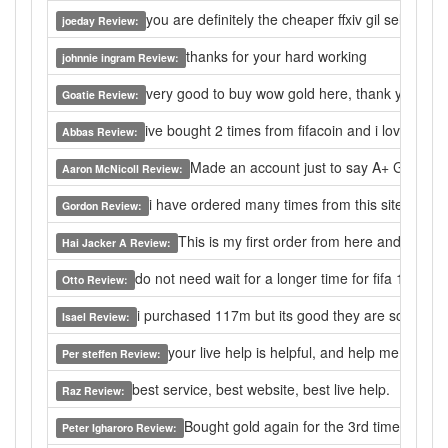
you are definitely the cheaper ffxiv gil seller,i wi
joeday Review:
thanks for your hard working
johnnie ingram Review:
very good to buy wow gold here, thank you.
Goatie Review:
ive bought 2 times from fifacoin and i love this 
Abbas Review:
Made an account just to say A+ Good pri
Aaron McNicoll Review:
i have ordered many times from this site and in 
Gordon Review:
This is my first order from here and it was
Hai Jacker A Review:
do not need wait for a longer time for fifa 14 coin
Otto Review:
i purchased 117m but its good they are so fast a
Isael Review:
your live help is helpful, and help me a lot f
Per steffen Review:
best service, best website, best live help.
Raz Review:
Bought gold again for the 3rd time. Alway
Peter Igharoro Review: