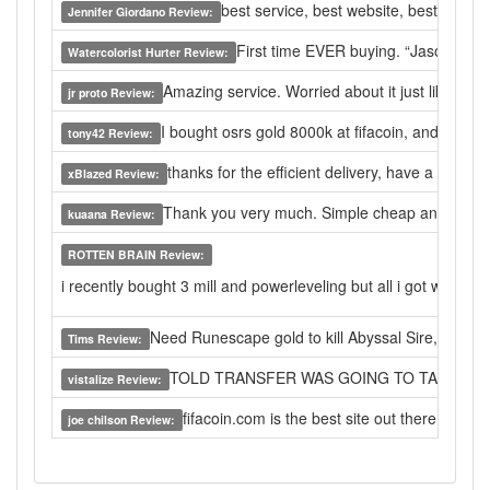
best service, best website, best live hel
Jennifer Giordano Review:
First time EVER buying. “Jason” was s
Watercolorist Hurter Review:
Amazing service. Worried about it just like anyo
jr proto Review:
I bought osrs gold 8000k at fifacoin, and got extr
tony42 Review:
thanks for the efficient delivery, have a nice da
xBlazed Review:
Thank you very much. Simple cheap and effecti
kuaana Review:
ROTTEN BRAIN Review:
i recently bought 3 mill and powerleveling but all i got wsa pow
Need Runescape gold to kill Abyssal Sire, I found t
Tims Review:
TOLD TRANSFER WAS GOING TO TAKE 48 H
vistalize Review:
fifacoin.com is the best site out there for 
joe chilson Review: