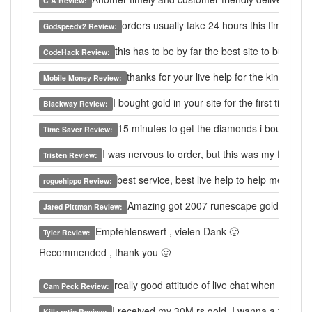
C A Review:
orders usually take 24 hours this time 30+ 
Godspeedx2 Review:
this has to be by far the best site to buy from.
CodeHack Review:
thanks for your live help for the kind serv
Mobile Money Review:
I bought gold in your site for the first time ,
Blackway Review:
15 minutes to get the diamonds i bought, sup
Time Saver Review:
I was nervous to order, but this was my first ti
Tristen Review:
best service, best live help to help me to so
roguehippo Review:
Amazing got 2007 runescape gold in 5 m
Jared Pittman Review:
Empfehlenswert , vielen Dank 🙂
Tyler Review:
Recommended , thank you 🙂
really good attitude of live chat when I have
Cam Peck Review:
I received my 30M rs gold. I wanna a fire ca
Killz ratio Review: