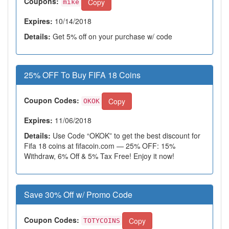
Coupons:
Copy
mike
Expires:
10/14/2018
Details:
Get 5% off on your purchase w/ code
25% OFF To Buy FIFA 18 Coins
Coupon Codes:
Copy
OKOK
Expires:
11/06/2018
Details:
Use Code “OKOK” to get the best discount for
Fifa 18 coins at fifacoin.com — 25% OFF: 15%
Withdraw, 6% Off & 5% Tax Free! Enjoy it now!
Save 30% Off w/ Promo Code
Coupon Codes:
Copy
TOTYCOINS