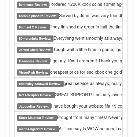
i ordered 1200K xbox coins 10min ago, i come he
bennyase Review:
Served by John, was very friendly and 
antonio pinheiro Review:
They finished my order in half the time I was e
Michael C Review:
Everything went smoothly as always, loving 
80mctonight Review:
Tough wait a little time in game,i got the gol
Jarred Chen Review:
I got my 10m I ordered!! Thank you guys so m
Damantas Review:
cheapest price for eso xbox one goldf buying
VictorRwh Review:
great service as always, really the best
chainsley bakewell Review:
GREAT SUPPORT! I actually love doing bus
NotAScripter Review:
I have bought your website fifa 15 coins,I thi
Jacqueline Review:
Brought from many times! Never gave me a 
Scott Maunder Review:
All i can say is WOW an agent came on t
mariosalgado99 Review: