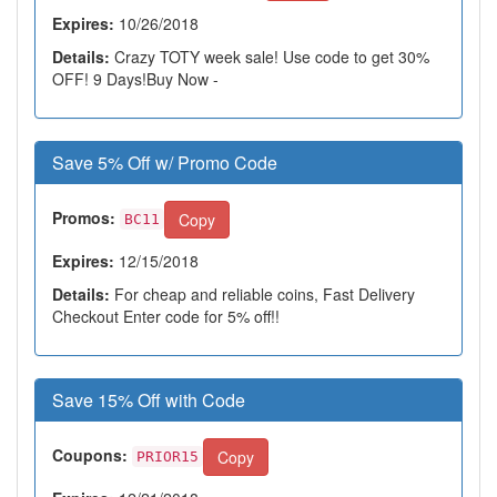
Expires:
10/26/2018
Details:
Crazy TOTY week sale! Use code to get 30%
OFF! 9 Days!Buy Now -
Save 5% Off w/ Promo Code
Promos:
Copy
BC11
Expires:
12/15/2018
Details:
For cheap and reliable coins, Fast Delivery
Checkout Enter code for 5% off!!
Save 15% Off with Code
Coupons:
Copy
PRIOR15