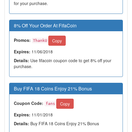
for your purchase.
8% Off Your Order At FifaCoin
Promos:
Copy
ThankU
Expires:
11/06/2018
Details:
Use fifacoin coupon code to get 8% off your
purchase.
Buy FIFA 18 Coins Enjoy 21% Bonus
Coupon Code:
Copy
fans
Expires:
11/01/2018
Details:
Buy FIFA 18 Coins Enjoy 21% Bonus