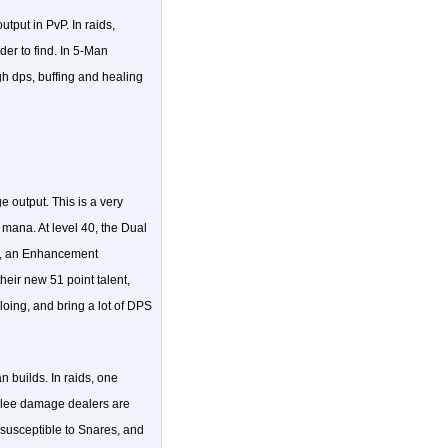
tput in PvP. In raids,
der to find. In 5-Man
gh dps, buffing and healing
output. This is a very
ana. At level 40, the Dual
ff, an Enhancement
ir new 51 point talent,
oing, and bring a lot of DPS
 builds. In raids, one
elee damage dealers are
susceptible to Snares, and