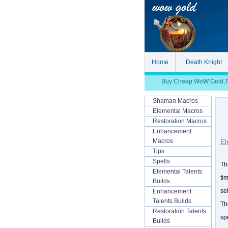
Home
Death Knight
Buy Cheap WoW Gold,TBC
Shaman Macros
Elemental Macros
Restoration Macros
Enhancement
El
Macros
Tips
Spells
Th
Elemental Talents
ti
Builds
se
Enhancement
Talents Builds
Th
Restoration Talents
sp
Builds