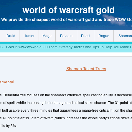
Druid
Hunter
Mage
Paladin
Priest
Rogue
Shaman
 Gold In www.wowgold3000.com, Strategy Tactics And Tips To Help You Make Gol
Shaman Talent Trees
emental
e Elemental tree focuses on the shaman's offensive spell casting ability. It decreas
me of spells while increasing their damage and critical strike chance. The 31 point ab
lf buff usable every three minutes that guarantees a mana-free critical hit on the sha
e 41 point talent is Totem of Wrath, which increases the whole party's critical strike
ells by 3%.