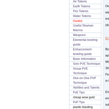
Air Totems
Ov
Earth Totems
Fire Totems
el
Water Totems
in
Guides
(d
Useful Shaman
Macros
Weapons
E
Elemental leveling
guide
By
Enhancement
leveling guide
ap
Basic Information
Wi
Solo PVE Technique
Sh
Group PVE
Technique
Fe
One-on-One PVP
in 
Technique
Abilities and Talents
En
PvE Tips
cheap wow gold
en
PvP Tips
su
plastic blasting