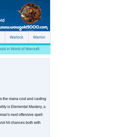
Warlock
Warrior
d in World of Warcraft.
es the mana cost and casting
ility is Elemental Mastery, a
man's next offensive spell.
 and hit chances both with