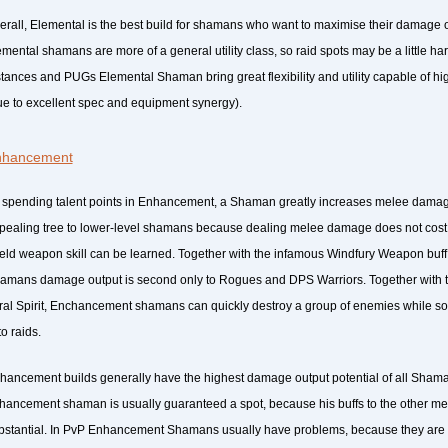
erall, Elemental is the best build for shamans who want to maximise their damage ou
emental shamans are more of a general utility class, so raid spots may be a little har
stances and PUGs Elemental Shaman bring great flexibility and utility capable of hi
ue to excellent spec and equipment synergy).
nhancement
 spending talent points in Enhancement, a Shaman greatly increases melee damage 
pealing tree to lower-level shamans because dealing melee damage does not cost m
eld weapon skill can be learned. Together with the infamous Windfury Weapon bu
amans damage output is second only to Rogues and DPS Warriors. Together with the
ral Spirit, Enchancement shamans can quickly destroy a group of enemies while sol
to raids.
hancement builds generally have the highest damage output potential of all Shaman
hancement shaman is usually guaranteed a spot, because his buffs to the other m
bstantial. In PvP Enhancement Shamans usually have problems, because they are 