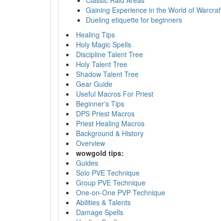
Classic Raid Areas
Gaining Experience in the World of Warcraf
Dueling etiquette for beginners
Healing Tips
Holy Magic Spells
Discipline Talent Tree
Holy Talent Tree
Shadow Talent Tree
Gear Guide
Useful Macros For Priest
Beginner's Tips
DPS Priest Macros
Priest Healing Macros
Background & History
Overview
wowgold tips:
Guides
Solo PVE Technique
Group PVE Technique
One-on-One PVP Technique
Abilities & Talents
Damage Spells