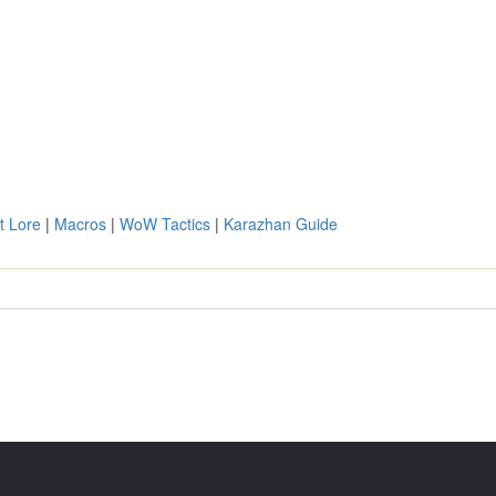
t Lore
|
Macros
|
WoW Tactics
|
Karazhan Guide