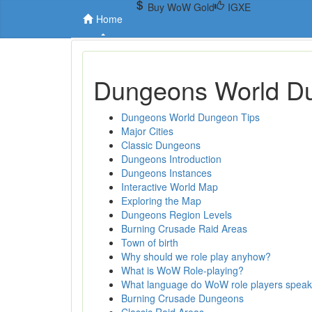
Buy WoW Gold
IGXE
Home
Dungeons World D
Dungeons World Dungeon Tips
Major Cities
Classic Dungeons
Dungeons Introduction
Dungeons Instances
Interactive World Map
Exploring the Map
Dungeons Region Levels
Burning Crusade Raid Areas
Town of birth
Why should we role play anyhow?
What is WoW Role-playing?
What language do WoW role players spea
Burning Crusade Dungeons