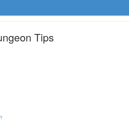
ungeon Tips
k?