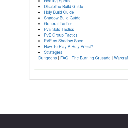
Healing Spells
Discipline Build Guide
Holy Build Guide
Shadow Build Guide
General Tactics
PvE Solo Tactics
PvE Group Tactics
PVE as Shadow Spec
How To Play A Holy Priest?
Strategies
Dungeons
|
FAQ
|
The Burning Crusade
|
Warcraf