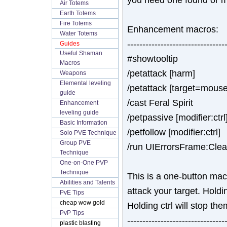
Air Totems
Earth Totems
Fire Totems
Enhancement macros:
Water Totems
--------------------------------
Guides
Useful Shaman
#showtooltip
Macros
/petattack [harm]
Weapons
Elemental leveling
/petattack [target=mouseo
guide
/cast Feral Spirit
Enhancement
leveling guide
/petpassive [modifier:ctrl
Basic Information
/petfollow [modifier:ctrl]
Solo PVE Technique
Group PVE
/run UIErrorsFrame:Clea
Technique
One-on-One PVP
Technique
This is a one-button ma
Abilities and Talents
attack your target. Holdi
PvE Tips
cheap wow gold
Holding ctrl will stop th
PvP Tips
--------------------------------
plastic blasting