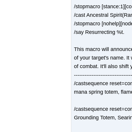
/stopmacro [stance:1][c
/cast Ancestral Spirit(Ra
/stopmacro [nohelp][nod
/say Resurrecting %t.
This macro will announce
of your target's name. It
of combat. It'll also shift
--------------------------------
/castsequence reset=comb
mana spring totem, flam
/castsequence reset=com
Grounding Totem, Seari