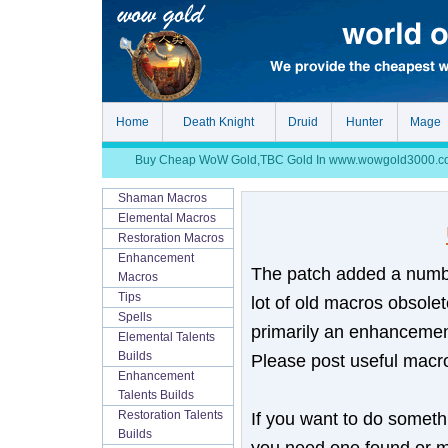
Home
Death Knight
Druid
Hunter
Mage
Buy Cheap WoW Gold,TBC Gold In www.wowgold3000.com, S
Shaman Macros
Elemental Macros
Restoration Macros
Enhancement
The patch added a numbe
Macros
Tips
lot of old macros obsolet
Spells
primarily an enhancement
Elemental Talents
Builds
Please post useful macro
Enhancement
Talents Builds
If you want to do somethi
Restoration Talents
Builds
you need one found or m