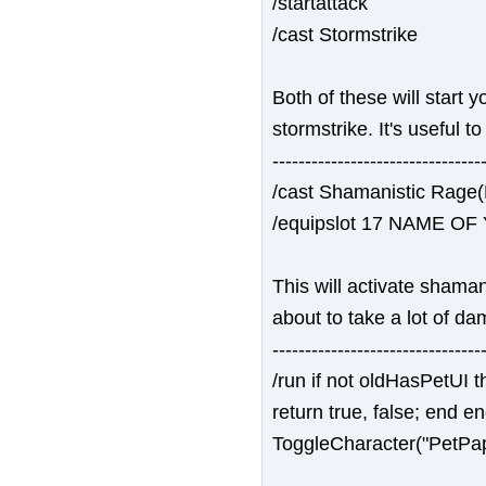
/startattack
/cast Stormstrike
Both of these will start 
stormstrike. It's useful 
--------------------------------
/cast Shamanistic Rage
/equipslot 17 NAME O
This will activate shama
about to take a lot of da
--------------------------------
/run if not oldHasPetUI 
return true, false; end 
ToggleCharacter("PetPa