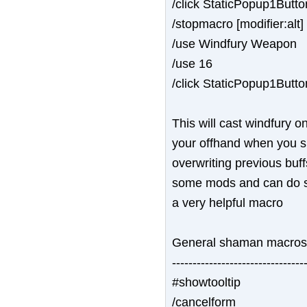
/click StaticPopup1Butt
/stopmacro [modifier:alt]
/use Windfury Weapon
/use 16
/click StaticPopup1Butt
This will cast windfury 
your offhand when you shif
overwriting previous buff
some mods and can do som
a very helpful macro
General shaman macros
--------------------------------
#showtooltip
/cancelform