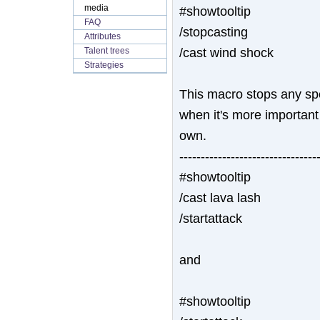
media
#showtooltip
FAQ
/stopcasting
Attributes
/cast wind shock
Talent trees
Strategies
This macro stops any spel
when it's more important 
own.
--------------------------------
#showtooltip
/cast lava lash
/startattack
and
#showtooltip