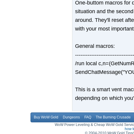
One-buttom macros for dro
situation and the second
around. They'll reset af
with your most important 
General macros:
--------------------------------
/run local c,n=(GetNum
SendChatMessage("YOU
This is a smart vent macro
depending on which you'r
Buy WoW Gold
Dungeons
FAQ
The Burning Crusade
WoW Power Leveling & Cheap WoW Gold Service,
how 
© 2004-2010 WoW Gold Tips(