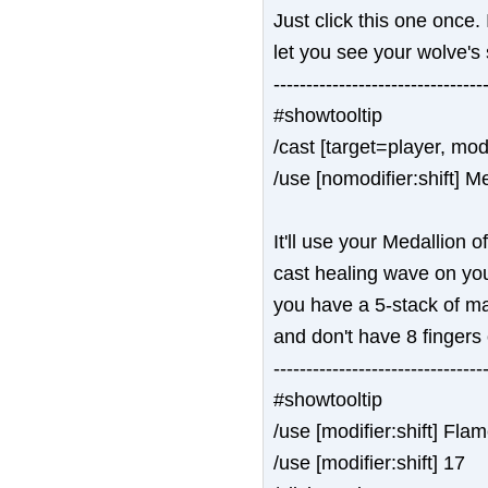
Just click this one once. 
let you see your wolve's 
--------------------------------
#showtooltip
/cast [target=player, mod
/use [nomodifier:shift] M
It'll use your Medallion of
cast healing wave on your
you have a 5-stack of ma
and don't have 8 fingers
--------------------------------
#showtooltip
/use [modifier:shift] F
/use [modifier:shift] 17