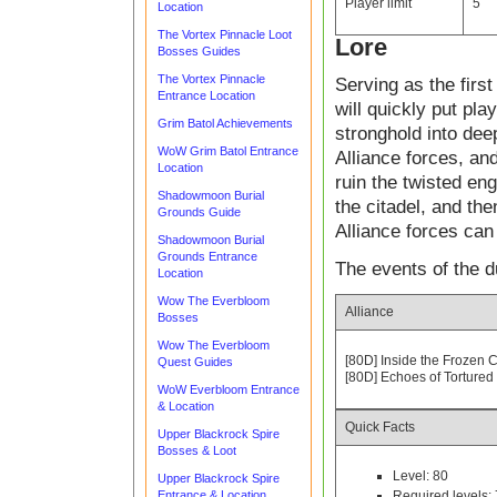
Player limit
5
Location
The Vortex Pinnacle Loot
Lore
Bosses Guides
The Vortex Pinnacle
Serving as the firs
Entrance Location
will quickly put pla
Grim Batol Achievements
stronghold into dee
WoW Grim Batol Entrance
Alliance forces, and
Location
ruin the twisted en
Shadowmoon Burial
the citadel, and the
Grounds Guide
Alliance forces ca
Shadowmoon Burial
Grounds Entrance
The events of the d
Location
Wow The Everbloom
Alliance
Bosses
Wow The Everbloom
[80D] Inside the Frozen C
Quest Guides
[80D] Echoes of Tortured
WoW Everbloom Entrance
& Location
Quick Facts
Upper Blackrock Spire
Bosses & Loot
Level: 80
Upper Blackrock Spire
Entrance & Location
Required levels: 