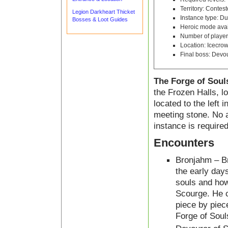
Territory: Contes
Legion Darkheart Thicket
Instance type: D
Bosses & Loot Guides
Heroic mode avai
Number of player
Location: Icecro
Final boss: Devou
The Forge of Soul
the Frozen Halls, l
located to the left 
meeting stone. No a
instance is required
Encounters
Bronjahm – B
the early day
souls and how
Scourge. He c
piece by piec
Forge of Soul