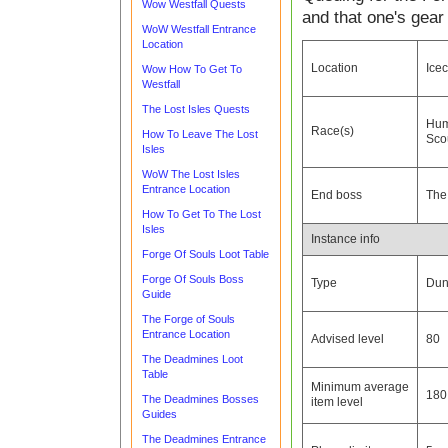
Wow Westfall Quests
and that one's gear
WoW Westfall Entrance
Location
Location
Ice
Wow How To Get To
Westfall
The Lost Isles Quests
Hu
Race(s)
How To Leave The Lost
Sco
Isles
WoW The Lost Isles
Entrance Location
End boss
The
How To Get To The Lost
Isles
Instance info
Forge Of Souls Loot Table
Forge Of Souls Boss
Type
Dun
Guide
The Forge of Souls
Entrance Location
Advised level
80
The Deadmines Loot
Table
Minimum average
180
The Deadmines Bosses
item level
Guides
The Deadmines Entrance