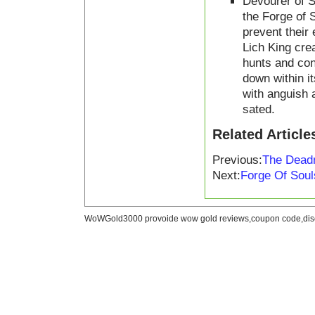
Devourer of S
the Forge of 
prevent their
Lich King cre
hunts and con
down within i
with anguish 
sated.
Related Article
Previous:
The Deadm
Next:
Forge Of Sou
WoWGold3000 provoide wow gold reviews,coupon code,disc