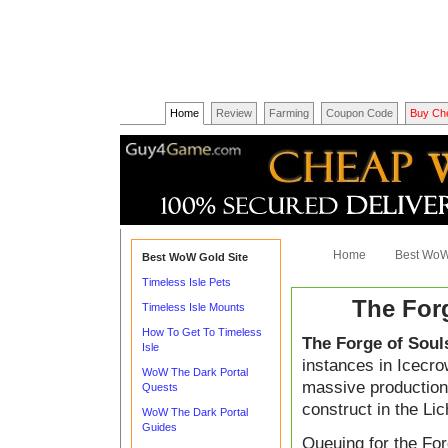
Home
Review
Farming
Coupon Code
Buy Ch
Home
Best WoW
Best WoW Gold Site
Timeless Isle Pets
The For
Timeless Isle Mounts
How To Get To Timeless
The Forge of Soul
Isle
instances in Icecro
WoW The Dark Portal
massive production f
Quests
construct in the Lic
WoW The Dark Portal
Guides
Queuing for the For