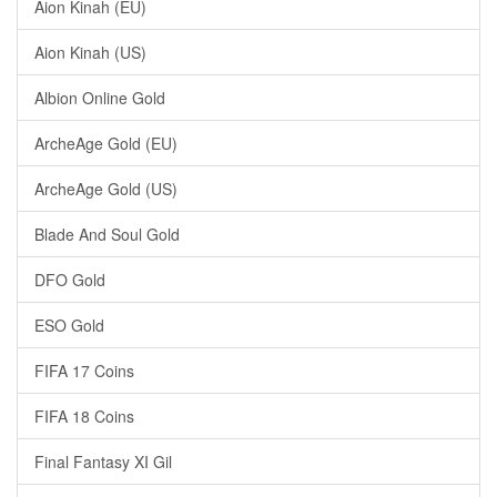
Aion Kinah (EU)
Aion Kinah (US)
Albion Online Gold
ArcheAge Gold (EU)
ArcheAge Gold (US)
Blade And Soul Gold
DFO Gold
ESO Gold
FIFA 17 Coins
FIFA 18 Coins
Final Fantasy XI Gil