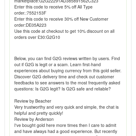
marketplace:G2G22291AD385891562C323
Enter this code to receive 5% off All Type
order.:7552153F
Enter this code to receive 30% off New Customer
order:DE05A223
Use this code at checkout to get 10% discount on all
orders over £30:G2G10
Below, you can find G2G reviews written by users. Find
out if G2G is legit or a scam. Learn first-hand
experiences about buying currency from this gold seller.
Discover G2G delivery time and check out customer
feedbacks to see answers to the most frequently asked
questions: Is G2G legit? Is G2G safe and reliable?
Review by Beacher
Very trustworthy and very quick and simple, the chat is
helpful and pretty quickly!
Review by Anderson
I've bought gold here more times then I care to admit
and have always had a good experience. But recently