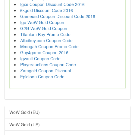
Igxe Coupon Discount Code 2016
6kgold Discount Code 2016
Gameusd Coupon Discount Code 2016
Ige WoW Gold Coupon
G2G WoW Gold Coupon
Titanium Bay Promo Code
Allcdkey.com Coupon Code
Mmogah Coupon Promo Code
Guy4game Coupon 2016
Igvault Coupon Code
Playerauctions Coupon Code
Zamgold Coupon Discount
Epictoon Coupon Code
WoW Gold (EU)
WoW Gold (US)