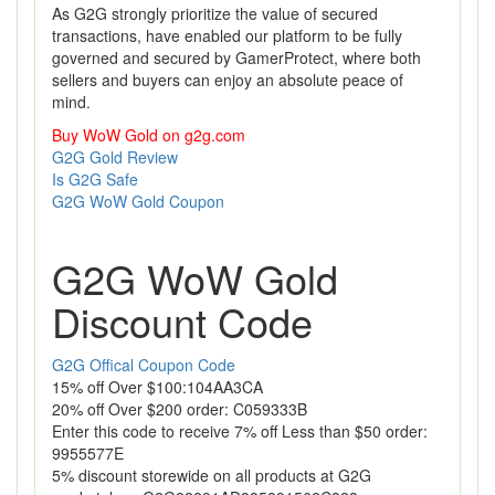
As G2G strongly prioritize the value of secured
transactions, have enabled our platform to be fully
governed and secured by GamerProtect, where both
sellers and buyers can enjoy an absolute peace of
mind.
Buy WoW Gold on g2g.com
G2G Gold Review
Is G2G Safe
G2G WoW Gold Coupon
G2G WoW Gold
Discount Code
G2G Offical Coupon Code
15% off Over $100:104AA3CA
20% off Over $200 order: C059333B
Enter this code to receive 7% off Less than $50 order:
9955577E
5% discount storewide on all products at G2G