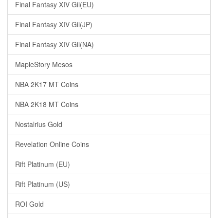
Final Fantasy XIV Gil(EU)
Final Fantasy XIV Gil(JP)
Final Fantasy XIV Gil(NA)
MapleStory Mesos
NBA 2K17 MT Coins
NBA 2K18 MT Coins
Nostalrius Gold
Revelation Online Coins
Rift Platinum (EU)
Rift Platinum (US)
ROI Gold