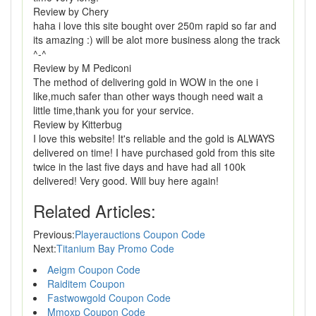
Review by Chery
haha i love this site bought over 250m rapid so far and
its amazing :) will be alot more business along the track
^-^
Review by M Pediconi
The method of delivering gold in WOW in the one i
like,much safer than other ways though need wait a
little time,thank you for your service.
Review by Kitterbug
I love this website! It's reliable and the gold is ALWAYS
delivered on time! I have purchased gold from this site
twice in the last five days and have had all 100k
delivered! Very good. Will buy here again!
Related Articles:
Previous:
Playerauctions Coupon Code
Next:
Titanium Bay Promo Code
Aeigm Coupon Code
Raiditem Coupon
Fastwowgold Coupon Code
Mmoxp Coupon Code