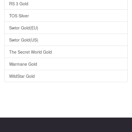
RS 3 Gold
TOS Silver
Swtor Gold(EU)
Swtor Gold(US)
The Secret World Gold
Warmane Gold
WildStar Gold