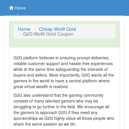
Home
Home
Cheap WoW Gold
G2G WoW Gold Coupon
G2G platform believes in ensuring prompt deliveries,
reliable customer support and hassle-free experiences
while at the same time safeguarding the interests of
buyers and sellers. Most importantly, G2G wants all the
gamers in the world to have a central platform where
great virtual wealth is realized.
G2G also understand that the gaming community
consists of many talented gamers who may be
struggling to go further in the field. We encourage all
the gamers to approach G2G if they need any
sponsorships as G2G highly value all those people who
share the same passion as we do.