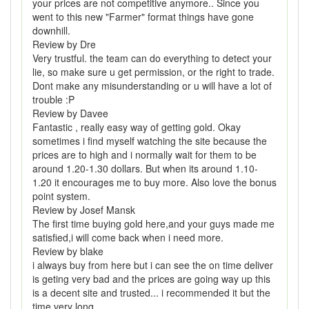
your prices are not competitive anymore.. Since you
went to this new "Farmer" format things have gone
downhill.
Review by Dre
Very trustful. the team can do everything to detect your
lie, so make sure u get permission, or the right to trade.
Dont make any misunderstanding or u will have a lot of
trouble :P
Review by Davee
Fantastic , really easy way of getting gold. Okay
sometimes i find myself watching the site because the
prices are to high and i normally wait for them to be
around 1.20-1.30 dollars. But when its around 1.10-
1.20 it encourages me to buy more. Also love the bonus
point system.
Review by Josef Mansk
The first time buying gold here,and your guys made me
satisfied,i will come back when i need more.
Review by blake
i always buy from here but i can see the on time deliver
is geting very bad and the prices are going way up this
is a decent site and trusted... i recommended it but the
time very long.