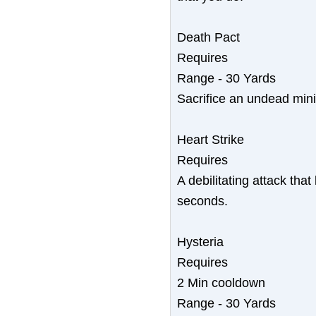
Death Pact
Requires
Range - 30 Yards
Sacrifice an undead mini
Heart Strike
Requires
A debilitating attack that
seconds.
Hysteria
Requires
2 Min cooldown
Range - 30 Yards