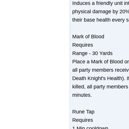
Induces a friendly unit in
physical damage by 20%,
their base health every 
Mark of Blood
Requires
Range - 30 Yards
Place a Mark of Blood o
all party members receiv
Death Knight's Health). I
killed, all party members
minutes.
Rune Tap
Requires
1 Min cooldown