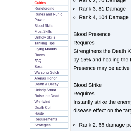
Rank 2, 70 Damage
Guides
Rank 3, 81 Damage
Runeforging
Runes and Runic
Rank 4, 104 Damage
Power
Blood Skills
Frost Skills
Blood Presence
Unholy Skills
Requires
Tanking Tips
Flying Mounts
Strengthens the Death K
Races
by 15% and healing the 
FAQ
Boss
Presence may be active a
Warsong Gulch
Arenas Honor
Blood Strike
Death & Decay
Unholy Armor
Requires
Raise the Dead
Instantly strike the en
Whirlwind
Death Coil
disease effect on the tar
Haste
Requirements
Rank 2, 66 damage pe
Strategies