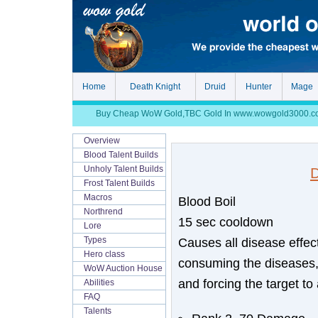
Home
Death Knight
Druid
Hunter
Mage
Buy Cheap WoW Gold,TBC Gold In www.wowgold3000.com, S
Overview
Blood Talent Builds
Unholy Talent Builds
D
Frost Talent Builds
Macros
Blood Boil
Northrend
15 sec cooldown
Lore
Causes all disease effect
Types
Hero class
consuming the diseases,
WoW Auction House
and forcing the target to
Abilities
FAQ
Talents