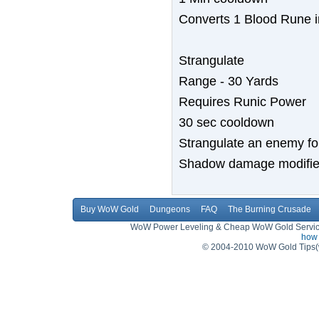
Converts 1 Blood Rune i
Strangulate
Range - 30 Yards
Requires Runic Power
30 sec cooldown
Strangulate an enemy fo
Shadow damage modified 
Buy WoW Gold
Dungeons
FAQ
The Burning Crusade
WoW Power Leveling & Cheap WoW Gold Service,
how 
© 2004-2010 WoW Gold Tips(