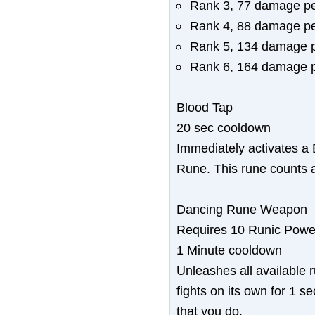
Rank 3, 77 damage pe
Rank 4, 88 damage pe
Rank 5, 134 damage p
Rank 6, 164 damage p
Blood Tap
20 sec cooldown
Immediately activates a 
Rune. This rune counts a
Dancing Rune Weapon
Requires 10 Runic Powe
1 Minute cooldown
Unleashes all available
fights on its own for 1 
that you do.