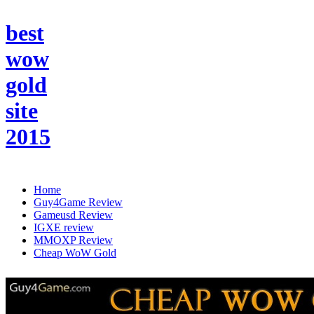
best
wow
gold
site
2015
Home
Guy4Game Review
Gameusd Review
IGXE review
MMOXP Review
Cheap WoW Gold