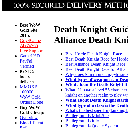
Best WoW
Death Knight Guid
Gold Site
2015:
Alliance Death Kn
Guy4Game
24x7x365
Live Support
Best Horde Death Knight Race
GameUSD
Best Death Knight Race for Hord
PayPal
Best Alliance Death Knight Race
Verified
Best Death Knight Race for Allia
IGXE 5
Why does Summon Gargoyle suc
hours
What types of weapons can Deat
delivery
What about the Death Knight 
MMOXP
What if I have a level 55 character
100000
knight on another realm to play wi
WoW Gold
What about Death Knight starti
Orders Done
What type of a class is the Deat
Buy WoW
What’s the best spec for (tanking
Gold Cheap:
Battlegrounds Mini-Site
Overview
Battlegrounds Info
Blood Talent
Battlegrounds Queue System
Builds