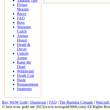
Tanking Tips
Flying
Mounts
Races
FAQ
Boss
Warsong
Gulch
Arenas
Honor
Death &
Decay
Unholy
Armor
Raise the
Dead
Whirlwind
Death Coil
Haste
Requirements
Strategies
Buy WoW Gold
|
Dungeons
|
FAQ
|
The Burning Crusade
|
Warcraft
© best wow gold site 2015(www.wowgold3000.com) All Rights Res