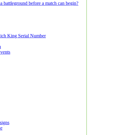
a battleground before a match can begin?
ich King Serial Number
n
Events
signs
ke