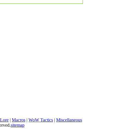
 Lore
|
Macros
|
WoW Tactics
|
Miscellaneous
erved.
sitemap