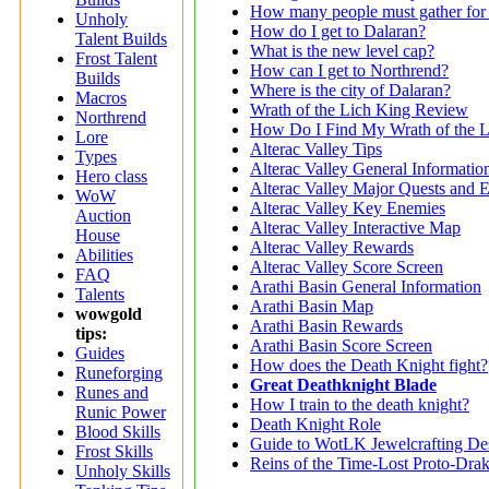
How many people must gather for 
Unholy
How do I get to Dalaran?
Talent Builds
What is the new level cap?
Frost Talent
How can I get to Northrend?
Builds
Where is the city of Dalaran?
Macros
Wrath of the Lich King Review
Northrend
How Do I Find My Wrath of the L
Lore
Alterac Valley Tips
Types
Alterac Valley General Informatio
Hero class
Alterac Valley Major Quests and 
WoW
Alterac Valley Key Enemies
Auction
Alterac Valley Interactive Map
House
Alterac Valley Rewards
Abilities
Alterac Valley Score Screen
FAQ
Arathi Basin General Information
Talents
Arathi Basin Map
wowgold
Arathi Basin Rewards
tips:
Arathi Basin Score Screen
Guides
How does the Death Knight fight?
Runeforging
Great Deathknight Blade
Runes and
How I train to the death knight?
Runic Power
Death Knight Role
Blood Skills
Guide to WotLK Jewelcrafting De
Frost Skills
Reins of the Time-Lost Proto-Dra
Unholy Skills