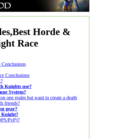
es,Best Horde &
ight Race
e Conclusions
nce Conclusions
k?
h Knights use?
Rune System?
 on one realm but want to create a death
th friends?
ng gear?
h Knight?
/DPS/PvP)?