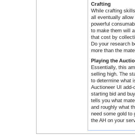
Crafting
While crafting skill
all eventually allo
powerful consumabl
to make them will a
that cost by collect
Do your research be
more than the mater
Playing the Aucti
Essentially, this a
selling high. The s
to determine what i
Auctioneer UI add-o
starting bid and bu
tells you what mater
and roughly what th
need some gold to g
the AH on your serve