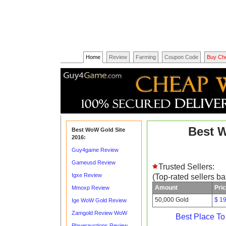
Home
Review
Farming
Coupon Code
Buy Ch
Best 
Best WoW Gold Site
2016:
Guy4game Review
Gameusd Review
Trusted Sellers:
Igxe Review
(Top-rated sellers b
Amount
Pri
Mmoxp Review
50,000 Gold
$ 1
Ige WoW Gold Review
Zamgold Review WoW
Best Place T
Playerauctions Review