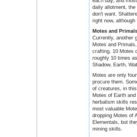
each day, and most 
daily allotment, the
don't want. Shatter
right now, although 
Motes and Primal
Currently, another 
Motes and Primals, 
crafting. 10 Motes
roughly 10 times as
Shadow, Earth, Wate
Motes are only foun
procure them. Some
of creatures, in th
Motes of Earth and 
herbalism skills res
most valuable Motes
dropping Motes of A
Elementals, but the
mining skills.