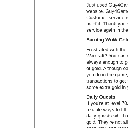
Just used Guy4Game
website. Guy4Game i
Customer service 
helpful. Thank you 
service again in the
Earning WoW Gold
Frustrated with the 
Warcraft? You can e
always enough to ge
of gold. Although ea
you do in the game,
transactions to get
some extra gold in 
Daily Quests
If you're at level 7
reliable ways to fil
daily quests which
gold. They're not al