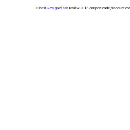
©
best wow gold site
review 2016,coupon code,discount co