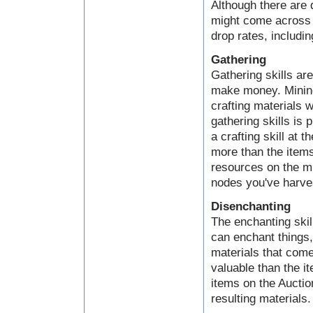
Although there are 
might come across a
drop rates, includin
Gathering
Gathering skills ar
make money. Mining,
crafting materials 
gathering skills is 
a crafting skill at 
more than the items
resources on the mi
nodes you've harve
Disenchanting
The enchanting skil
can enchant things
materials that come
valuable than the i
items on the Auctio
resulting materials.