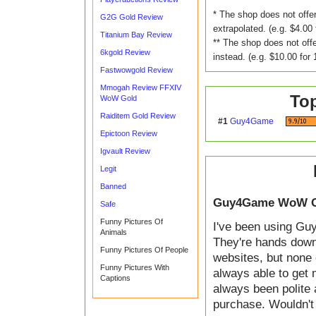
* The shop does not offer
G2G Gold Review
extrapolated. (e.g. $4.00 
Titanium Bay Review
** The shop does not offe
6kgold Review
instead. (e.g. $10.00 for 
Fastwowgold Review
Mmogah Review FFXIV
To
WoW Gold
Raiditem Gold Review
#1
Guy4Game
Epictoon Review
Igvault Review
Legit
Banned
Guy4Game WoW G
Safe
Funny Pictures Of
I've been using Guy
Animals
They're hands down t
Funny Pictures Of People
websites, but none 
Funny Pictures With
always able to get 
Captions
always been polite 
purchase. Wouldn't