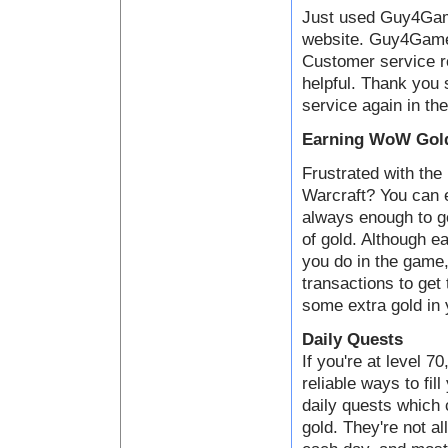
Just used Guy4Game
website. Guy4Game i
Customer service 
helpful. Thank you 
service again in the
Earning WoW Gold
Frustrated with the 
Warcraft? You can e
always enough to ge
of gold. Although ea
you do in the game,
transactions to get
some extra gold in 
Daily Quests
If you're at level 7
reliable ways to fil
daily quests which
gold. They're not al