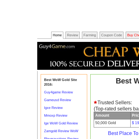
Home
Review
Farming
Coupon Code
Buy Ch
Best 
Best WoW Gold Site
2016:
Guy4game Review
Gameusd Review
Trusted Sellers:
Igxe Review
(Top-rated sellers b
Amount
Pri
Mmoxp Review
50,000 Gold
$ 1
Ige WoW Gold Review
Zamgold Review WoW
Best Place T
Playerauctions Review