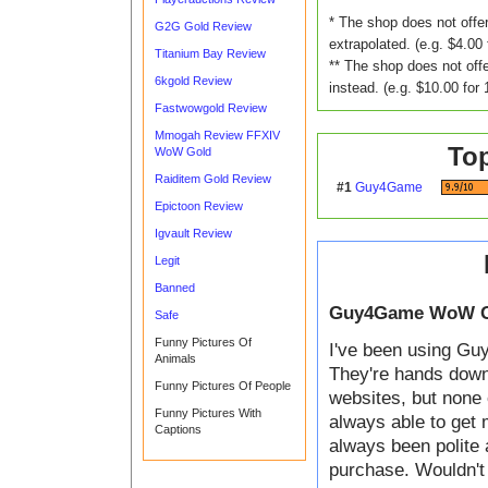
* The shop does not offer
G2G Gold Review
extrapolated. (e.g. $4.00 
Titanium Bay Review
** The shop does not offe
6kgold Review
instead. (e.g. $10.00 for 
Fastwowgold Review
Mmogah Review FFXIV
To
WoW Gold
Raiditem Gold Review
#1
Guy4Game
Epictoon Review
Igvault Review
Legit
Banned
Guy4Game WoW G
Safe
Funny Pictures Of
I've been using Guy
Animals
They're hands down t
Funny Pictures Of People
websites, but none 
Funny Pictures With
always able to get 
Captions
always been polite 
purchase. Wouldn't