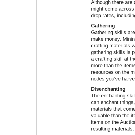
Although there are 
might come across a
drop rates, includin
Gathering
Gathering skills ar
make money. Mining,
crafting materials 
gathering skills is 
a crafting skill at 
more than the items
resources on the mi
nodes you've harve
Disenchanting
The enchanting skil
can enchant things
materials that come
valuable than the i
items on the Auctio
resulting materials.