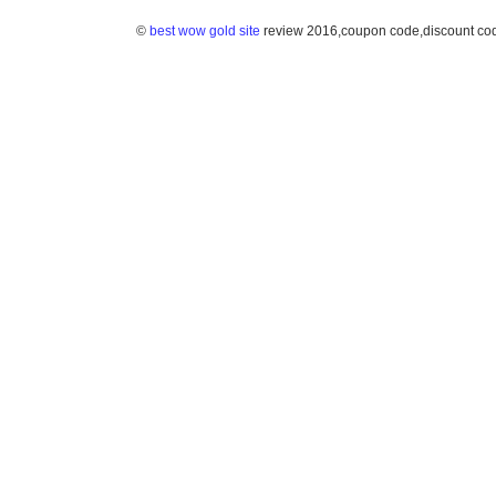
©
best wow gold site
review 2016,coupon code,discount co