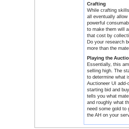
Crafting
While crafting skill
all eventually allo
powerful consumabl
to make them will a
that cost by collect
Do your research be
more than the mater
Playing the Aucti
Essentially, this a
selling high. The s
to determine what i
Auctioneer UI add-o
starting bid and bu
tells you what mater
and roughly what th
need some gold to g
the AH on your serve