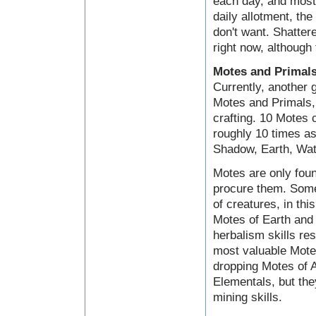
each day, and most 
daily allotment, the
don't want. Shatter
right now, although 
Motes and Primal
Currently, another 
Motes and Primals, 
crafting. 10 Motes
roughly 10 times as
Shadow, Earth, Wate
Motes are only foun
procure them. Some
of creatures, in th
Motes of Earth and 
herbalism skills res
most valuable Motes
dropping Motes of A
Elementals, but the
mining skills.