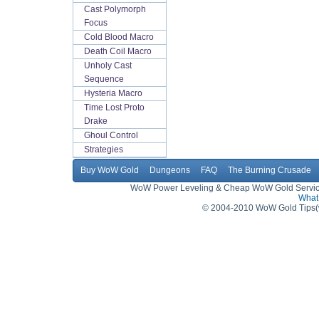
Cast Polymorph
Focus
Cold Blood Macro
Death Coil Macro
Unholy Cast
Sequence
Hysteria Macro
Time Lost Proto
Drake
Ghoul Control
Strategies
Buy WoW Gold
Dungeons
FAQ
The Burning Crusade
WoW Power Leveling & Cheap WoW Gold Service,
What 
© 2004-2010 WoW Gold Tips(