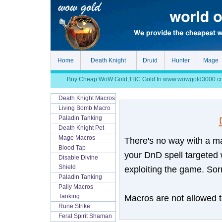
Home
Death Knight
Druid
Hunter
Mage
Buy Cheap WoW Gold,TBC Gold In www.wowgold3000.com, S
Death Knight Macros
Living Bomb Macro
Paladin Tanking
Death Knight Pet
Mage Macros
There's no way with a ma
Blood Tap
your DnD spell targeted 
Disable Divine
Shield
exploiting the game. Sorr
Paladin Tanking
Pally Macros
Macros are not allowed to
Tanking
Rune Strike
Feral Spirit Shaman