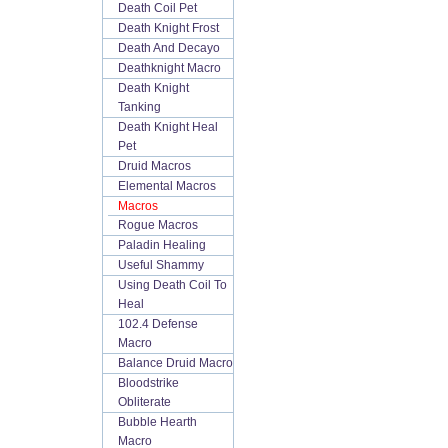
Death Coil Pet
Death Knight Frost
Death And Decayo
Deathknight Macro
Death Knight
Tanking
Death Knight Heal
Pet
Druid Macros
Elemental Macros
Macros
Rogue Macros
Paladin Healing
Useful Shammy
Using Death Coil To
Heal
102.4 Defense
Macro
Balance Druid Macro
Bloodstrike
Obliterate
Bubble Hearth
Macro